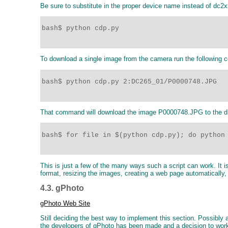
Be sure to substitute in the proper device name instead of dc2x
bash$ python cdp.py

To download a single image from the camera run the following
bash$ python cdp.py 2:DC265_01/P0000748.JPG 

That command will download the image P0000748.JPG to the dir
bash$ for file in $(python cdp.py); do python 
This is just a few of the many ways such a script can work. It
format, resizing the images, creating a web page automatically,
4.3. gPhoto
gPhoto Web Site
Still deciding the best way to implement this section. Possibl
the developers of gPhoto has been made and a decision to wor