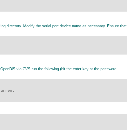
ing directory. Modify the serial port device name as necessary. Ensure that
 OpenDiS via CVS run the following (hit the enter key at the password
urrent
