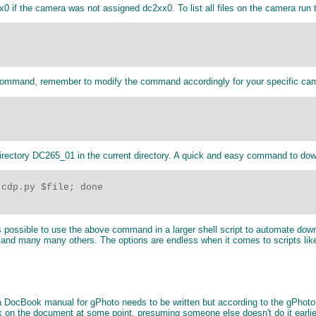
x0 if the camera was not assigned dc2xx0. To list all files on the camera run
 command, remember to modify the command accordingly for your specific ca
ectory DC265_01 in the current directory. A quick and easy command to dow
cdp.py $file; done

 is possible to use the above command in a larger shell script to automate do
 and many many others. The options are endless when it comes to scripts like
y a DocBook manual for gPhoto needs to be written but according to the gPhot
k on the document at some point, presuming someone else doesn't do it earl