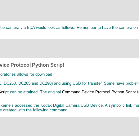
e camera via IrDA would look as follows. Remember to have the camera on an
ice Protocol Python Script
oratories allows for download
 DC260, DC265 and DC290) and using USB for transfer. Some have problems wi
cript
can be attained. The original
Command Device Protocol Python Script
f
r kernels accessed the Kodak Digital Camera USB Device. A symbolic link mu
be created with the following command: