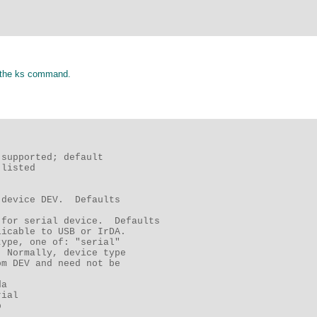
of the ks command.
supported; default 

listed 

device DEV.  Defaults 

for serial device.  Defaults 

icable to USB or IrDA. 

ype, one of: "serial" 

 Normally, device type 

m DEV and need not be 

a 

ial 

 
