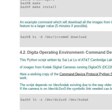
bash$ make

bash# make install

An example command which will download all the images from th
feature to a larger value (5 minutes if possible).
bash$ ks -d /dev/ircomm0 download

4.2. Digita Operating Environment- Command Dev
This Python script written by Sai Lai Lo of AT&T Cambridge Lab
of images from Kodak Digital Cameras running DigitaOS (DC220,
Here a working copy of the
Command Device Protocol Python S
work.
The script depends on /dev/kodak existing due to the way olde
If the camera is on /dev/dc2xx0 the symbolic link needed can 
bash# ln -s /dev/dc2xx0 /dev/kodak 
