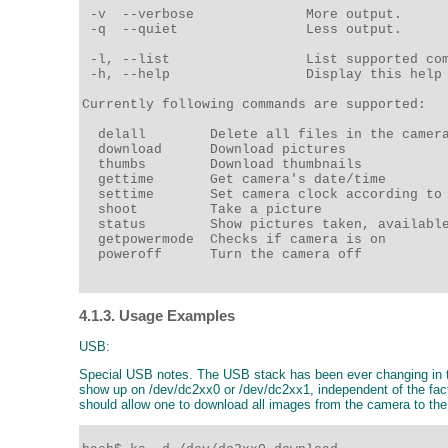
 -v  --verbose              More output. 

 -q  --quiet                Less output. 

 -l, --list                 List supported com
 -h, --help                 Display this help 
Currently following commands are supported: 

  delall        Delete all files in the camera
  download      Download pictures 

  thumbs        Download thumbnails 

  gettime       Get camera's date/time 

  settime       Set camera clock according to 
  shoot         Take a picture 

  status        Show pictures taken, available
  getpowermode  Checks if camera is on 

  poweroff      Turn the camera off 

4.1.3. Usage Examples
USB:
Special USB notes. The USB stack has been ever changing in the
show up on /dev/dc2xx0 or /dev/dc2xx1, independent of the fact t
should allow one to download all images from the camera to th