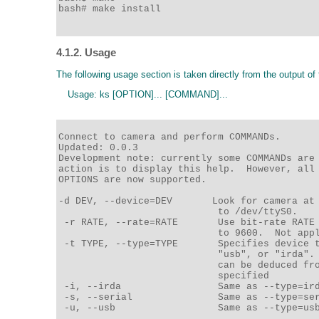
bash# make install

4.1.2. Usage
The following usage section is taken directly from the output 
Usage: ks [OPTION]... [COMMAND]...
Connect to camera and perform COMMANDs.

Updated: 0.0.3 

Development note: currently some COMMANDs are 
action is to display this help.  However, all 
OPTIONS are now supported. 

-d DEV, --device=DEV       Look for camera at 
                            to /dev/ttyS0. 

 -r RATE, --rate=RATE       Use bit-rate RATE 
                            to 9600.  Not appl
 -t TYPE, --type=TYPE       Specifies device t
                            "usb", or "irda". 
                            can be deduced fro
                            specified 

 -i, --irda                 Same as --type=ird
 -s, --serial               Same as --type=ser
 -u, --usb                  Same as --type=usb