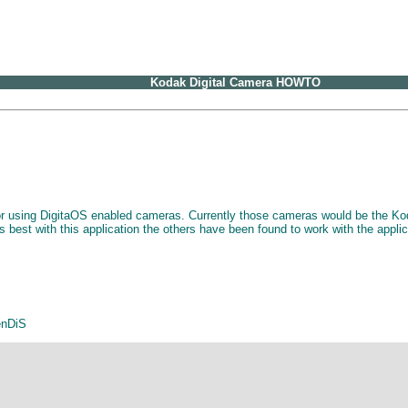
Kodak Digital Camera HOWTO
 for using DigitaOS enabled cameras. Currently those cameras would be th
best with this application the others have been found to work with the appli
enDiS