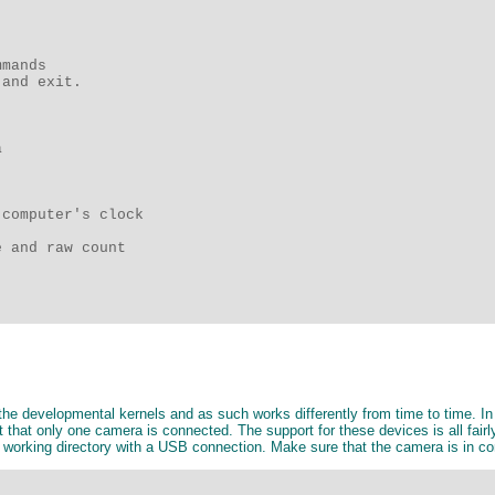
mands 

and exit.

 

computer's clock 

 and raw count 

 developmental kernels and as such works differently from time to time. In 
hat only one camera is connected. The support for these devices is all fairly 
e working directory with a USB connection. Make sure that the camera is in c