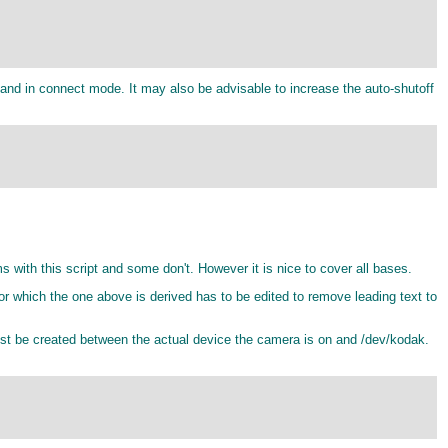
d in connect mode. It may also be advisable to increase the auto-shutoff
th this script and some don't. However it is nice to cover all bases.
or which the one above is derived has to be edited to remove leading text to
st be created between the actual device the camera is on and /dev/kodak.