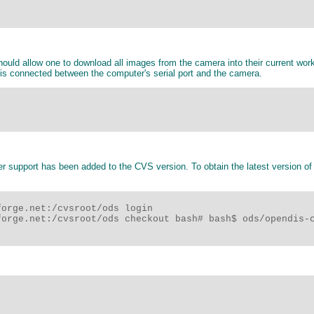
uld allow one to download all images from the camera into their current work
 is connected between the computer's serial port and the camera.
r support has been added to the CVS version. To obtain the latest version of
orge.net:/cvsroot/ods login

orge.net:/cvsroot/ods checkout bash# bash$ ods/opendis-c