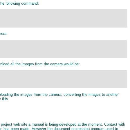
 the following command:
mera:
nload all the images from the camera would be:
wnloading the images from the camera, converting the images to another
 this.
o project web site a manual is being developed at the moment. Contact with
ier, has been made. However the document processing program used to