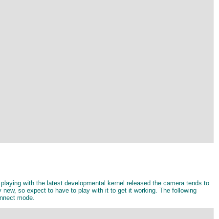
playing with the latest developmental kernel released the camera tends to
new, so expect to have to play with it to get it working. The following
onnect mode.