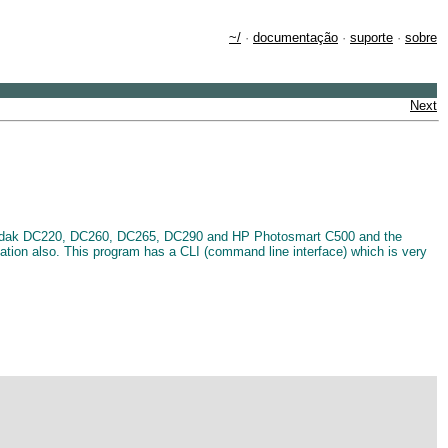
~/
·
documentação
·
suporte
·
sobre
Next
e Kodak DC220, DC260, DC265, DC290 and HP Photosmart C500 and the
cation also. This program has a CLI (command line interface) which is very