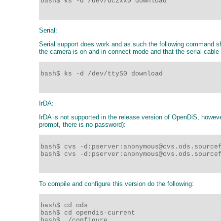
bash$ ks -d /dev/dc2xx0 download

Serial:
Serial support does work and as such the following command sho
the camera is on and in connect mode and that the serial cable
bash$ ks -d /dev/ttyS0 download 

IrDA:
IrDA is not supported in the release version of OpenDiS, howeve
prompt, there is no password):
bash$ cvs -d:pserver:anonymous@cvs.ods.sourcef
bash$ cvs -d:pserver:anonymous@cvs.ods.sourcef
To compile and configure this version do the following:
bash$ cd ods

bash$ cd opendis-current

bash$ ./configure
