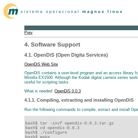
s i s t e m a o p e r a c i o n a l
m a g n u x l i n u x
Prev
4. Software Support
4.1. OpenDiS (Open Digita Services)
OpenDiS Web Site
OpenDiS contains a user-level program and an access library
Minolta EX1500. Although the Kodak digital camera series works 
useful for scripting tasks.
What is needed:
OpenDiS 0.0.3
4.1.1. Compiling, extracting and installing OpenDiS
Run the following commands to compile, extract and install Op
bash$ tar -zxvf opendis-0.0.3.tar.gz 

bash$ cd opendis-0.0.3 

bash$ ./configure 

bash$ make 
