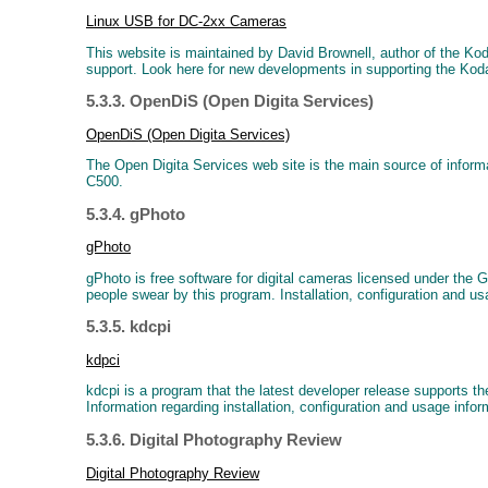
Linux USB for DC-2xx Cameras
This website is maintained by David Brownell, author of the Ko
support. Look here for new developments in supporting the Ko
5.3.3. OpenDiS (Open Digita Services)
OpenDiS (Open Digita Services)
The Open Digita Services web site is the main source of info
C500.
5.3.4. gPhoto
gPhoto
gPhoto is free software for digital cameras licensed under th
people swear by this program. Installation, configuration and us
5.3.5. kdcpi
kdpci
kdcpi is a program that the latest developer release supports
Information regarding installation, configuration and usage infor
5.3.6. Digital Photography Review
Digital Photography Review