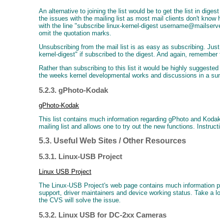
An alternative to joining the list would be to get the list in dig
the issues with the mailing list as most mail clients don't know h
with the line "subscribe linux-kernel-digest username@mailser
omit the quotation marks.
Unsubscribing from the mail list is as easy as subscribing. Jus
kernel-digest" if subscribed to the digest. And again, remember
Rather than subscribing to this list it would be highly suggeste
the weeks kernel developmental works and discussions in a s
5.2.3. gPhoto-Kodak
gPhoto-Kodak
This list contains much information regarding gPhoto and Koda
mailing list and allows one to try out the new functions. Instruct
5.3. Useful Web Sites / Other Resources
5.3.1. Linux-USB Project
Linux USB Project
The Linux-USB Project's web page contains much information perta
support, driver maintainers and device working status. Take a 
the CVS will solve the issue.
5.3.2. Linux USB for DC-2xx Cameras