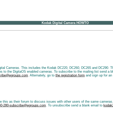
Kodak Digital Camera HOWTO
gital Cameras. This includes the Kodak DC220, DC260, DC265 and DC290. This 
ins to the DigitaOS enabled cameras. To subscribe to the mailing list send a b
scribe@egroups.com
. Alternately, go to
the registration form
and sign up for an 
s as their forum to discuss issues with other users of the same cameras. T
40-280-subscribe@egroups.com
. To unsubscribe send a blank email to
kodak