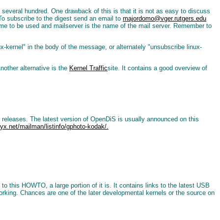
han several hundred. One drawback of this is that it is not as easy to discuss
. To subscribe to the digest send an email to
majordomo@vger.rutgers.edu
me to be used and mailserver is the name of the mail server. Remember to
ux-kernel" in the body of the message, or alternately "unsubscribe linux-
nother alternative is the
Kernel Traffic
site. It contains a good overview of
r releases. The latest version of OpenDiS is usually announced on this
styx.net/mailman/listinfo/gphoto-kodak/.
o this HOWTO, a large portion of it is. It contains links to the latest USB
orking. Chances are one of the later developmental kernels or the source on