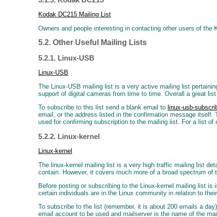
Kodak DC215 Mailing List
Owners and people interesting in contacting other users of the
5.2. Other Useful Mailing Lists
5.2.1. Linux-USB
Linux-USB
The Linux-USB mailing list is a very active mailing list pertain
support of digital cameras from time to time. Overall a great lis
To subscribe to this list send a blank email to
linux-usb-subsc
email, or the address listed in the confirmation message itself.
used for confirming subscription to the mailing list. For a list
5.2.2. Linux-kernel
Linux-kernel
The linux-kernel mailing list is a very high traffic mailing list 
contain. However, it covers much more of a broad spectrum of t
Before posting or subscribing to the Linux-kernel mailing list is
certain individuals are in the Linux community in relation to their
To subscribe to the list (remember, it is about 200 emails a da
email account to be used and mailserver is the name of the ma