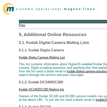
s i s t e m a o p e r a c i o n a l
m a g n u x l i n u x
Prev
5. Additional Online Resources
5.1. Kodak Digital Camera Mailing Lists
5.1.1. Kodak Digita Camera
Kodak Digita Camera Mailing List
This list contains information about DigitaOS enabled Kodak Di
camera, Digita scripting questions and anything else that perta
from the list send a blank email to
kodak-digita-camera-unsub
search through the archive and post messages.
5.1.2. Kodak DC240/DC280
Kodak DC240/DC280 Mailing list
Owners of the Kodak DC240 and DC280 camera models can use thi
at the above URL. To join the list send a blank email to
kodak2
5.1.3. Kodak DC215