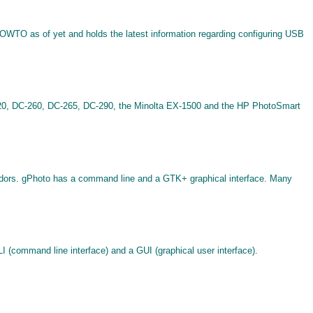
 HOWTO as of yet and holds the latest information regarding configuring USB
C-220, DC-260, DC-265, DC-290, the Minolta EX-1500 and the HP PhotoSmart
endors. gPhoto has a command line and a GTK+ graphical interface. Many
(command line interface) and a GUI (graphical user interface).