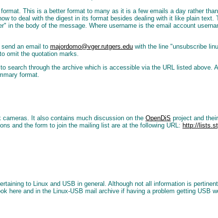
est format. This is a better format to many as it is a few emails a day rather t
ow to deal with the digest in its format besides dealing with it like plain text
ver" in the body of the message. Where username is the email account userna
t send an email to
majordomo@vger.rutgers.edu
with the line "unsubscribe lin
 to omit the quotation marks.
d to search through the archive which is accessible via the URL listed above. A
ummary format.
k cameras. It also contains much discussion on the
OpenDiS
project and thei
ions and the form to join the mailing list are at the following URL:
http://lists.
ining to Linux and USB in general. Although not all information is pertinent t
look here and in the Linux-USB mail archive if having a problem getting USB w