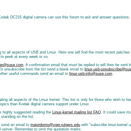
 Kodak DC215 digital camera can use this forum to ask and answer questions. 
ing to all aspects of USB and Linux. Here one will find the most recent patche
t to peek at every week or so.
ribe@suse.com
. A confirmation email that must be replied to will then be sent 
 To unsubscribe from the list send a blank email to
linux-usb-unsubscribe@su
 of other useful commands send an email to
linux-usb-info@suse.com
.
detailing all aspects of the Linux kernel. This list is only for those who wish t
opics than Kodak digital camera support under Linux.
 is highly suggested reading the
Linux-kernel mailing list FAQ
. It could save m
 standing on the list.
y) send an email to
majordomo@vger.rutgers.edu
with "subscribe linux-kernel
il server. Remember to omit the quotation marks.