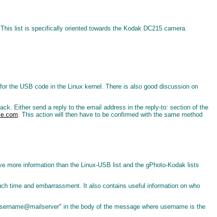
This list is specifically oriented towards the Kodak DC215 camera.
s for the USB code in the Linux kernel. There is also good discussion on
back. Either send a reply to the email address in the reply-to: section of the
se.com
. This action will then have to be confirmed with the same method
o have more information than the Linux-USB list and the gPhoto-Kodak lists
uch time and embarrassment. It also contains useful information on who
 username@mailserver" in the body of the message where username is the