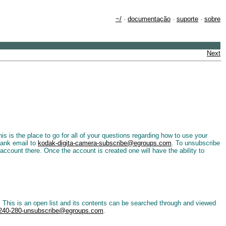
~/
·
documentação
·
suporte
·
sobre
Next
is the place to go for all of your questions regarding how to use your
lank email to
kodak-digita-camera-subscribe@egroups.com
. To unsubscribe
account there. Once the account is created one will have the ability to
his is an open list and its contents can be searched through and viewed
240-280-unsubscribe@egroups.com
.