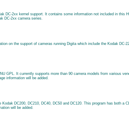
dak DC-2xx kernel support. It contains some information not included in this
dak DC-2xx camera series.
rmation on the support of cameras running Digita which include the Kodak D
e GNU GPL. It currently supports more than 90 camera models from various v
age information will be added.
 the Kodak DC200, DC210, DC40, DC50 and DC120. This program has both a CLI 
mation will be added.