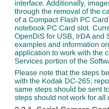
interface. Additionally, ima
through the removal of the 
of a Compact Flash PC Card 
notebook PC Card slot. Curr
OpenDiS for USB, IrDA and Se
examples and information on 
application to work with the 
Services portion of the Softw
Please note that the steps b
with the Kodak DC-265; repor
same steps should be sent t
steps should not work for all