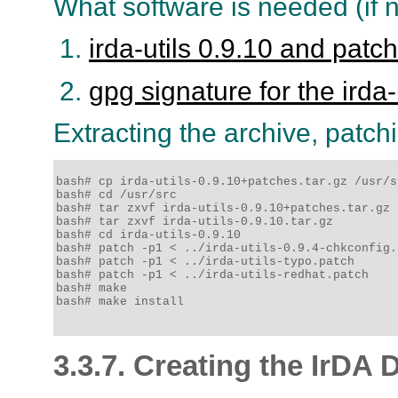
What software is needed (if n
irda-utils 0.9.10 and patc
gpg signature for the irda-
Extracting the archive, patchi
bash# cp irda-utils-0.9.10+patches.tar.gz /usr/sr
bash# cd /usr/src

bash# tar zxvf irda-utils-0.9.10+patches.tar.gz

bash# tar zxvf irda-utils-0.9.10.tar.gz

bash# cd irda-utils-0.9.10

bash# patch -p1 < ../irda-utils-0.9.4-chkconfig.p
bash# patch -p1 < ../irda-utils-typo.patch

bash# patch -p1 < ../irda-utils-redhat.patch

bash# make

bash# make install

3.3.7. Creating the IrDA