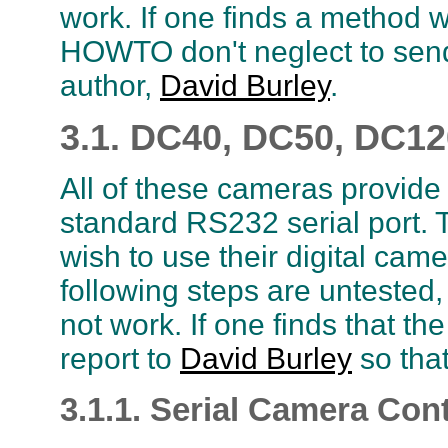
work. If one finds a method w
HOWTO don't neglect to send 
author,
David Burley
.
3.1. DC40, DC50, DC1
All of these cameras provide
standard RS232 serial port. T
wish to use their digital came
following steps are untested,
not work. If one finds that t
report to
David Burley
so that
3.1.1. Serial Camera Cont