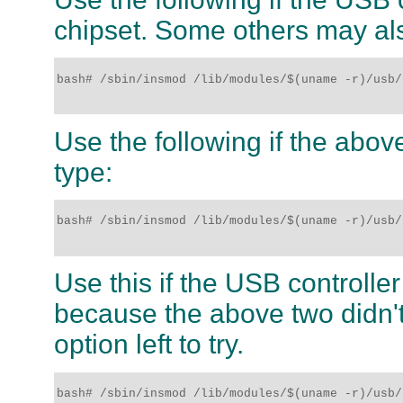
chipset. Some others may al
bash# /sbin/insmod /lib/modules/$(uname -r)/usb/
Use the following if the above
type:
bash# /sbin/insmod /lib/modules/$(uname -r)/usb/u
Use this if the USB controlle
because the above two didn't
option left to try.
bash# /sbin/insmod /lib/modules/$(uname -r)/usb/