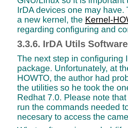
GNU/Linux so it is important 
IrDA devices one may have.
a new kernel, the
Kernel-H
regarding configuring and co
3.3.6. IrDA Utils Software
The next step in configuring Ir
package. Unfortunately, at the
HOWTO, the author had probl
the utilities so he took the 
Redhat 7.0. Please note that 
run the commands needed to i
necesary to access the came