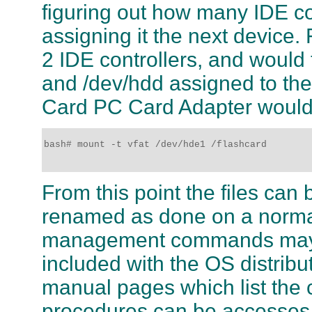
figuring out how many IDE co
assigning it the next device.
2 IDE controllers, and would
and /dev/hdd assigned to the
Card PC Card Adapter would 
bash# mount -t vfat /dev/hde1 /flashcard 

From this point the files can
renamed as done on a normal 
management commands may b
included with the OS distrib
manual pages which list the
procedures can be accesses b