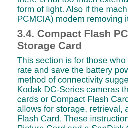
form of light. Also if the mac
PCMCIA) modem removing it 
3.4. Compact Flash P
Storage Card
This section is for those who
rate and save the battery pow
method of connectivity sugges
Kodak DC-Series cameras th
cards or Compact Flash Card
allows for storage, retrieval
Flash Card. These instructio