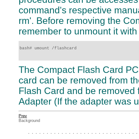
command's respective manual
rm'. Before removing the C
remember to unmount it with
bash# umount /flashcard 

The Compact Flash Card PC
card can be removed from t
Flash Card and be removed 
Adapter (If the adapter was 
Prev
Background
. . . . . . . . . . . . . . . . . . . . . . . . . . . . . .