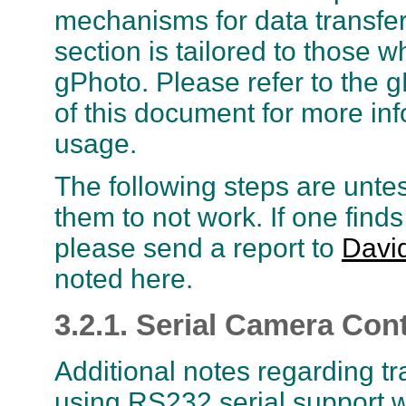
mechanisms for data transfer 
section is tailored to those w
gPhoto. Please refer to the g
of this document for more inf
usage.
The following steps are unte
them to not work. If one finds
please send a report to
Davi
noted here.
3.2.1. Serial Camera Cont
Additional notes regarding t
using RS232 serial support wi