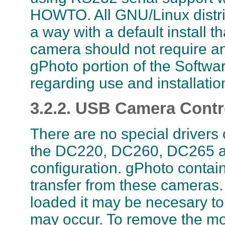
HOWTO. All GNU/Linux distri
a way with a default install 
camera should not require any
gPhoto portion of the Softwar
regarding use and installatio
3.2.2. USB Camera Contr
There are no special drivers
the DC220, DC260, DC265 a
configuration. gPhoto contai
transfer from these cameras.
loaded it may be necesary to
may occur. To remove the mo