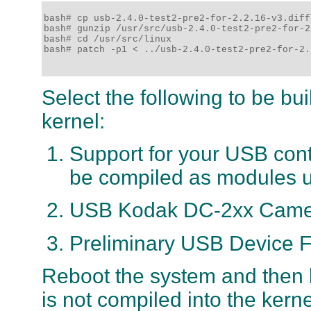
bash# cp usb-2.4.0-test2-pre2-for-2.2.16-v3.diff
bash# gunzip /usr/src/usb-2.4.0-test2-pre2-for-2
bash# cd /usr/src/linux

bash# patch -p1 < ../usb-2.4.0-test2-pre2-for-2.
Select the following to be bui
kernel:
Support for your USB contro
be compiled as modules un
USB Kodak DC-2xx Camer
Preliminary USB Device F
Reboot the system and then l
is not compiled into the kern