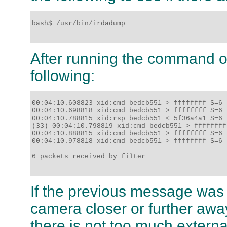
bash$ /usr/bin/irdadump

After running the command on
following:
00:04:10.608823 xid:cmd bedcb551 > ffffffff S=6 
00:04:10.698818 xid:cmd bedcb551 > ffffffff S=6 
00:04:10.788815 xid:rsp bedcb551 < 5f36a4a1 S=6 
(33) 00:04:10.798819 xid:cmd bedcb551 > ffffffff
00:04:10.888815 xid:cmd bedcb551 > ffffffff S=6 
00:04:10.978818 xid:cmd bedcb551 > ffffffff S=6 
6 packets received by filter

If the previous message was n
camera closer or further awa
there is not too much externa