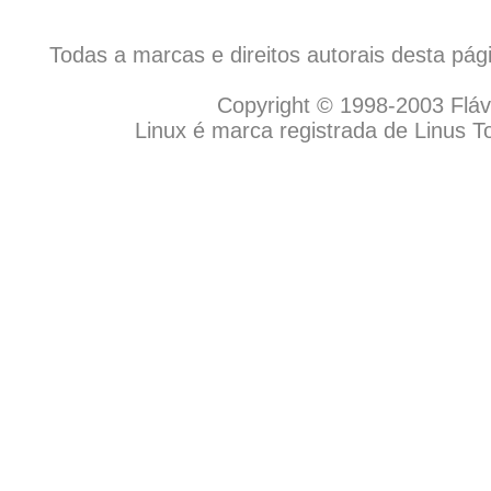
Todas a marcas e direitos autorais desta pá
Copyright © 1998-2003 Flávio
Linux é marca registrada de Linus T