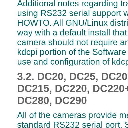
Additional notes regarding t
using RS232 serial support wi
HOWTO. All GNU/Linux distri
way with a default install th
camera should not require any
kdcpi portion of the Software
use and configuration of kdcp
3.2. DC20, DC25, DC2
DC215, DC220, DC220+
DC280, DC290
All of the cameras provide m
standard RS232 serial port.