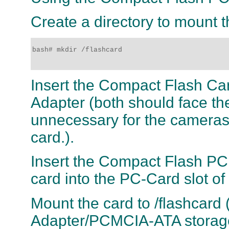
Create a directory to mount 
bash# mkdir /flashcard 

Insert the Compact Flash Ca
Adapter (both should face the
unnecessary for the camera
card.).
Insert the Compact Flash P
card into the PC-Card slot o
Mount the card to /flashcar
Adapter/PCMCIA-ATA storage 