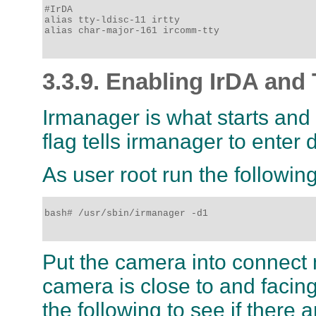
#IrDA

alias tty-ldisc-11 irtty 

alias char-major-161 ircomm-tty

3.3.9. Enabling IrDA and 
Irmanager is what starts and
flag tells irmanager to enter
As user root run the followi
bash# /usr/sbin/irmanager -d1

Put the camera into connect 
camera is close to and facin
the following to see if there