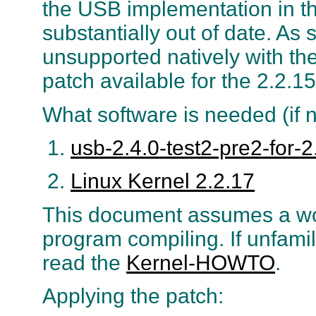
the USB implementation in the
substantially out of date. A
unsupported natively with the
patch available for the 2.2.15
What software is needed (if n
usb-2.4.0-test2-pre2-for-2.
Linux Kernel 2.2.17
This document assumes a wo
program compiling. If unfami
read the
Kernel-HOWTO
.
Applying the patch: