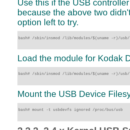
Use this if the USB controlle
because the above two didn't
option left to try.
bash# /sbin/insmod /lib/modules/$(uname -r)/usb/
Load the module for Kodak D
bash# /sbin/insmod /lib/modules/$(uname -r)/usb/
Mount the USB Device Files
bash# mount -t usbdevfs ignored /proc/bus/usb
