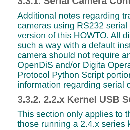
3.3.1. Serial Camera Cont
Additional notes regarding t
cameras using RS232 serial s
version of this HOWTO. All di
such a way with a default ins
camera should not require any
OpenDiS and/or Digita Oper
Protocol Python Script portio
information regarding serial 
3.3.2. 2.2.x Kernel USB 
This section only applies to 
those running a 2.4.x series 