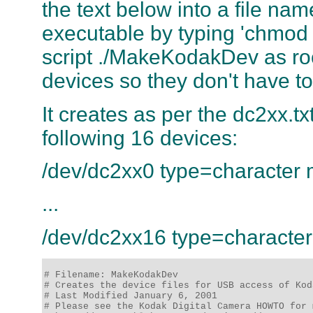
the text below into a file n
executable by typing 'chmo
script ./MakeKodakDev as root 
devices so they don't have t
It creates as per the dc2xx.tx
following 16 devices:
/dev/dc2xx0 type=character
...
/dev/dc2xx16 type=characte
# Filename: MakeKodakDev

# Creates the device files for USB access of Kod
# Last Modified January 6, 2001 

# Please see the Kodak Digital Camera HOWTO for 