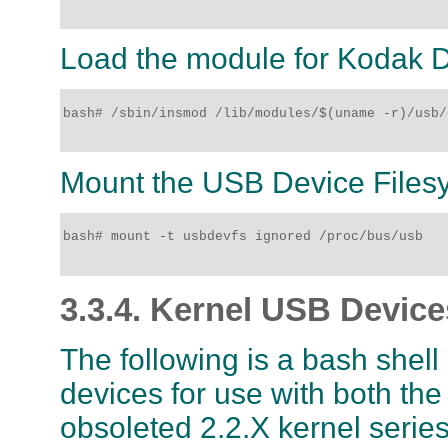
Load the module for Kodak D
bash# /sbin/insmod /lib/modules/$(uname -r)/usb/
Mount the USB Device Files
bash# mount -t usbdevfs ignored /proc/bus/usb

3.3.4. Kernel USB Device
The following is a bash shell
devices for use with both the
obsoleted 2.2.X kernel serie