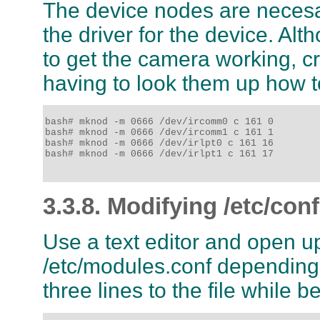
The device nodes are necesary
the driver for the device. Alt
to get the camera working, cr
having to look them up how to
bash# mknod -m 0666 /dev/ircomm0 c 161 0

bash# mknod -m 0666 /dev/ircomm1 c 161 1

bash# mknod -m 0666 /dev/irlpt0 c 161 16

bash# mknod -m 0666 /dev/irlpt1 c 161 17

3.3.8. Modifying /etc/co
Use a text editor and open u
/etc/modules.conf depending o
three lines to the file while 