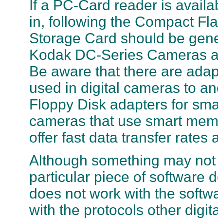
If a PC-Card reader is availa
in, following the Compact 
Storage Card should be gene
Kodak DC-Series Cameras a
Be aware that there are adap
used in digital cameras to 
Floppy Disk adapters for sm
cameras that use smart memo
offer fast data transfer rate
Although something may not 
particular piece of software
does not work with the soft
with the protocols other digi