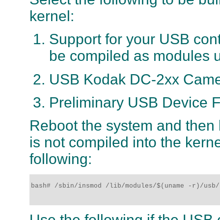
kernel:
Support for your USB contro
be compiled as modules un
USB Kodak DC-2xx Camer
Preliminary USB Device F
Reboot the system and then l
is not compiled into the kern
following:
bash# /sbin/insmod /lib/modules/$(uname -r)/usb/
Use the following if the USB c