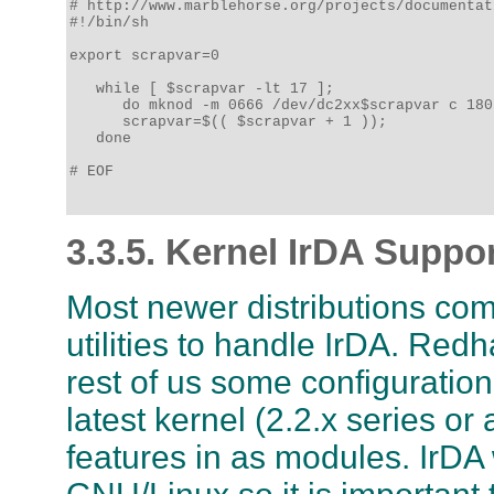
# http://www.marblehorse.org/projects/documentat
#!/bin/sh

export scrapvar=0

   while [ $scrapvar -lt 17 ];

      do mknod -m 0666 /dev/dc2xx$scrapvar c 180
      scrapvar=$(( $scrapvar + 1 ));

   done

# EOF

3.3.5. Kernel IrDA Suppo
Most newer distributions com
utilities to handle IrDA. Red
rest of us some configuration
latest kernel (2.2.x series or
features in as modules. IrDA