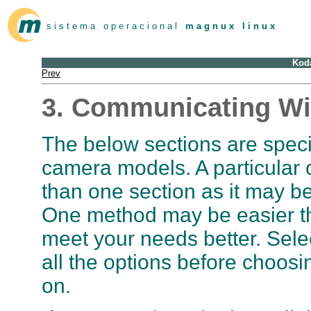
s i s t e m a o p e r a c i o n a l
m a g n u x l i n u x
Kod
Prev
3. Communicating Wi
The below sections are speci
camera models. A particular
than one section as it may 
One method may be easier t
meet your needs better. Sele
all the options before choosin
on.