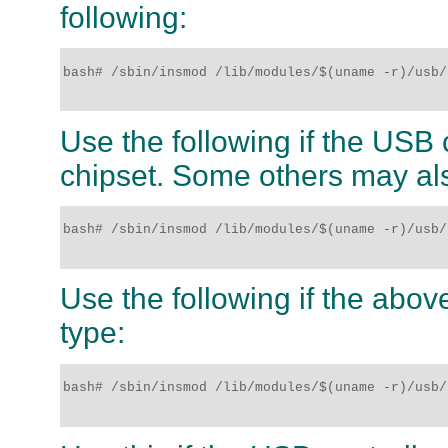
following:
bash# /sbin/insmod /lib/modules/$(uname -r)/usb/
Use the following if the USB c
chipset. Some others may al
bash# /sbin/insmod /lib/modules/$(uname -r)/usb/
Use the following if the above
type:
bash# /sbin/insmod /lib/modules/$(uname -r)/usb/u