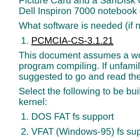
Picture Card and a SanDisk
Dell Inspiron 7000 notebook
What software is needed (if n
PCMCIA-CS-3.1.21
This document assumes a wo
program compiling. If unfamili
suggested to go and read th
Select the following to be bui
kernel:
DOS FAT fs support
VFAT (Windows-95) fs sup