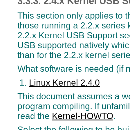
3.3.3. 2.4.x Kernel USB 
This section only applies to 
those running a 2.2.x series k
2.2.x Kernel USB Support sec
USB supported natively which
than for the 2.2.x kernel serie
What software is needed (if n
Linux Kernel 2.4.0
This document assumes a wo
program compiling. If unfami
read the
Kernel-HOWTO
.
Select the following to be bui