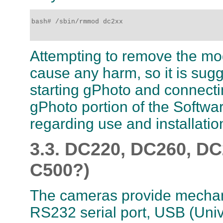
bash# /sbin/rmmod dc2xx

Attempting to remove the modu
cause any harm, so it is sug
starting gPhoto and connect
gPhoto portion of the Softwar
regarding use and installatio
3.3. DC220, DC260, D
C500?)
The cameras provide mechani
RS232 serial port, USB (Unive