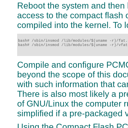
Reboot the system and then 
access to the compact flash ca
compiled into the kernel. To 
bash# /sbin/insmod /lib/modules/$(uname -r)/fat.o
bash# /sbin/insmod /lib/modules/$(uname -r)/vfat.
Compile and configure PCMCI
beyond the scope of this do
with such information that ca
There is also most likely a p
of GNU/Linux the computer ru
simplified if a pre-packaged 
Using the Compact Flash PC