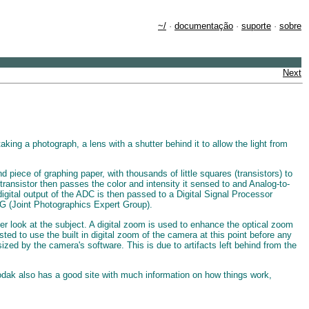
~/
·
documentação
·
suporte
·
sobre
Next
ing a photograph, a lens with a shutter behind it to allow the light from
 piece of graphing paper, with thousands of little squares (transistors) to
ansistor then passes the color and intensity it sensed to and Analog-to-
 digital output of the ADC is then passed to a Digital Signal Processor
EG (Joint Photographics Expert Group).
er look at the subject. A digital zoom is used to enhance the optical zoom
ed to use the built in digital zoom of the camera at this point before any
ed by the camera's software. This is due to artifacts left behind from the
odak also has a good site with much information on how things work,