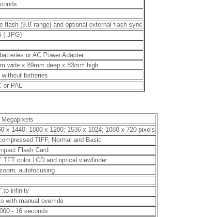
econds
e flash (9.8' range) and optional external flash sync
 (.JPG)
batteries or AC Power Adapter
m wide x 89mm deep x 83mm high
b without batteries
 or PAL
 Megapixels
0 x 1440; 1800 x 1200; 1536 x 1024; 1080 x 720 pixels
compressed TIFF, Normal and Basic
mpact Flash Card
” TFT color LCD and optical viewfinder
zoom, autofocusing
” to infinity
o with manual override
000 - 16 seconds