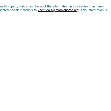
 third party web sites. None of the information in this section has been
righted Kodak materials to
khemicals@marblehorse.org
. This information is