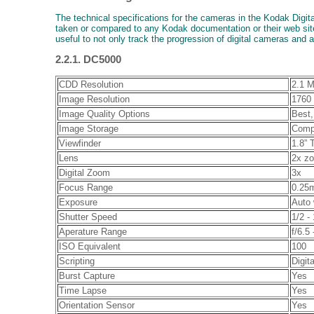
The technical specifications for the cameras in the Kodak Digit
taken or compared to any Kodak documentation or their web site
useful to not only track the progression of digital cameras and 
2.2.1. DC5000
CDD Resolution
2.1 M
Image Resolution
1760 
Image Quality Options
Best,
Image Storage
Comp
Viewfinder
1.8” 
Lens
2x zo
Digital Zoom
3x
Focus Range
0.25m
Exposure
Auto 
Shutter Speed
1/2 -
Aperature Range
f/6.5 
ISO Equivalent
100
Scripting
Digi
Burst Capture
Yes
Time Lapse
Yes
Orientation Sensor
Yes