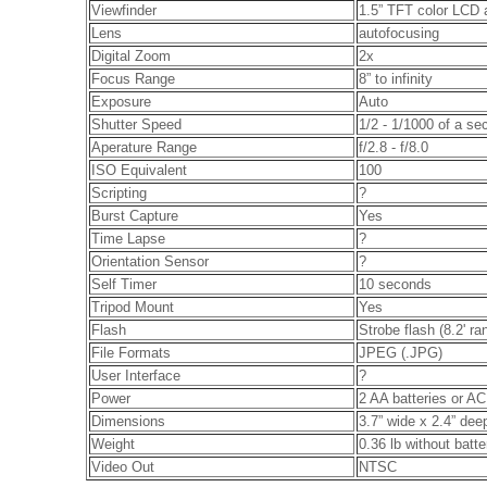
Viewfinder
1.5” TFT color LCD a
Lens
autofocusing
Digital Zoom
2x
Focus Range
8” to infinity
Exposure
Auto
Shutter Speed
1/2 - 1/1000 of a se
Aperature Range
f/2.8 - f/8.0
ISO Equivalent
100
Scripting
?
Burst Capture
Yes
Time Lapse
?
Orientation Sensor
?
Self Timer
10 seconds
Tripod Mount
Yes
Flash
Strobe flash (8.2' ra
File Formats
JPEG (.JPG)
User Interface
?
Power
2 AA batteries or A
Dimensions
3.7” wide x 2.4” dee
Weight
0.36 lb without batte
Video Out
NTSC