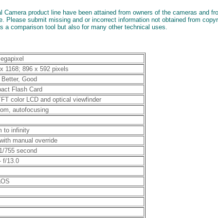
al Camera product line have been attained from owners of the cameras and from
. Please submit missing and or incorrect information not obtained from copy
as a comparison tool but also for many other technical uses.
egapixel
x 1168; 896 x 592 pixels
 Better, Good
act Flash Card
TFT color LCD and optical viewfinder
om, autofocusing
 to infinity
with manual override
 1/755 second
- f/13.0
taOS