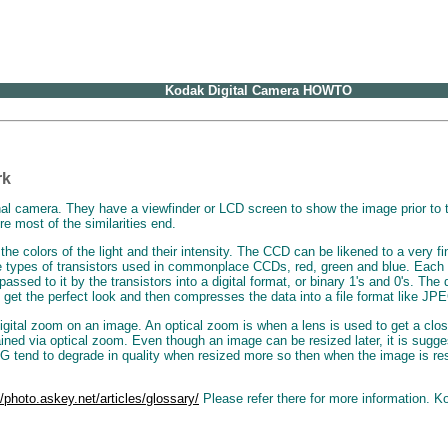
Kodak Digital Camera HOWTO
rk
al camera. They have a viewfinder or LCD screen to show the image prior to tak
re most of the similarities end.
colors of the light and their intensity. The CCD can be likened to a very find
e types of transistors used in commonplace CCDs, red, green and blue. Each tr
ssed to it by the transistors into a digital format, or binary 1's and 0's. The
 get the perfect look and then compresses the data into a file format like JP
digital zoom on an image. An optical zoom is when a lens is used to get a clos
ed via optical zoom. Even though an image can be resized later, it is suggest
tend to degrade in quality when resized more so then when the image is resiz
//photo.askey.net/articles/glossary/
Please refer there for more information. K