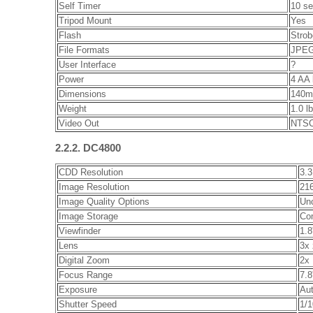
Self Timer
10 s
Tripod Mount
Yes
Flash
Strob
File Formats
JPEG
User Interface
?
Power
4 AA 
Dimensions
140m
Weight
1.0 l
Video Out
NTSC
2.2.2. DC4800
CDD Resolution
3.3
Image Resolution
216
Image Quality Options
Un
Image Storage
Co
Viewfinder
1.8
Lens
3x 
Digital Zoom
2x
Focus Range
7.8
Exposure
Aut
Shutter Speed
1/1