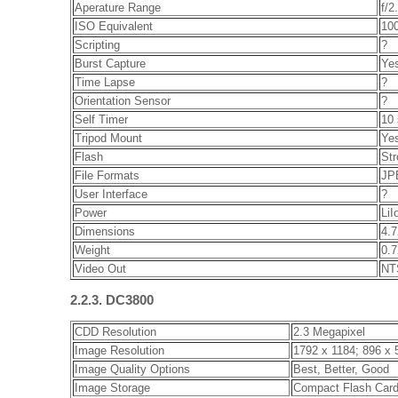
Aperature Range
f/2
ISO Equivalent
100
Scripting
?
Burst Capture
Ye
Time Lapse
?
Orientation Sensor
?
Self Timer
10
Tripod Mount
Ye
Flash
Str
File Formats
JPE
User Interface
?
Power
LiI
Dimensions
4.7
Weight
0.7
Video Out
NT
2.2.3. DC3800
CDD Resolution
2.3 Megapixel
Image Resolution
1792 x 1184; 896 x 
Image Quality Options
Best, Better, Good
Image Storage
Compact Flash Car