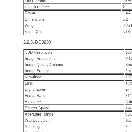
File Formats
JPEG
User Interface
?
Power
4 AA 
Dimensions
5.2” 
Weight
0.75 
Video Out
NTSC
2.2.5. DC3200
CDD Resolution
128
Image Resolution
115
Image Quality Options
Bes
Image Storage
2 M
Viewfinder
1.6
Lens
aut
Digital Zoom
2x
Focus Range
24” 
Exposure
Aut
Shutter Speed
1/4
Aperature Range
f/3.
ISO Equivalent
100
Scripting
?