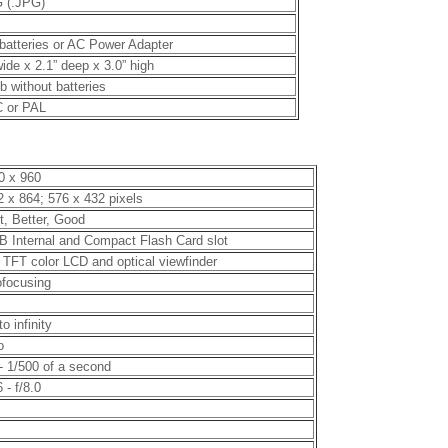
 (.JPG)
batteries or AC Power Adapter
wide x 2.1” deep x 3.0” high
lb without batteries
 or PAL
0 x 960
2 x 864; 576 x 432 pixels
t, Better, Good
B Internal and Compact Flash Card slot
” TFT color LCD and optical viewfinder
ofocusing
to infinity
o
 - 1/500 of a second
6 - f/8.0