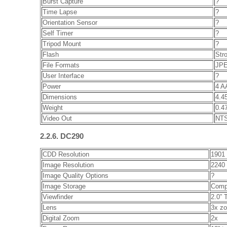
Burst Capture
?
Time Lapse
?
Orientation Sensor
?
Self Timer
?
Tripod Mount
?
Flash
Stro
File Formats
JPE
User Interface
?
Power
4 A
Dimensions
4.45
Weight
0.47
Video Out
NTS
2.2.6. DC290
CDD Resolution
1901 
Image Resolution
2240 
Image Quality Options
?
Image Storage
Comp
Viewfinder
2.0” 
Lens
3x zo
Digital Zoom
2x