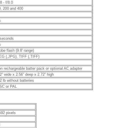
.8 - f/8.0
, 200 and 400
s
 seconds
s
obe flash (9.8' range)
G (.JPG), TIFF (.TIFF)
on rechargeable batter pack or optional AC adapter
2” wide x 2.56” deep x 2.72” high
2 lb without batteries
SC or PAL
592 pixels
d