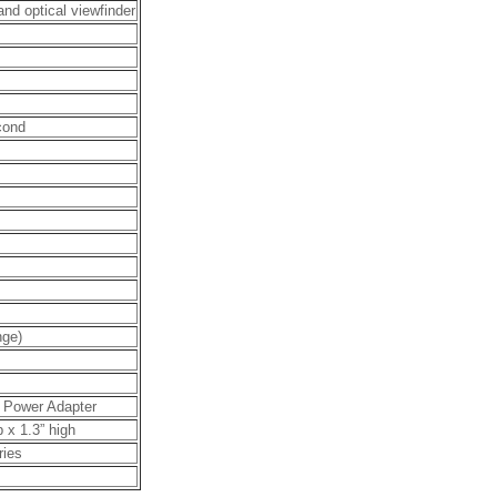
nd optical viewfinder
cond
nge)
C Power Adapter
p x 1.3” high
ries