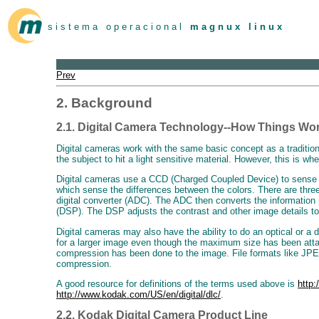
s i s t e m a o p e r a c i o n a l
m a g n u x l i n u x
Prev
2. Background
2.1. Digital Camera Technology--How Things Wo
Digital cameras work with the same basic concept as a tradition
the subject to hit a light sensitive material. However, this is whe
Digital cameras use a CCD (Charged Coupled Device) to sense the 
which sense the differences between the colors. There are thre
digital converter (ADC). The ADC then converts the information pa
(DSP). The DSP adjusts the contrast and other image details to
Digital cameras may also have the ability to do an optical or a 
for a larger image even though the maximum size has been attain
compression has been done to the image. File formats like JPEG 
compression.
A good resource for definitions of the terms used above is
http:
http://www.kodak.com/US/en/digital/dlc/
.
2.2. Kodak Digital Camera Product Line