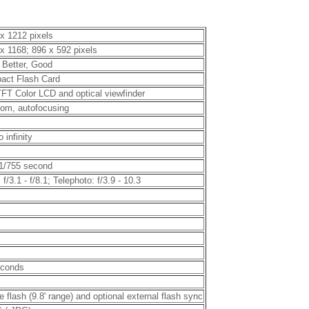
x 1212 pixels
x 1168; 896 x 592 pixels
 Better, Good
act Flash Card
TFT Color LCD and optical viewfinder
om, autofocusing
o infinity
 1/755 second
 f/3.1 - f/8.1; Telephoto: f/3.9 - 10.3
econds
e flash (9.8' range) and optional external flash sync