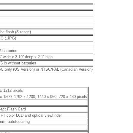
be flash (8' range)
G (.JPG)
A batteries
” wide x 3.19” deep x 2.1” high
5 lb without batteries
C only (US Version) or NTSC/PAL (Canadian Version)
x 1212 pixels
x 1500; 1792 x 1200; 1440 x 960; 720 x 480 pixels
act Flash Card
TFT color LCD and optical viewfinder
om, autofocusing