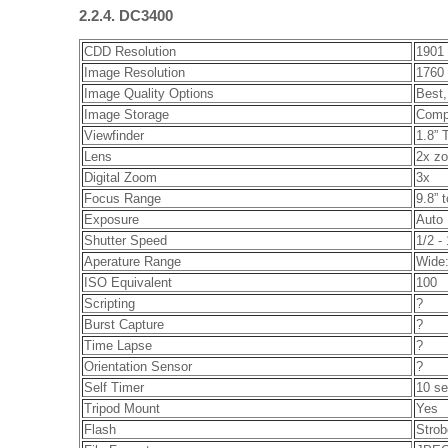
2.2.4. DC3400
CDD Resolution
1901 
Image Resolution
1760 
Image Quality Options
Best,
Image Storage
Comp
Viewfinder
1.8” 
Lens
2x zo
Digital Zoom
3x
Focus Range
9.8” t
Exposure
Auto
Shutter Speed
1/2 -
Aperature Range
Wide:
ISO Equivalent
100
Scripting
?
Burst Capture
?
Time Lapse
?
Orientation Sensor
?
Self Timer
10 s
Tripod Mount
Yes
Flash
Strob