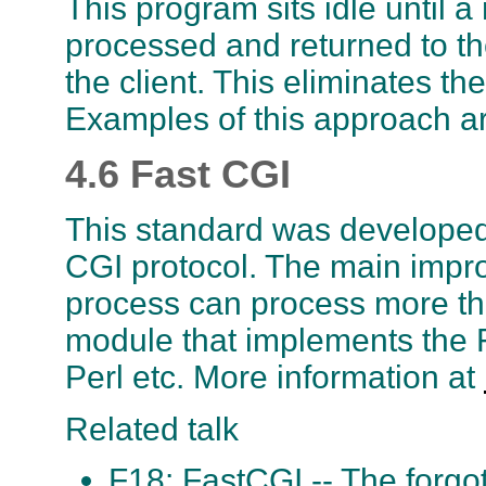
This program sits idle until 
processed and returned to the
the client. This eliminates t
Examples of this approach a
4.6 Fast CGI
This standard was developed
CGI protocol. The main impr
process can process more th
module that implements the Fa
Perl etc. More information at
Related talk
F18: FastCGI -- The forgo