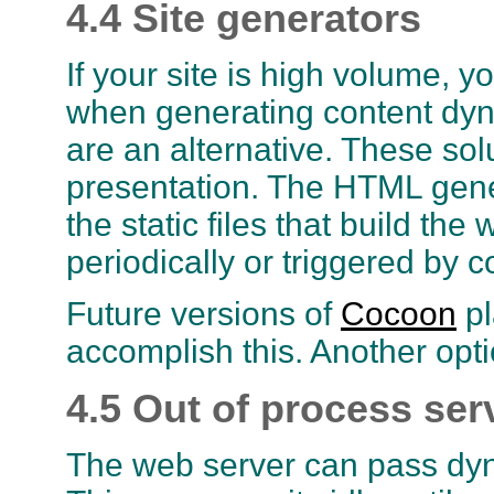
4.4 Site generators
If your site is high volume,
when generating content dyna
are an alternative. These sol
presentation. The HTML gene
the static files that build th
periodically or triggered by 
Future versions of
Cocoon
pl
accomplish this. Another opti
4.5 Out of process ser
The web server can pass dyn