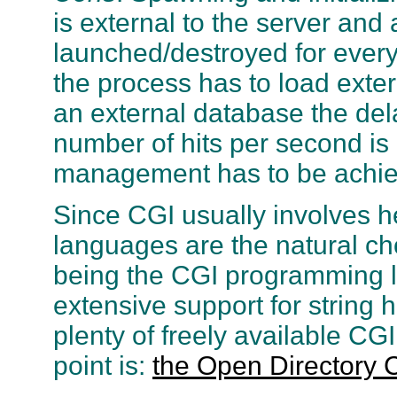
is external to the server and
launched/destroyed for every 
the process has to load exter
an external database the del
number of hits per second is
management has to be achie
Since CGI usually involves he
languages are the natural ch
being the CGI programming la
extensive support for string 
plenty of freely available CGI
point is:
the Open Directory 