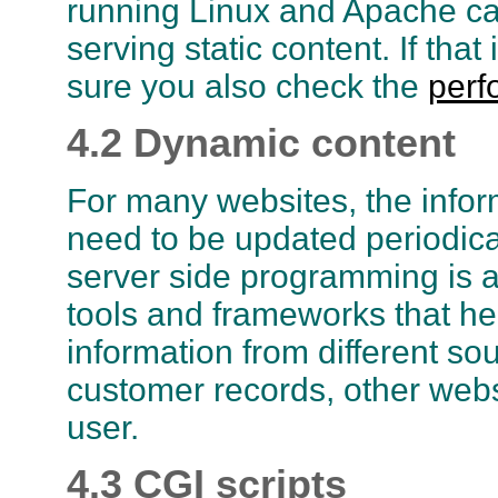
running Linux and Apache ca
serving static content. If th
sure you also check the
perf
4.2 Dynamic content
For many websites, the info
need to be updated periodical
server side programming is 
tools and frameworks that h
information from different so
customer records, other websi
user.
4.3 CGI scripts