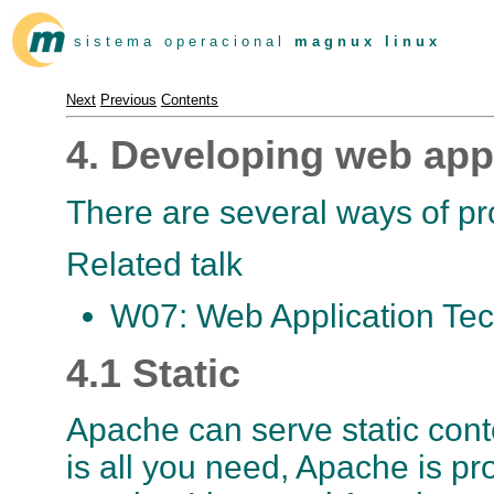
s i s t e m a o p e r a c i o n a l
m a g n u x l i n u x
Next
Previous
Contents
4. Developing web app
There are several ways of pr
Related talk
W07: Web Application Tec
4.1 Static
Apache can serve static conten
is all you need, Apache is pr