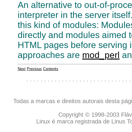
An alternative to out-of-pro
interpreter in the server itse
this kind of modules: Module
directly and modules aimed
HTML pages before serving it
approaches are
mod_perl
a
Next
Previous
Contents
. . . . . . . . . . . . . . . . . . . . . . . . . . . . . .
Todas a marcas e direitos autorais desta pá
Copyright © 1998-2003 Flávio
Linux é marca registrada de Linus T