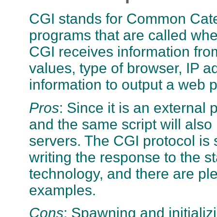
CGI stands for Common Catew
programs that are called whe
CGI receives information fro
values, type of browser, IP ad
information to output a web pa
Pros
: Since it is an externa
and the same script will als
servers. The CGI protocol is s
writing the response to the st
technology, and there are pl
examples.
Cons
: Spawning and initiali