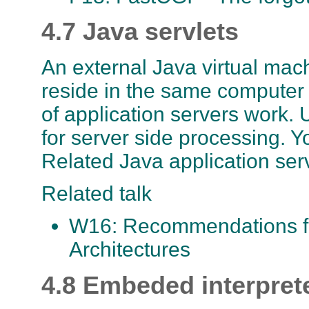
4.7 Java servlets
An external Java virtual ma
reside in the same computer or
of application servers work. 
for server side processing. 
Related Java application ser
Related talk
W16: Recommendations fo
Architectures
4.8 Embeded interpret