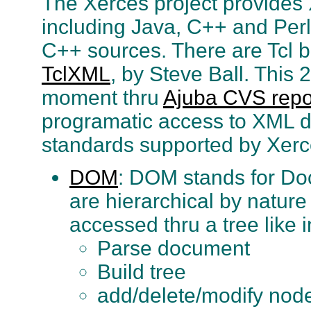
The Xerces project provides 
including Java, C++ and Perl
C++ sources. There are Tcl bi
TclXML
, by Steve Ball. This 2
moment thru
Ajuba CVS repo
programatic access to XML do
standards supported by Xerc
DOM
: DOM stands for D
are hierarchical by natur
accessed thru a tree like i
Parse document
Build tree
add/delete/modify nod