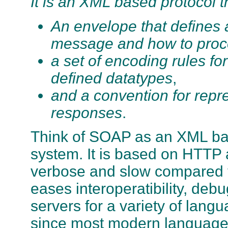
It is an XML based protocol th
An envelope that defines a
message and how to proce
a set of encoding rules fo
defined datatypes
,
and a convention for repr
responses
.
Think of SOAP as an XML ba
system. It is based on HTTP 
verbose and slow compared t
eases interoperatibility, de
servers for a variety of langua
since most modern languag