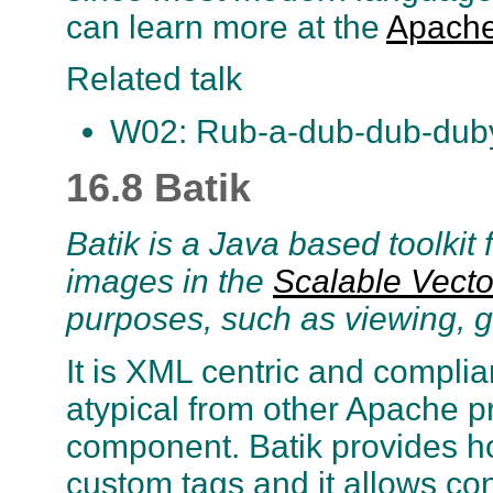
can learn more at the
Apach
Related talk
W02: Rub-a-dub-dub-dub
16.8 Batik
Batik is a Java based toolkit 
images in the
Scalable Vect
purposes, such as viewing, g
It is XML centric and complian
atypical from other Apache pro
component. Batik provides h
custom tags and it allows co