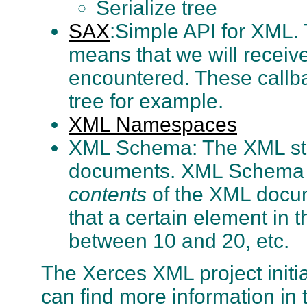
Serialize tree
SAX
:Simple API for XML. 
means that we will receiv
encountered. These callb
tree for example.
XML Namespaces
XML Schema: The XML stan
documents. XML Schema pr
contents
of the XML docume
that a certain element in
between 10 and 20, etc.
The Xerces XML project init
can find more information in