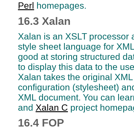
Perl
homepages.
16.3 Xalan
Xalan is an XSLT processor a
style sheet language for XML
good at storing structured d
to display this data to the u
Xalan takes the original XM
configuration (stylesheet) an
XML document. You can lear
and
Xalan C
project homepa
16.4 FOP