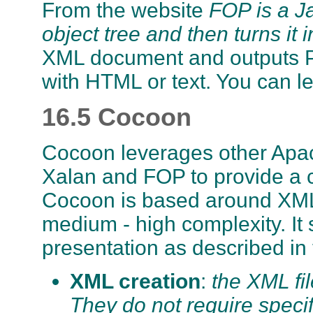
From the website
FOP is a Ja
object tree and then turns it
XML document and outputs PD
with HTML or text. You can 
16.5 Cocoon
Cocoon leverages other Apac
Xalan and FOP to provide a 
Cocoon is based around XML 
medium - high complexity. It 
presentation as described in 
XML creation
:
the XML fi
They do not require spec