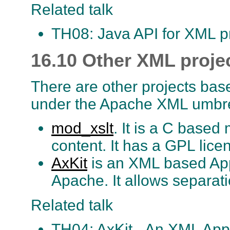
Related talk
TH08: Java API for XML p
16.10 Other XML proje
There are other projects bas
under the Apache XML umbre
mod_xslt
. It is a C base
content. It has a GPL lice
AxKit
is an XML based App
Apache. It allows separati
Related talk
TH04: AxKit - An XML Appl