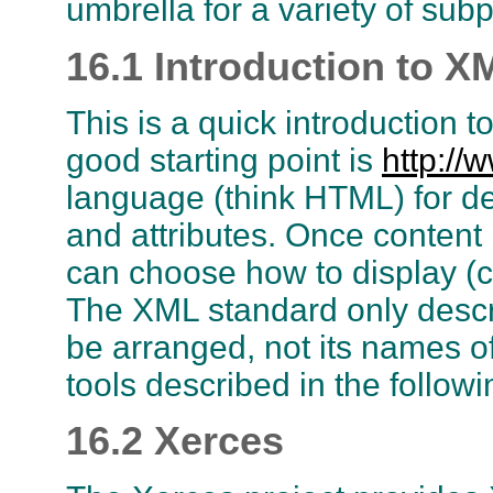
umbrella for a variety of subp
16.1 Introduction to X
This is a quick introduction
good starting point is
http://
language (think HTML) for de
and attributes. Once content
can choose how to display (ce
The XML standard only descr
be arranged, not its names 
tools described in the followi
16.2 Xerces