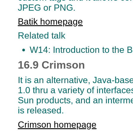
JPEG or PNG.
Batik homepage
Related talk
W14: Introduction to the Ba
16.9 Crimson
It is an alternative, Java-ba
1.0 thru a variety of interface
Sun products, and an intermed
is released.
Crimson homepage