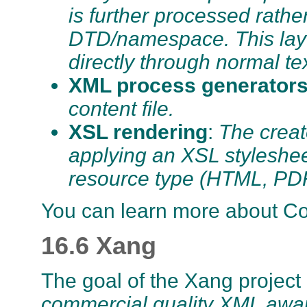
is further processed rathe
DTD/namespace. This lay
directly through normal te
XML process generator
content file.
XSL rendering
:
The creat
applying an XSL stylesheet 
resource type (HTML, P
You can learn more about C
16.6 Xang
The goal of the Xang project
commercial quality XML awar