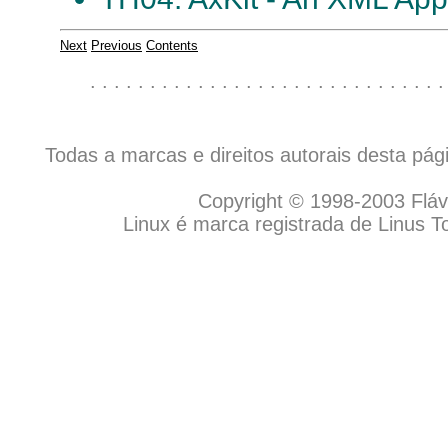
Next
Previous
Contents
. . . . . . . . . . . . . . . . . . . . . . . . . . . . . .
Todas a marcas e direitos autorais desta pá
Copyright © 1998-2003 Flávio
Linux é marca registrada de Linus T