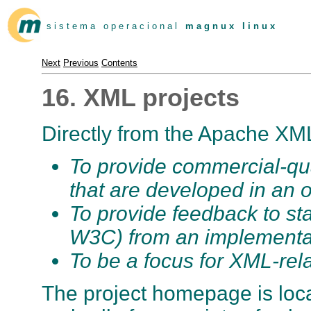
s i s t e m a o p e r a c i o n a l
m a g n u x l i n u x
Next
Previous
Contents
16. XML projects
Directly from the Apache XML 
To provide commercial-qu
that are developed in an 
To provide feedback to s
W3C) from an implementat
To be a focus for XML-rela
The project homepage is loc