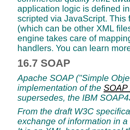
application logic is defined i
scripted via JavaScript. This
(which can be other XML files
engine takes care of mappin
handlers. You can learn mor
16.7 SOAP
Apache SOAP ("Simple Object
implementation of the
SOAP 
supersedes, the IBM SOAP4
From the draft W3C specificat
exchange of information in a 