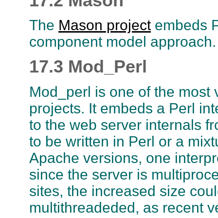
17.2 Mason
The
Mason project
embeds Pe
component model approach. It
17.3 Mod_Perl
Mod_perl is one of the most
projects. It embeds a Perl in
to the web server internals f
to be written in Perl or a mix
Apache versions, one interpr
since the server is multiproc
sites, the increased size cou
multithreadeded, as recent ve