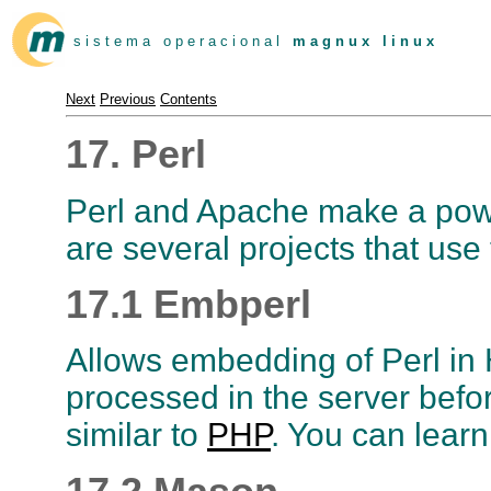
s i s t e m a o p e r a c i o n a l
m a g n u x l i n u x
Next
Previous
Contents
17. Perl
Perl and Apache make a powe
are several projects that use
17.1 Embperl
Allows embedding of Perl i
processed in the server before
similar to
PHP
. You can lear