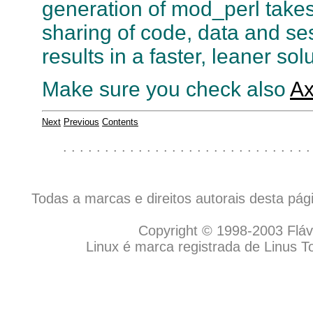
generation of mod_perl takes
sharing of code, data and se
results in a faster, leaner sol
Make sure you check also
Ax
Next
Previous
Contents
. . . . . . . . . . . . . . . . . . . . . . . . . . . . . .
Todas a marcas e direitos autorais desta pá
Copyright © 1998-2003 Flávio
Linux é marca registrada de Linus T