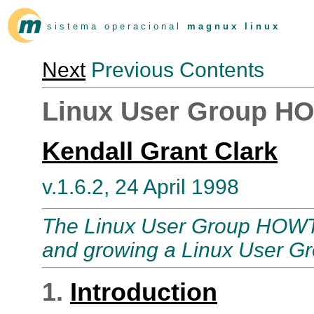
s i s t e m a o p e r a c i o n a l
m a g n u x l i n u x
Next
Previous Contents
Linux User Group 
Kendall Grant Clark
v.1.6.2, 24 April 1998
The Linux User Group HOWTO 
and growing a Linux User Gr
1.
Introduction