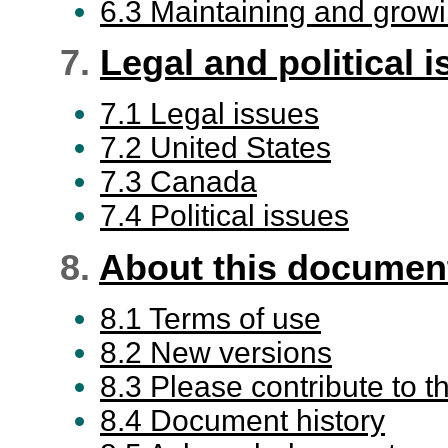
6.3 Maintaining and grow
7.
Legal and political 
7.1 Legal issues
7.2 United States
7.3 Canada
7.4 Political issues
8.
About this documen
8.1 Terms of use
8.2 New versions
8.3 Please contribute to
8.4 Document history