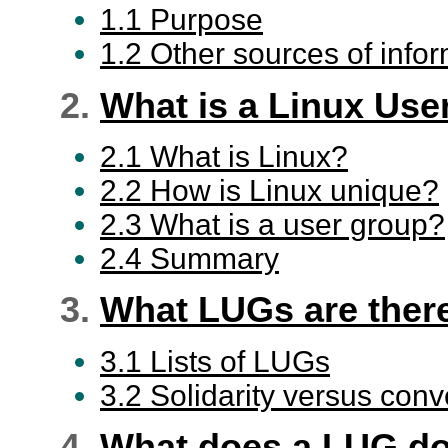
1.1 Purpose
1.2 Other sources of info
2.
What is a Linux Use
2.1 What is Linux?
2.2 How is Linux unique?
2.3 What is a user group?
2.4 Summary
3.
What LUGs are ther
3.1 Lists of LUGs
3.2 Solidarity versus con
4.
What does a LUG d