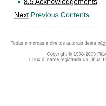
8.5 Acknowledgements
Next
Previous Contents
. . . . . . . . . . . . . . . . . . . . . . . . . . . . . .
Todas a marcas e direitos autorais desta pá
Copyright © 1998-2003 Flávio
Linux é marca registrada de Linus T