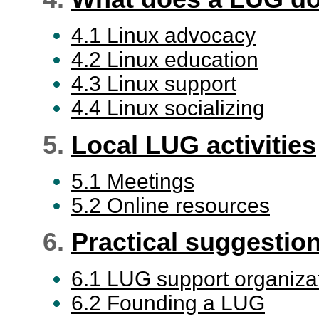
4.1 Linux advocacy
4.2 Linux education
4.3 Linux support
4.4 Linux socializing
5.
Local LUG activities
5.1 Meetings
5.2 Online resources
6.
Practical suggestio
6.1 LUG support organiza
6.2 Founding a LUG