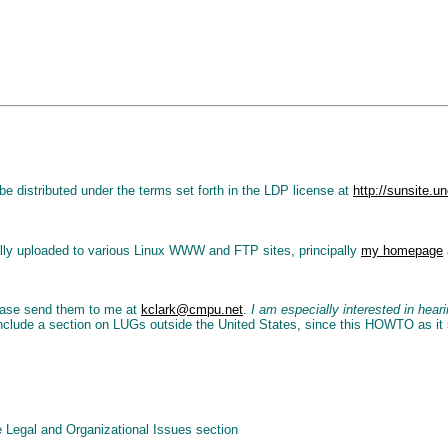
e distributed under the terms set forth in the LDP license at
http://sunsite
lly uploaded to various Linux WWW and FTP sites, principally
my homepage
ease send them to me at
kclark@cmpu.net
.
I am especially interested in hea
o include a section on LUGs outside the United States, since this HOWTO as it
 Legal and Organizational Issues section