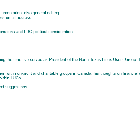
umentation, also general editing
r's email address.
donations and LUG political considerations
uring the time I've served as President of the North Texas Linux Users Group. 
tion with non-profit and charitable groups in Canada, his thoughts on financia
 within LUGs.
and suggestions: