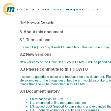
s i s t e m a o p e r a c i o n a l
m a g n u x l i n u x
Next
Previous
Contents
8. About this document
8.1 Terms of use
Copyright (c) 1997 by Kendall Grant Clark. This document may b
8.2 New versions
New versions of the Linux User Group HOWTO will be periodica
8.3 Please contribute to this HOWTO
I welcome questions about and feedback on this document. Pl
life examples of the things described here. I would also like t
things that should be mentioned in this HOWTO.
8.4 Document history
1.0 released on 13 July 1997
1.1: expanded online resources section
1.3: added LUG Support Organizations and expanded the
1.3.1: general editing for clarity and conciseness