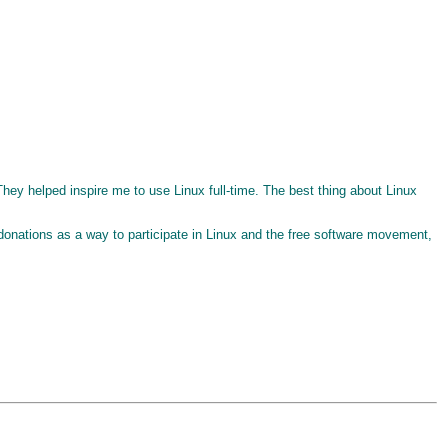
They helped inspire me to use Linux full-time. The best thing about Linux
l donations as a way to participate in Linux and the free software movement,
. . . . . . . . . . . . . . . . . . . . . . . . . . . . . . . . . . . . . .. .. .. .. .. .. .. .. .. .. .. .. .. .. ... ... ... ... ... ... ... ... .................................................