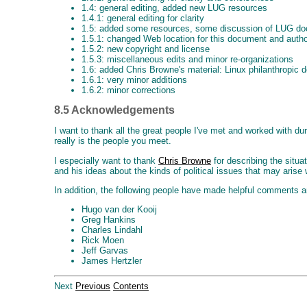
1.4: general editing, added new LUG resources
1.4.1: general editing for clarity
1.5: added some resources, some discussion of LUG doc
1.5.1: changed Web location for this document and autho
1.5.2: new copyright and license
1.5.3: miscellaneous edits and minor re-organizations
1.6: added Chris Browne's material: Linux philanthropic 
1.6.1: very minor additions
1.6.2: minor corrections
8.5 Acknowledgements
I want to thank all the great people I've met and worked with d
really is the people you meet.
I especially want to thank
Chris Browne
for describing the situa
and his ideas about the kinds of political issues that may arise
In addition, the following people have made helpful comments 
Hugo van der Kooij
Greg Hankins
Charles Lindahl
Rick Moen
Jeff Garvas
James Hertzler
Next
Previous
Contents