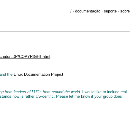
~/
·
documentação
·
suporte
·
sobre
.unc.edu/LDP/COPYRIGHT.html
.
and the
Linux Documentation Project
ring from leaders of LUGs from around the world
. I would like to include real-
 stands now is rather US-centric. Please let me know if your group does