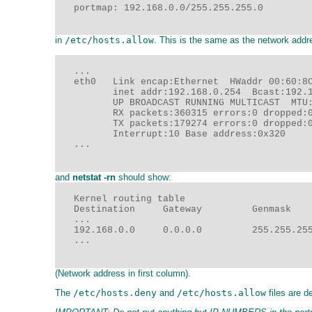
   portmap: 192.168.0.0/255.255.255.0

in
/etc/hosts.allow
. This is the same as the network addr
   ...

   eth0   Link encap:Ethernet  HWaddr 00:60:8C
          inet addr:192.168.0.254  Bcast:192.1
          UP BROADCAST RUNNING MULTICAST  MTU:
          RX packets:360315 errors:0 dropped:0
          TX packets:179274 errors:0 dropped:0
          Interrupt:10 Base address:0x320

   ...

and
netstat -rn
should show:
   Kernel routing table

   Destination     Gateway         Genmask    
   ...

   192.168.0.0     0.0.0.0         255.255.255
   ...

(Network address in first column).
The
/etc/hosts.deny
and
/etc/hosts.allow
files are 