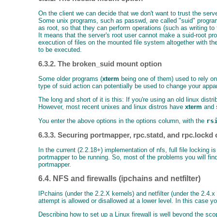
On the client we can decide that we don't want to trust the ser
Some unix programs, such as passwd, are called "suid" programs:
as root, so that they can perform operations (such as writing to
It means that the server's root user cannot make a suid-root pro
execution of files on the mounted file system altogether with t
to be executed.
6.3.2. The broken_suid mount option
Some older programs (
xterm
being one of them) used to rely on
type of suid action can potentially be used to change your appa
The long and short of it is this: If you're using an old linux dis
However, most recent unixes and linux distros have
xterm
and s
You enter the above options in the options column, with the
rs
6.3.3. Securing portmapper, rpc.statd, and rpc.lockd o
In the current (2.2.18+) implementation of nfs, full file locking
portmapper to be running. So, most of the problems you will fin
portmapper.
6.4. NFS and firewalls (ipchains and netfilter)
IPchains (under the 2.2.X kernels) and netfilter (under the 2.4.
attempt is allowed or disallowed at a lower level. In this case 
Describing how to set up a Linux firewall is well beyond the s