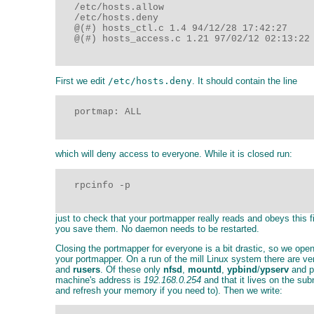
   /etc/hosts.allow

   /etc/hosts.deny

   @(#) hosts_ctl.c 1.4 94/12/28 17:42:27

   @(#) hosts_access.c 1.21 97/02/12 02:13:22

First we edit
/etc/hosts.deny
. It should contain the line
   portmap: ALL

which will deny access to everyone. While it is closed run:
   rpcinfo -p

just to check that your portmapper really reads and obeys this f
you save them. No daemon needs to be restarted.
Closing the portmapper for everyone is a bit drastic, so we open
your portmapper. On a run of the mill Linux system there are 
and
rusers
. Of these only
nfsd
,
mountd
,
ypbind
/
ypserv
and p
machine's address is
192.168.0.254
and that it lives on the su
and refresh your memory if you need to). Then we write: