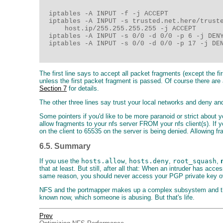
  iptables -A INPUT -f -j ACCEPT

  iptables -A INPUT -s trusted.net.here/truste
      host.ip/255.255.255.255 -j ACCEPT

  iptables -A INPUT -s 0/0 -d 0/0 -p 6 -j DENY
  iptables -A INPUT -s 0/0 -d 0/0 -p 17 -j DEN
The first line says to accept all packet fragments (except the f
unless the first packet fragment is passed. Of course there ar
Section 7
for details.
The other three lines say trust your local networks and deny and 
Some pointers if you'd like to be more paranoid or strict about y
allow fragments to your nfs server FROM your nfs client(s). If 
on the client to 65535 on the server is being denied. Allowing fr
6.5. Summary
If you use the
hosts.allow
,
hosts.deny
,
root_squash
,
that at least. But still, after all that: When an intruder has 
same reason, you should never access your PGP private key over
NFS and the portmapper makes up a complex subsystem and theref
known now, which someone is abusing. But that's life.
Prev