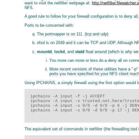
want to visit the netfilter webpage at:
http://netfilter.filewatcher.
NFS.
A good rule to follow for your firewall configuration is to deny 
Ports to be concerned with:
The portmapper is on 111. (tcp and udp)
nfsd is on 2049 and it can be TCP and UDP. Although NFS 
mountd
,
lockd
, and
statd
float around (which is why we 
You more can more or less do a deny all on connect
More recent versions of these utilities have a "-p
ports you have specified for your NFS client machi
Using IPCHAINS, a simply firewall using the first option would l
  ipchains -A input -f -j ACCEPT

  ipchains -A input -s trusted.net.here/truste
  ipchains -A input -s 0/0 -d 0/0 -p 6 -j DENY
  ipchains -A input -s 0/0 -d 0/0 -p 17 -j DEN
The equivalent set of commands in netfilter (the firewalling tool i