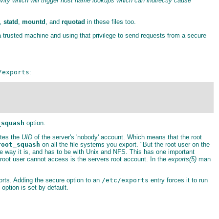
ty which will trigger host name lookups which can indirectly cause
,
statd
,
mountd
, and
rquotad
in these files too.
 trusted machine and using that privilege to send requests from a secure
/exports
:
_squash
option.
utes the
UID
of the server's 'nobody' account. Which means that the root
root_squash
on all the file systems you export. "But the root user on the
e way it is, and has to be with Unix and NFS. This has one important
s root user cannot access is the servers root account. In the
exports(5)
man
orts. Adding the secure option to an
/etc/exports
entry forces it to run
ption is set by default.