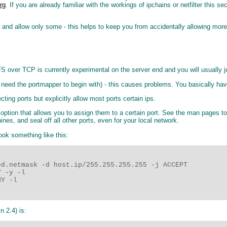
org
. If you are already familiar with the workings of ipchains or netfilter this se
all, and allow only some - this helps to keep you from accidentally allowing mor
over TCP is currently experimental on the server end and you will usually ju
need the portmapper to begin with) - this causes problems. You basically have
ing ports but explicitly allow most ports certain ips.
" option that allows you to assign them to a certain port. See the man pages t
nes, and seal off all other ports, even for your local network.
ook something like this:
d.netmask -d host.ip/255.255.255.255 -j ACCEPT

 -y -l

Y -l

n 2.4) is: