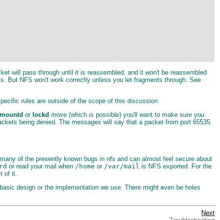
cket will pass through until it is reassembled, and it won't be reassembled
ts. But NFS won't work correctly unless you let fragments through. See
pecific rules are outside of the scope of this discussion.
mountd
or
lockd
move (which is possible) you'll want to make sure you
 packets being denied. The messages will say that a packet from port 65535
d many of the presently known bugs in nfs and can almost feel secure about
rd
or read your mail when
/home
or
/var/mail
is NFS exported. For the
of it.
e basic design or the implementation we use. There might even be holes
Next