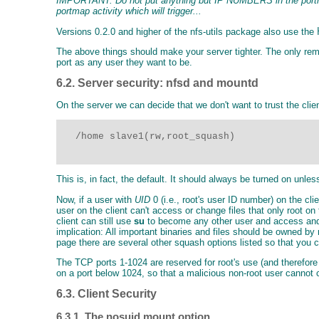
IMPORTANT: Do not put anything but IP NUMBERS in the portmap 
portmap activity which will trigger...
Versions 0.2.0 and higher of the nfs-utils package also use the
The above things should make your server tighter. The only rem
port as any user they want to be.
6.2. Server security: nfsd and mountd
On the server we can decide that we don't want to trust the cli
   /home slave1(rw,root_squash)

This is, in fact, the default. It should always be turned on unle
Now, if a user with
UID
0 (i.e., root's user ID number) on the cli
user on the client can't access or change files that only root 
client can still use
su
to become any other user and access and c
implication: All important binaries and files should be owned by
page there are several other squash options listed so that you c
The TCP ports 1-1024 are reserved for root's use (and therefore
on a port below 1024, so that a malicious non-root user cannot
6.3. Client Security
6.3.1. The nosuid mount option