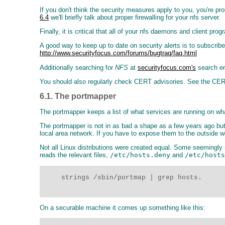
If you don't think the security measures apply to you, you're pr
6.4
we'll briefly talk about proper firewalling for your nfs server.
Finally, it is critical that all of your nfs daemons and client p
A good way to keep up to date on security alerts is to subscribe
http://www.securityfocus.com/forums/bugtraq/faq.html
Additionally searching for
NFS
at
securityfocus.com's
search eng
You should also regularly check CERT advisories. See the CE
6.1. The portmapper
The portmapper keeps a list of what services are running on what
The portmapper is not in as bad a shape as a few years ago but 
local area network. If you have to expose them to the outside w
Not all Linux distributions were created equal. Some seemingly 
reads the relevant files,
/etc/hosts.deny
and
/etc/hosts
     strings /sbin/portmap | grep hosts.  

On a securable machine it comes up something like this: