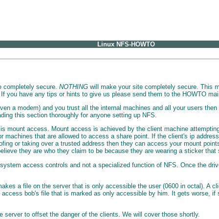
Linux NFS-HOWTO
ite completely secure.
NOTHING
will make your site completely secure. This m
 If you have any tips or hints to give us please send them to the HOWTO main
ven a modem) and you trust all the internal machines and all your users then th
ading this section thoroughly for anyone setting up NFS.
 is mount access. Mount access is achieved by the client machine attempting to
or machines that are allowed to access a share point. If the client's ip address
ofing or taking over a trusted address then they can access your mount points.
lieve they are who they claim to be because they are wearing a sticker that 
le system access controls and not a specialized function of NFS. Once the dr
 a file on the server that is only accessible the user (0600 in octal). A clie
access bob's file that is marked as only accessible by him. It gets worse, i
e server to offset the danger of the clients. We will cover those shortly.