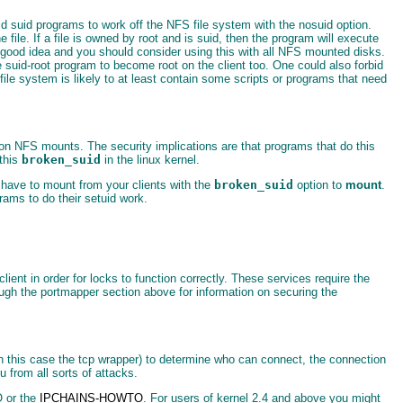
d suid programs to work off the NFS file system with the nosuid option.
le. If a file is owned by root and is suid, then the program will execute
 a good idea and you should consider using this with all NFS mounted disks.
e suid-root program to become root on the client too. One could also forbid
 file system is likely to at least contain some scripts or programs that need
 on NFS mounts. The security implications are that programs that do this
 this
broken_suid
in the linux kernel.
have to mount from your clients with the
broken_suid
option to
mount
.
rams to do their setuid work.
ient in order for locks to function correctly. These services require the
ough the portmapper section above for information on securing the
r in this case the tcp wrapper) to determine who can connect, the connection
 from all sorts of attacks.
O or the
IPCHAINS-HOWTO
. For users of kernel 2.4 and above you might