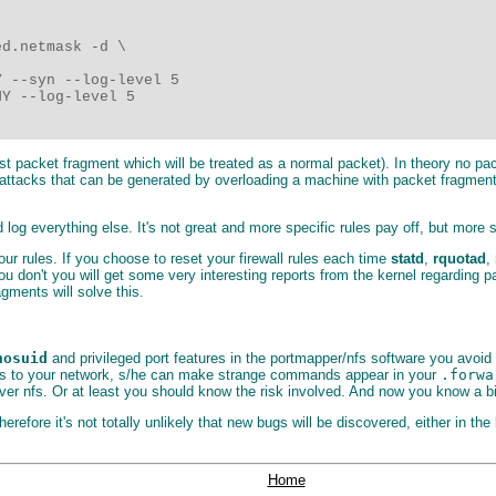
d.netmask -d \

 --syn --log-level 5

Y --log-level 5

irst packet fragment which will be treated as a normal packet). In theory no pa
e attacks that can be generated by overloading a machine with packet fragmen
log everything else. It's not great and more specific rules pay off, but more s
our rules. If you choose to reset your firewall rules each time
statd
,
rquotad
,
you don't you will get some very interesting reports from the kernel regarding
agments will solve this.
nosuid
and privileged port features in the portmapper/nfs software you avoi
access to your network, s/he can make strange commands appear in your
.forwa
 nfs. Or at least you should know the risk involved. And now you know a bit 
ore it's not totally unlikely that new bugs will be discovered, either in th
Home