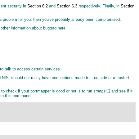
ient security in
Section 6.2
and
Section 6.3
respectively. Finally, in
Section
o be a problem for you, then you've probably already been compromised.
 other information about bugtraq here:
to talk to access certain services.
 NIS, should not really have connections made to it outside of a trusted
to check if your portmapper is good or not is to run
strings(1)
and see if it
ith this command: