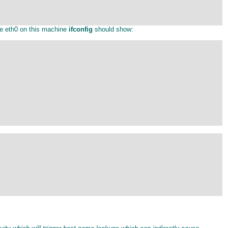
ce eth0 on this machine
ifconfig
should show: