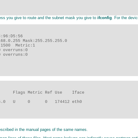
ess you give to route and the subnet mask you give to
ifconfig
. For the devi
:96:D5:56

68.0.255 Mask:255.255.255.0

1500  Metric:1

 overruns:0

 overruns:0

     Flags Metric Ref Use    Iface

.0   U     0      0   174412 eth0

described in the manual pages of the same names.