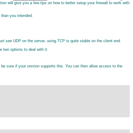
ction will give you a few tips on how to better setup your firewall to work with
e than you intended.
st see UDP on the server, using TCP is quite stable on the client end.
 two options to deal with it:
o be sure if your version supports this. You can then allow access to the