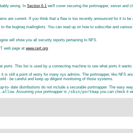
obably wrong. In
Section 6.1
we'll cover securing the portmapper, server and cl
rograms are current. If you think that a flaw is too recently announced for it t
 to the bugtraq mailinglists. You can read up on how to subscribe and various
ine will show you all security reports pertaining to NFS.
RT web page at
www.cert.org
.
 ports. This list is used by a connecting machine to see what ports it wants 
it is still a point of worry for many sys admins. The portmapper, like NFS and
orld - be careful and keep up diligent monitoring of those systems.
up-to- date distributions do not include a securable portmapper. The easy way 
.allow
. Assuming your portmapper is
/sbin/portmap
you can check it w