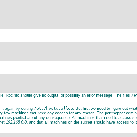
ile. Rpcinfo should give no output, or possibly an error message. The files
/e
 it again by editing
/etc/hosts.allow
. But first we need to figure out wha
very few machines that need any access for any reason. The portmapper admin
erhaps
pcnfsd
are of any consequence. All machines that need to access serv
bnet
192.168.0.0
, and that all machines on the subnet should have access to i