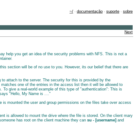
~/
·
documentação
·
suporte
·
sobre
Next
ay help you get an idea of the security problems with NFS. This is not a
tainer.
is section will be of no use to you. However, its our belief that there are
 attach to the server. The security for this is provided by the
 matches one of the entries in the access list then it will be allowed to
 To give a real-world example of this type of "authentication": This is
says "Hello, My Name is ...."
ive is mounted the user and group permissions on the files take over access
nt is allowed to mount the drive where the file is stored. On the client mary
f someone has root on the client machine they can
su - [username]
and