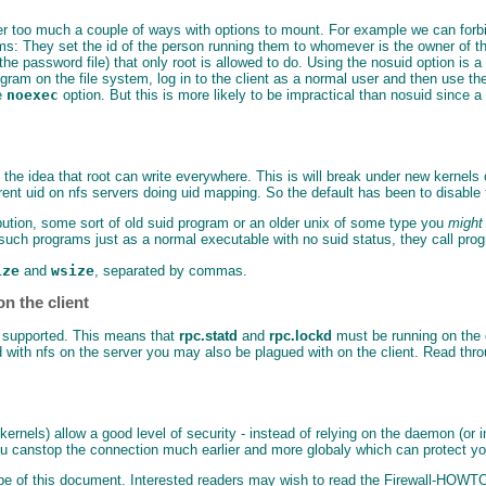
ver too much a couple of ways with options to mount. For example we can forbi
 They set the id of the person running them to whomever is the owner of the fi
 the password file) that only root is allowed to do. Using the nosuid option is
gram on the file system, log in to the client as a normal user and then use th
he
noexec
option. But this is more likely to be impractical than nosuid since a
 the idea that root can write everywhere. This is will break under new kernels
rent uid on nfs servers doing uid mapping. So the default has been to disable
tribution, some sort of old suid program or an older unix of some type you
might
uch programs just as a normal executable with no suid status, they call prog
ize
and
wsize
, separated by commas.
n the client
 is supported. This means that
rpc.statd
and
rpc.lockd
must be running on the cl
d with nfs on the server you may also be plagued with on the client. Read thr
x kernels) allow a good level of security - instead of relying on the daemon (o
you canstop the connection much earlier and more globaly which can protect you
cope of this document. Interested readers may wish to read the Firewall-HOWT