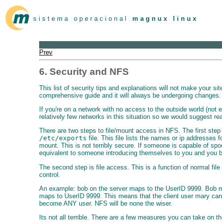
s i s t e m a o p e r a c i o n a l
m a g n u x l i n u x
Prev
6. Security and NFS
This list of security tips and explanations will not make your s
comprehensive guide and it will always be undergoing changes.
If you're on a network with no access to the outside world (not e
relatively few networks in this situation so we would suggest re
There are two steps to file/mount access in NFS. The first step
/etc/exports
file. This file lists the names or ip addresses f
mount. This is not terribly secure. If someone is capable of spo
equivalent to someone introducing themselves to you and you be
The second step is file access. This is a function of normal fi
control.
An example: bob on the server maps to the UserID 9999. Bob makes
maps to UserID 9999. This means that the client user mary can 
become ANY user. NFS will be none the wiser.
Its not all terrible. There are a few measures you can take on th