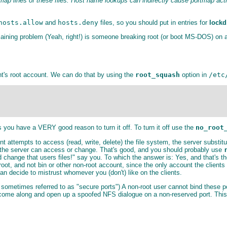
lines of these files. Host name lookups can indirectly cause portmap activi
hosts.allow
and
hosts.deny
files, so you should put in entries for
lockd
aining problem (Yeah, right!) is someone breaking root (or boot MS-DOS) on a
ent's root account. We can do that by using the
root_squash
option in
/etc
ss you have a VERY good reason to turn it off. To turn it off use the
no_root
ent attempts to access (read, write, delete) the file system, the server substit
on the server can access or change. That's good, and you should probably use
hange that users files!" say you. To which the answer is: Yes, and that's th
 root, and not bin or other non-root account, since the only account the client
an decide to mistrust whomever you (don't) like on the clients.
 sometimes referred to as "secure ports") A non-root user cannot bind these p
 come along and open up a spoofed NFS dialogue on a non-reserved port. This o