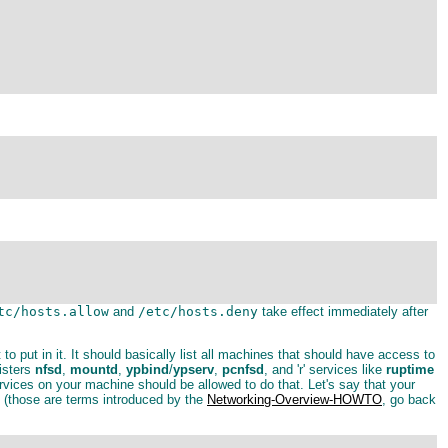
tc/hosts.allow
and
/etc/hosts.deny
take effect immediately after
t to put in it. It should basically list all machines that should have access to
isters
nfsd
,
mountd
,
ypbind
/
ypserv
,
pcnfsd
, and 'r' services like
ruptime
ices on your machine should be allowed to do that. Let's say that your
t (those are terms introduced by the
Networking-Overview-HOWTO
, go back