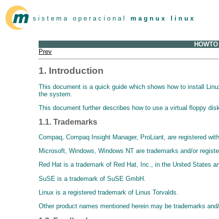
s i s t e m a o p e r a c i o n a l
m a g n u x l i n u x
HOWTO U
Prev
1. Introduction
This document is a quick guide which shows how to install Lin
the system.
This document further describes how to use a virtual floppy disk f
1.1. Trademarks
Compaq, Compaq Insight Manager, ProLiant, are registered with
Microsoft, Windows, Windows NT are trademarks and/or register
Red Hat is a trademark of Red Hat, Inc., in the United States an
SuSE is a trademark of SuSE GmbH.
Linux is a registered trademark of Linus Torvalds.
Other product names mentioned herein may be trademarks and/o