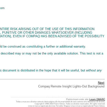
.com
. THE ENTIRE RISK ARISING OUT OF THE USE OF THIS INFORMATION
AL, PUNITIVE OR OTHER DAMAGES WHATSOEVER (INCLUDING
ATION), EVEN IF COMPAQ HAS BEEN ADVISED OF THE POSSIBILITY
be construed as constituting a further or additional warranty.
 described may or may not be the only available solution. This test is not a
document is distributed in the hope that it will be useful, but
without any
Next
Compaq Remote Insight Lights-Out Background
. . . . . . . . . . . . . . . . . . . . . . . . . . . . . . . . . . . . . .. .. .. .. .. .. .. .. .. .. .. .. .. .. ... ... ... ... ... ... ... ... .................................................
Patrocinam este site
Learn DMARC
Todas a marcas e direitos autorais desta página são de propriedade de seus autores e/ou detentores de direitos.
Copyright © 1998-2003 Flávio Veloso. Todos os direitos reservados. All rights reserved.
Linux é marca registrada de Linus Torvalds. Magnux Linux é marca registrada de Flávio Veloso.