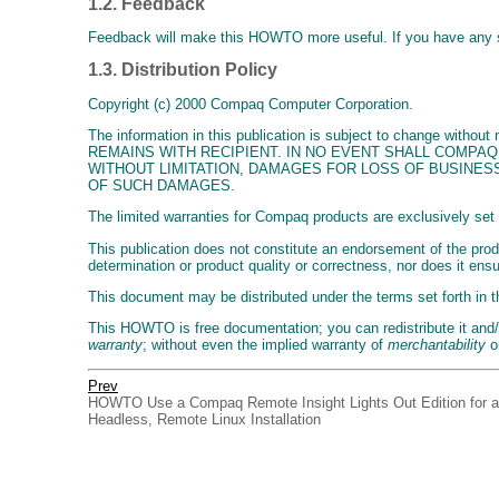
1.2. Feedback
Feedback will make this HOWTO more useful. If you have any
1.3. Distribution Policy
Copyright (c) 2000 Compaq Computer Corporation.
The information in this publication is subject to change
REMAINS WITH RECIPIENT. IN NO EVENT SHALL COMPAQ
WITHOUT LIMITATION, DAMAGES FOR LOSS OF BUSINESS
OF SUCH DAMAGES.
The limited warranties for Compaq products are exclusively set 
This publication does not constitute an endorsement of the produ
determination or product quality or correctness, nor does it ens
This document may be distributed under the terms set forth in 
This HOWTO is free documentation; you can redistribute it and/o
warranty
; without even the implied warranty of
merchantability
o
Prev
HOWTO Use a Compaq Remote Insight Lights Out Edition for a
Headless, Remote Linux Installation