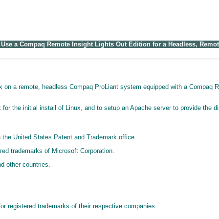
se a Compaq Remote Insight Lights Out Edition for a Headless, Remote
ux on a remote, headless Compaq ProLiant system equipped with a Compaq Rem
or the initial install of Linux, and to setup an Apache server to provide the di
 the United States Patent and Trademark office.
ed trademarks of Microsoft Corporation.
d other countries.
r registered trademarks of their respective companies.