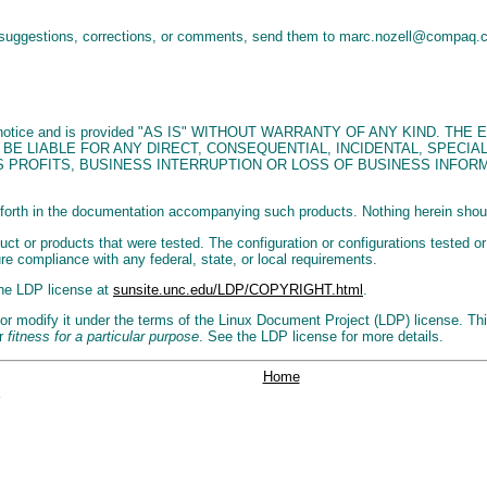
 suggestions, corrections, or comments, send them to marc.nozell@compaq
 without notice and is provided "AS IS" WITHOUT WARRANTY OF ANY KIND
 BE LIABLE FOR ANY DIRECT, CONSEQUENTIAL, INCIDENTAL, SPECI
 PROFITS, BUSINESS INTERRUPTION OR LOSS OF BUSINESS INFORM
forth in the documentation accompanying such products. Nothing herein should 
ct or products that were tested. The configuration or configurations tested or
ure compliance with any federal, state, or local requirements.
the LDP license at
sunsite.unc.edu/LDP/COPYRIGHT.html
.
r modify it under the terms of the Linux Document Project (LDP) license. This 
r
fitness for a particular purpose
. See the LDP license for more details.
Home