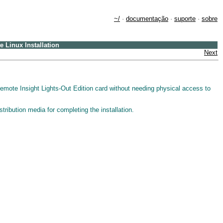
~/
·
documentação
·
suporte
·
sobre
 Linux Installation
Next
ote Insight Lights-Out Edition card without needing physical access to
stribution media for completing the installation.