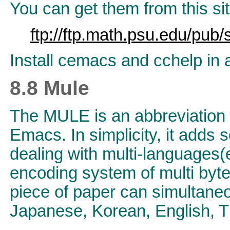
You can get them from this sit
ftp://ftp.math.psu.edu/pub
Install cemacs and cchelp in
8.8 Mule
The MULE is an abbreviation
Emacs. In simplicity, it add
dealing with multi-languages(
encoding system of multi byte
piece of paper can simultan
Japanese, Korean, English, T