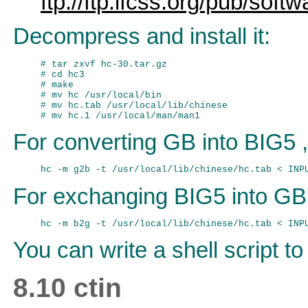
ftp://ftp.ifcss.org/pub/soft
Decompress and install it:
# tar zxvf hc-30.tar.gz

# cd hc3

# make

# mv hc /usr/local/bin

# mv hc.tab /usr/local/lib/chinese

For converting GB into BIG5 ,
For exchanging BIG5 into GB
You can write a shell script to 
8.10 ctin