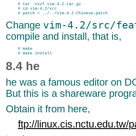
# tar -xvzf vim-4.2.tar.gz

# cd vim-4.2/src

vim-4.2/src/fea
Change
compile and install, that is,
# make

8.4 he
he was a famous editor on DOS
But this is a shareware progra
Obtain it from here,
ftp://linux.cis.nctu.edu.tw