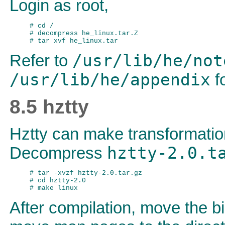
Login as root,
# cd /

# decompress he_linux.tar.Z

/usr/lib/he/not
Refer to
/usr/lib/he/appendix
fo
8.5 hztty
Hztty can make transformati
hztty-2.0.t
Decompress
# tar -xvzf hztty-2.0.tar.gz

# cd hztty-2.0

After compilation, move the bi