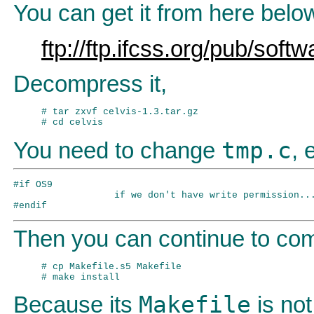
You can get it from here belo
ftp://ftp.ifcss.org/pub/softw
Decompress it,
# tar zxvf celvis-1.3.tar.gz

tmp.c
You need to change
, 
#if OS9

                  if we don't have write permission...
Then you can continue to comp
# cp Makefile.s5 Makefile

Makefile
Because its
is not