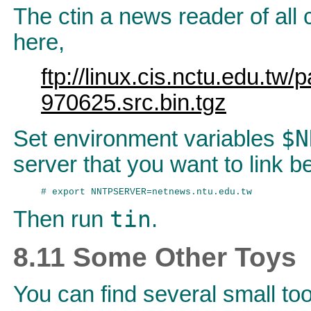
The ctin a news reader of al
here,
ftp://linux.cis.nctu.edu.tw/
970625.src.bin.tgz
$N
Set environment variables
server that you want to link b
tin
Then run
.
8.11 Some Other Toys
You can find several small to