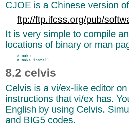
CJOE is a Chinese version of
ftp://ftp.ifcss.org/pub/softw
It is very simple to compile a
locations of binary or man page
# make

8.2 celvis
Celvis is a vi/ex-like editor o
instructions that vi/ex has. Y
English by using Celvis. Simu
and BIG5 codes.