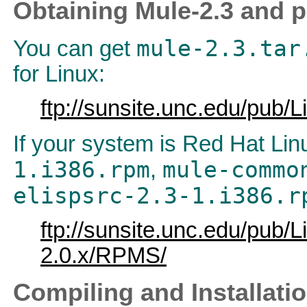
Obtaining Mule-2.3 and p
mule-2.3.tar
You can get
for Linux:
ftp://sunsite.unc.edu/pub/L
If your system is Red Hat Li
1.i386.rpm
mule-commo
,
elispsrc-2.3-1.i386.r
ftp://sunsite.unc.edu/pub/Li
2.0.x/RPMS/
Compiling and Installati