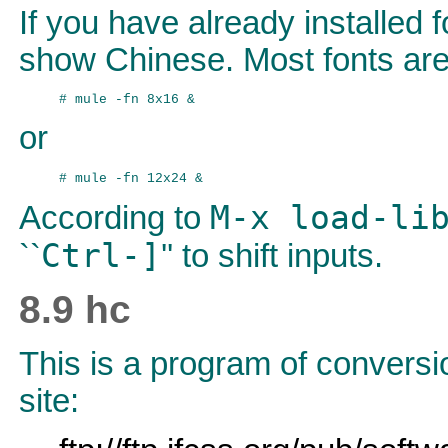
If you have already installed 
show Chinese. Most fonts are 
or
M-x load-li
According to
Ctrl-]
``
'' to shift inputs.
8.9 hc
This is a program of conversi
site: