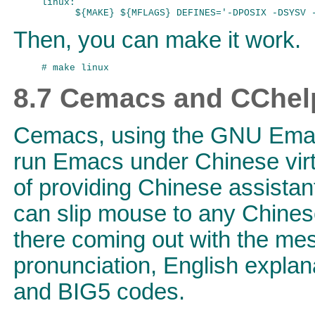
linux:

Then, you can make it work.
8.7 Cemacs and CChel
Cemacs, using the GNU Emacs
run Emacs under Chinese vir
of providing Chinese assista
can slip mouse to any Chinese
there coming out with the mes
pronunciation, English explan
and BIG5 codes.