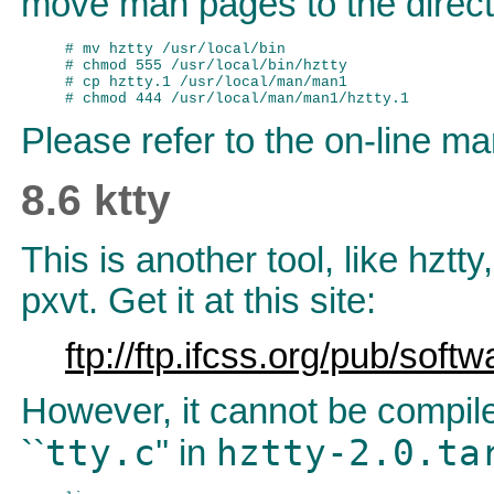
move man pages to the direc
# mv hztty /usr/local/bin

# chmod 555 /usr/local/bin/hztty

# cp hztty.1 /usr/local/man/man1

Please refer to the on-line man
8.6 ktty
This is another tool, like hztt
pxvt. Get it at this site:
ftp://ftp.ifcss.org/pub/soft
However, it cannot be compile
tty.c
hztty-2.0.t
``
'' in