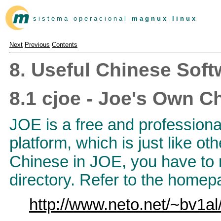
s i s t e m a o p e r a c i o n a l
m a g n u x l i n u x
Next
Previous
Contents
8. Useful Chinese Soft
8.1 cjoe - Joe's Own C
JOE is a free and profession
platform, which is just like o
Chinese in JOE, you have to
directory. Refer to the homepa
http://www.neto.net/~bv1al/