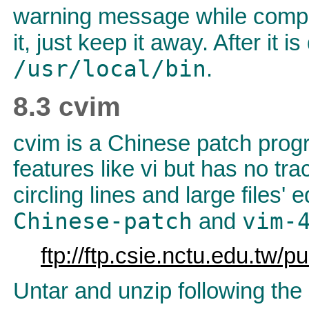
warning message while compil
it, just keep it away. After it i
/usr/local/bin
.
8.3 cvim
cvim is a Chinese patch progr
features like vi but has no tra
circling lines and large files'
Chinese-patch
vim-
and
ftp://ftp.csie.nctu.edu.tw/
Untar and unzip following the