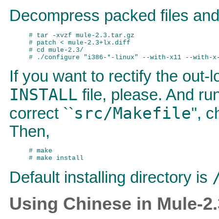
Decompress packed files and 
# tar -xvzf mule-2.3.tar.gz

# patch < mule-2.3+lx.diff 

# cd mule-2.3/

If you want to rectify the out-l
INSTALL
file, please. And run
src/Makefile
correct ``
'', 
Then,
# make

Default installing directory is
Using Chinese in Mule-2.