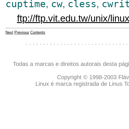
cuptime
cw
cless
cwri
,
,
,
ftp://ftp.vit.edu.tw/unix/lin
Next
Previous
Contents
. . . . . . . . . . . . . . . . . . . . . . . . . . . . . .
Todas a marcas e direitos autorais desta pá
Copyright © 1998-2003 Flávio
Linux é marca registrada de Linus T