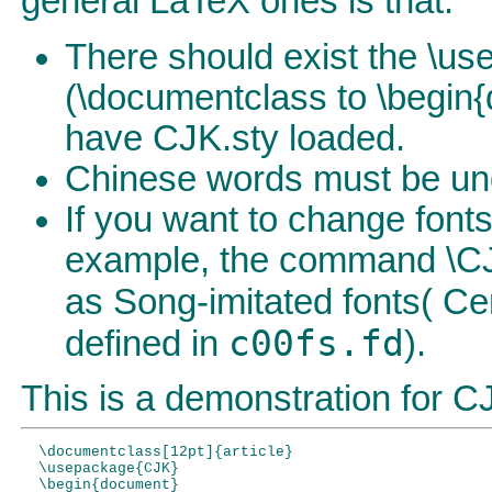
general LaTeX ones is that:
There should exist the \
(\documentclass to \begin
have CJK.sty loaded.
Chinese words must be und
If you want to change fon
example, the command \CJKf
as Song-imitated fonts( Cer
c00fs.fd
defined in
).
This is a demonstration for 
  \documentclass[12pt]{article}

  \usepackage{CJK}

  \begin{document}
