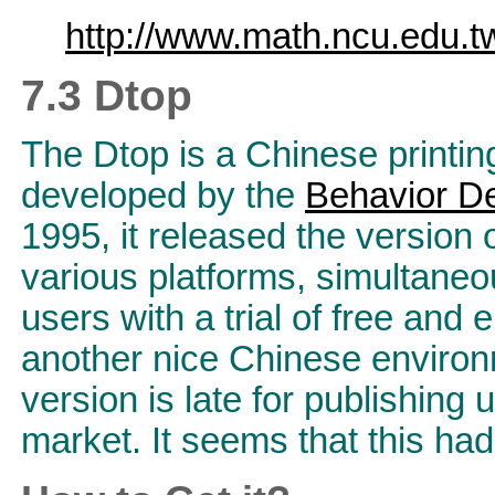
http://www.math.ncu.edu.tw
7.3 Dtop
The Dtop is a Chinese printin
developed by the
Behavior De
1995, it released the version 
various platforms, simultaneo
users with a trial of free and
another nice Chinese environ
version is late for publishing 
market. It seems that this ha