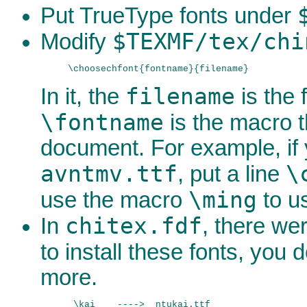
Put TrueType fonts under
$TEXMF/tex/chi
Modify
filename
In it, the
is the
\fontname
is the macro t
document. For example, if
avntmv.ttf
\
, put a line
\ming
use the macro
to u
chitex.fdf
In
, there wer
to install these fonts, you
more.
 \kai    ---->  ntukai.ttf
