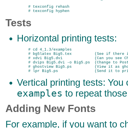
# texconfig rehash

Tests
Horizontal printing tests:
# cd 4_1.3/examples

# bg5latex Big5.tex          (See if there i
# xdvi Big5.dvi              (Can you see Ch
# dvips Big5.dvi -o Big5.ps  (Change to Post
# ghostview Big5.ps          (View it as gho
Vertical printing tests: Yo
examples
to repeat those
Adding New Fonts
For example, if you want to c