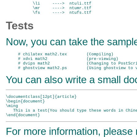
 \li     ---->  ntuli.ttf

 \mr     ---->  ntumr.ttf

Tests
Now, you can take the sample
# chilatex math2.tex        (Compiling)

# xdvi math2                (pre-viewing)

# dvips math2               (Changing to PostScri
You can also write a small doc
\documentclass[12pt]{article}

\begin{document}

\ming

   This is a test(You should type these words in Chine
For more information, please