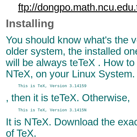
ftp://dongpo.math.ncu.edu.t
Installing
You should know what's the ve
older system, the installed on
will be always teTeX . How to 
NTeX, on your Linux System. J
, then it is teTeX. Otherwise,
It is NTeX. Download the exa
of TeX.