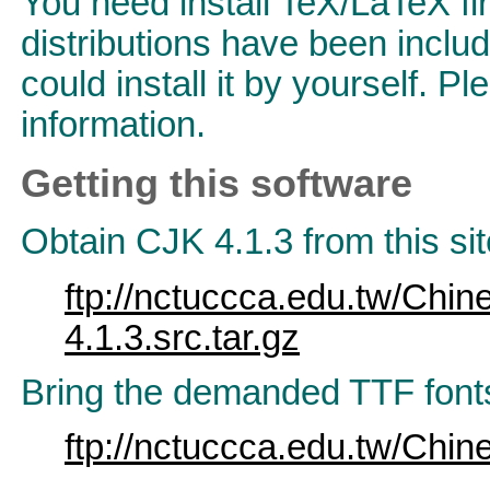
You need install TeX/LaTeX fi
distributions have been inclu
could install it by yourself. Pl
information.
Getting this software
Obtain CJK 4.1.3 from this sit
ftp://nctuccca.edu.tw/Chin
4.1.3.src.tar.gz
Bring the demanded TTF font
ftp://nctuccca.edu.tw/Chin