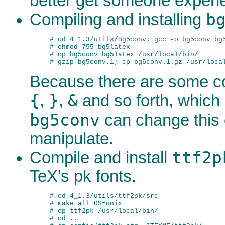
better get someone experi
b
Compiling and installing
# cd 4_1.3/utils/Bg5conv; gcc -o bg5conv bg5
# chmod 755 bg5latex

# cp bg5conv bg5latex /usr/local/bin/

Because there are some c
{
}
&
,
,
and so forth, which 
bg5conv
can change this c
manipulate.
ttf2p
Compile and install
TeX's pk fonts.
# cd 4_1.3/utils/ttf2pk/src

# make all OS=unix

# cp ttf2pk /usr/local/bin/

# cd ..
