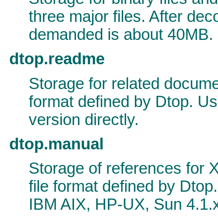
three major files. After dec
demanded is about 40MB.
dtop.readme
Storage for related documen
format defined by Dtop. Us
version directly.
dtop.manual
Storage of references for X
file format defined by Dto
IBM AIX, HP-UX, Sun 4.1.x,