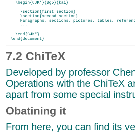
    \begin{CJK*}{Bg5}{kai}

      \section{first section}

      \section{second section}

      Paragraphs, sections, pictures, tables, referenc
      ...

    \end{CJK*}

7.2 ChiTeX
Developed by professor Che
Operations with the ChiTeX ar
apart from some special instr
Obatining it
From here, you can find its ve