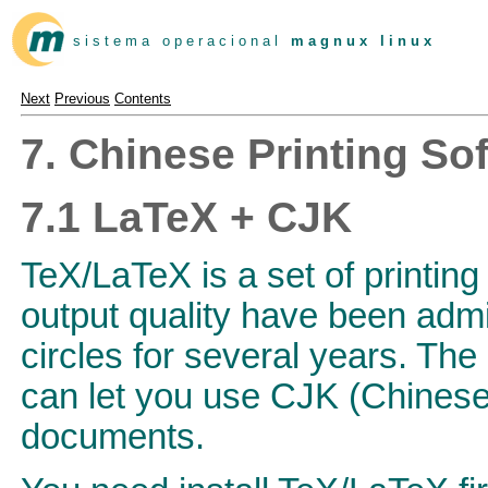
s i s t e m a o p e r a c i o n a l
m a g n u x l i n u x
Next
Previous
Contents
7. Chinese Printing So
7.1 LaTeX + CJK
TeX/LaTeX is a set of printing
output quality have been admi
circles for several years. T
can let you use CJK (Chinese
documents.