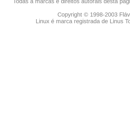
Todas a marcas e direitos autorais desta pá
Copyright © 1998-2003 Flávio
Linux é marca registrada de Linus T