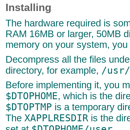
Installing
The hardware required is some
RAM 16MB or larger, 50MB dis
memory on your system, you w
Decompress all the files und
/usr
directory, for example,
Before implementing it, you mu
$DTOPHOME
, which is the dir
$DTOPTMP
is a temporary dir
XAPPLRESDIR
The
is the dir
$DTOPHOME/user
set at
.