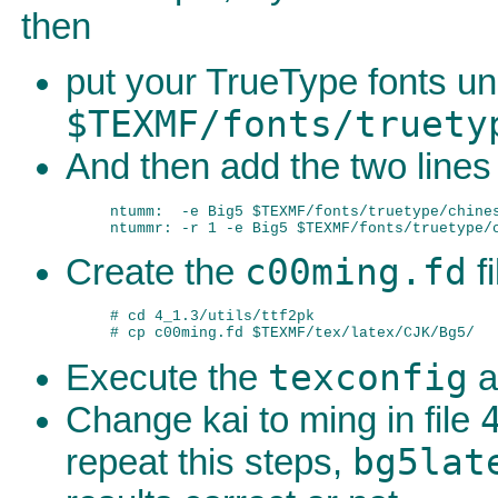
then
put your TrueType fonts u
$TEXMF/fonts/truety
And then add the two lines
ntumm:  -e Big5 $TEXMF/fonts/truetype/chines
c00ming.fd
Create the
fi
# cd 4_1.3/utils/ttf2pk

texconfig
Execute the
a
Change kai to ming in file
bg5lat
repeat this steps,