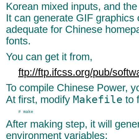
Korean mixed inputs, and the 
It can generate GIF graphics 
adequate for Chinese homep
fonts.
You can get it from,
ftp://ftp.ifcss.org/pub/soft
To compile Chinese Power, you
Makefile
At first, modify
to 
After making step, it will gen
environment variables: