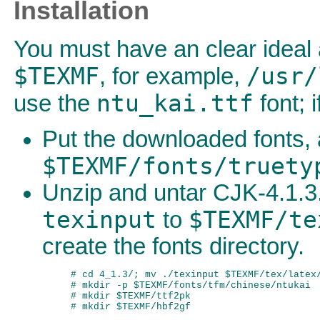
Installation
You must have an clear ideal 
$TEXMF
/usr/
, for example,
ntu_kai.ttf
use the
font; 
Put the downloaded fonts, 
$TEXMF/fonts/truety
Unzip and untar CJK-4.1.3.
texinput
$TEXMF/te
to
create the fonts directory.
# cd 4_1.3/; mv ./texinput $TEXMF/tex/latex/
# mkdir -p $TEXMF/fonts/tfm/chinese/ntukai

# mkdir $TEXMF/ttf2pk
