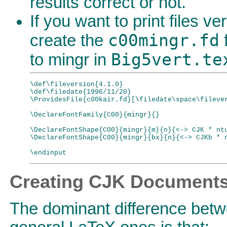
results correct or not.
If you want to print files ver
c00mingr.fd
create the
f
Big5vert.te
to mingr in
\def\fileversion{4.1.0}

\def\filedate{1996/11/20}

\ProvidesFile{c00kair.fd}[\filedate\space\filever
\DeclareFontFamily{C00}{mingr}{}

\DeclareFontShape{C00}{mingr}{m}{n}{<-> CJK * ntu
\DeclareFontShape{C00}{mingr}{bx}{n}{<-> CJKb * n
Creating CJK Document
The dominant difference be