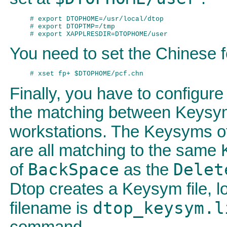
# export DTOPHOME=/usr/local/dtop

# export DTOPTMP=/tmp

You need to set the Chinese f
Finally, you have to configu
the matching between Keysym
workstations. The Keysyms 
are all matching to the same
BackSpace
Delet
of
as the
Dtop creates a Keysym file, l
dtop_keysym.l
filename is
command,