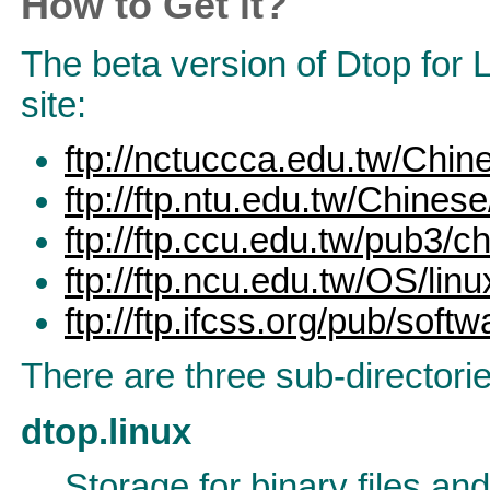
How to Get it?
The beta version of Dtop for 
site:
ftp://nctuccca.edu.tw/Chin
ftp://ftp.ntu.edu.tw/Chines
ftp://ftp.ccu.edu.tw/pub3/
ftp://ftp.ncu.edu.tw/OS/lin
ftp://ftp.ifcss.org/pub/sof
There are three sub-directorie
dtop.linux
Storage for binary files and