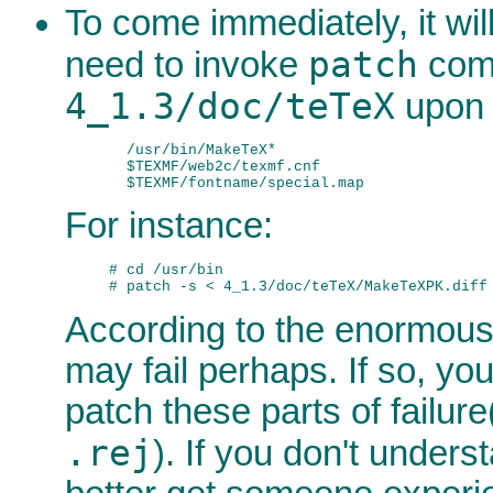
To come immediately, it will
patch
need to invoke
com
4_1.3/doc/teTeX
upon t
  /usr/bin/MakeTeX*

  $TEXMF/web2c/texmf.cnf

For instance:
# cd /usr/bin

According to the enormous
may fail perhaps. If so, yo
patch these parts of failure(
.rej
). If you don't unders