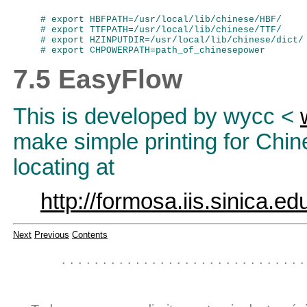
# export HBFPATH=/usr/local/lib/chinese/HBF/

# export TTFPATH=/usr/local/lib/chinese/TTF/

# export HZINPUTDIR=/usr/local/lib/chinese/dict/

7.5 EasyFlow
This is developed by wycc <
make simple printing for Chin
locating at
http://formosa.iis.sinica.e
Next
Previous
Contents
. . . . . . . . . . . . . . . . . . . . . . . . . . . . . .