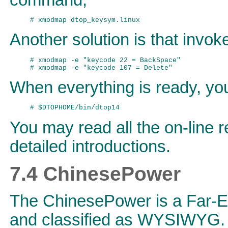
Another solution is that invo
# xmodmap -e "keycode 22 = BackSpace"

When everything is ready, yo
You may read all the on-line 
detailed introductions.
7.4 ChinesePower
The ChinesePower is a Far-Ea
and classified as WYSIWYG. 