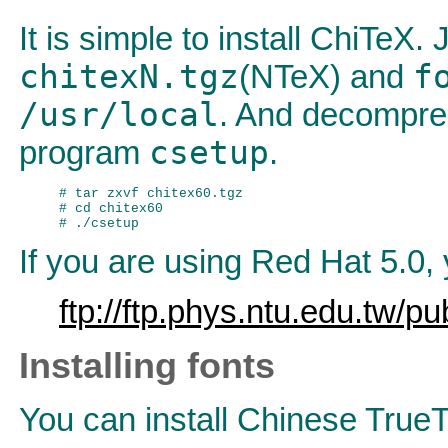
It is simple to install ChiTeX.
chitexN.tgz
f
(NTeX) and
/usr/local
. And decompr
csetup
program
.
# tar zxvf chitex60.tgz

# cd chitex60

If you are using Red Hat 5.0,
ftp://ftp.phys.ntu.edu.tw/p
Installing fonts
You can install Chinese TrueT