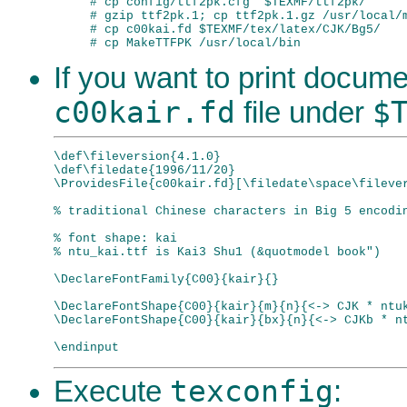
# cp config/ttf2pk.cfg  $TEXMF/ttf2pk/

# gzip ttf2pk.1; cp ttf2pk.1.gz /usr/local/m
# cp c00kai.fd $TEXMF/tex/latex/CJK/Bg5/

If you want to print documen
c00kair.fd
$
file under
\def\fileversion{4.1.0}

\def\filedate{1996/11/20}

\ProvidesFile{c00kair.fd}[\filedate\space\filever
% traditional Chinese characters in Big 5 encodin
% font shape: kai

% ntu_kai.ttf is Kai3 Shu1 (&quotmodel book")

\DeclareFontFamily{C00}{kair}{}

\DeclareFontShape{C00}{kair}{m}{n}{<-> CJK * ntuk
\DeclareFontShape{C00}{kair}{bx}{n}{<-> CJKb * nt
texconfig
Execute
: