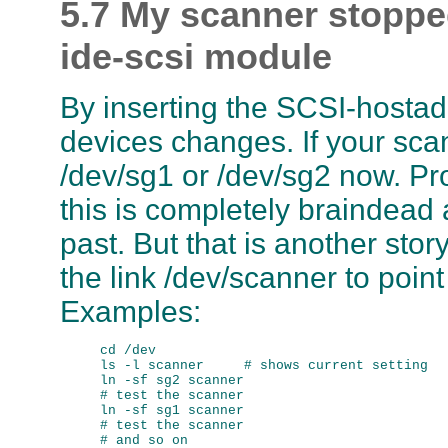
5.7 My scanner stopped
ide-scsi module
By inserting the SCSI-hostad
devices changes. If your sca
/dev/sg1 or /dev/sg2 now. Pr
this is completely braindead 
past. But that is another story,
the link /dev/scanner to poin
Examples:
cd /dev

ls -l scanner     # shows current setting

ln -sf sg2 scanner

# test the scanner

ln -sf sg1 scanner

# test the scanner
