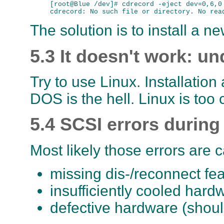
[root@Blue /dev]# cdrecord -eject dev=0,6,0

The solution is to install a ne
5.3 It doesn't work: u
Try to use Linux. Installation
DOS is the hell. Linux is too
5.4 SCSI errors during
Most likely those errors are 
missing dis-/reconnect fe
insufficiently cooled hard
defective hardware (shoul