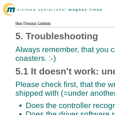
s i s t e m a o p e r a c i o n a l
m a g n u x l i n u x
Next
Previous
Contents
5. Troubleshooting
Always remember, that you c
coasters. :-)
5.1 It doesn't work: u
Please check first, that the w
shipped with (=under another
Does the controller recog
Does the driver software 