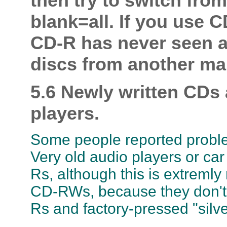
then try to switch from
blank=all. If you use 
CD-R has never seen a 
discs from another ma
5.6 Newly written CDs
players.
Some people reported problem
Very old audio players or ca
Rs, although this is extremly
CD-RWs, because they don't r
Rs and factory-pressed "silve