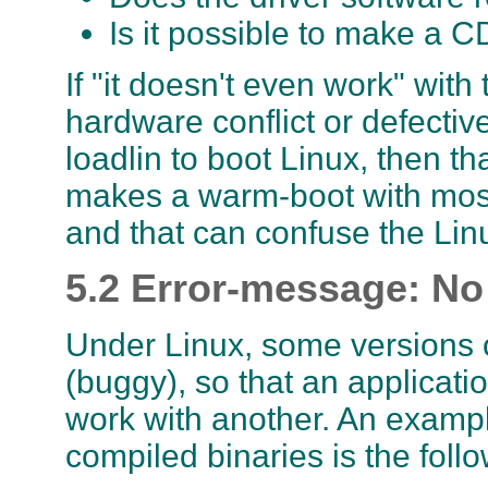
Is it possible to make a 
If "it doesn't even work" wi
hardware conflict or defectiv
loadlin to boot Linux, then th
makes a warm-boot with most 
and that can confuse the Lin
5.2 Error-message: No 
Under Linux, some versions o
(buggy), so that an applicatio
work with another. An example
compiled binaries is the follo