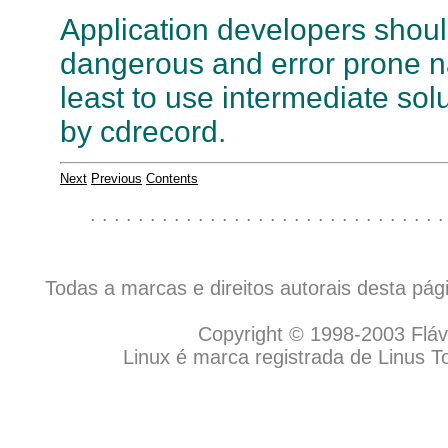
Application developers should
dangerous and error prone 
least to use intermediate sol
by cdrecord.
Next
Previous
Contents
. . . . . . . . . . . . . . . . . . . . . . . . . . . . . .
Todas a marcas e direitos autorais desta pá
Copyright © 1998-2003 Flávio
Linux é marca registrada de Linus T