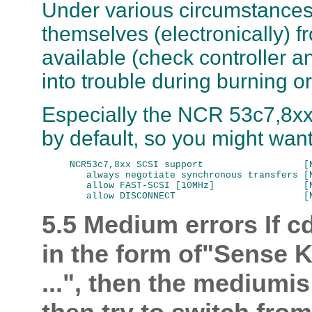
Under various circumstances
themselves (electronically) fr
available (check controller 
into trouble during burning o
Especially the NCR 53c7,8xx 
by default, so you might want t
NCR53c7,8xx SCSI support                  [N
   always negotiate synchronous transfers [N
   allow FAST-SCSI [10MHz]                [N
5.5 Medium errors
If c
in the form of"Sense K
...", then the mediumi