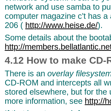
network and use samba to put
computer magazine c't has a ar
206 (
http://www.heise.de/
).
Some details about the boot
http://members.bellatlantic.ne
4.12 How to make CD-R
There is an
overlay filesyste
CD-ROM and intercepts all wri
stored elsewhere, but for the 
more information, see
http://