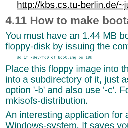
http://kbs.cs.tu-berlin.de/~j
4.11 How to make boo
You must have an 1.44 MB boo
floppy-disk by issuing the c
Place this floppy image into th
into a subdirectory of it, just a
option '-b' and also use '-c'. 
mkisofs-distribution.
An interesting application fo
Windows-system. It saves you