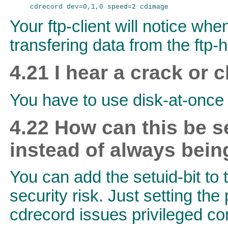
Your ftp-client will notice whe
transfering data from the ftp-h
4.21 I hear a crack or 
You have to use disk-at-once 
4.22 How can this be s
instead of always
bein
You can add the setuid-bit to
security risk. Just setting th
cdrecord issues privileged c