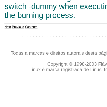
switch -dummy when executing
the burning process.
Next
Previous
Contents
. . . . . . . . . . . . . . . . . . . . . . . . . . . . . .
Todas a marcas e direitos autorais desta pá
Copyright © 1998-2003 Flávio
Linux é marca registrada de Linus T