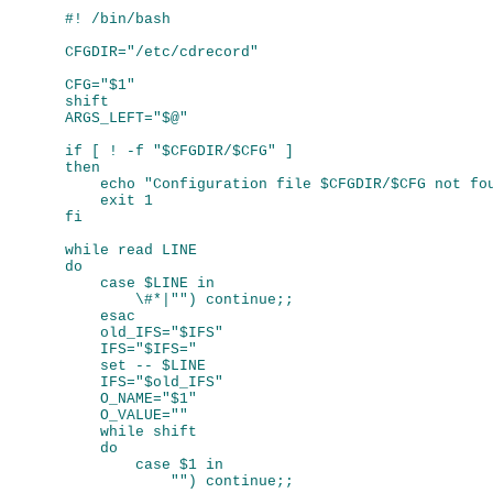
#! /bin/bash

CFGDIR="/etc/cdrecord"

CFG="$1"

shift

ARGS_LEFT="$@"

if [ ! -f "$CFGDIR/$CFG" ]

then

    echo "Configuration file $CFGDIR/$CFG not fou
    exit 1

fi

while read LINE

do

    case $LINE in

        \#*|"") continue;;

    esac

    old_IFS="$IFS"

    IFS="$IFS="

    set -- $LINE

    IFS="$old_IFS"

    O_NAME="$1"

    O_VALUE=""

    while shift

    do

        case $1 in

            "") continue;;
