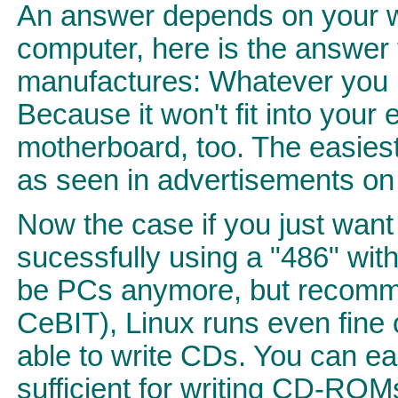
An answer depends on your wi
computer, here is the answer 
manufactures: Whatever you p
Because it won't fit into you
motherboard, too. The easiest 
as seen in advertisements on T
Now the case if you just wan
sucessfully using a "486" wi
be PCs anymore, but recomme
CeBIT), Linux runs even fine
able to write CDs. You can eas
sufficient for writing CD-ROM