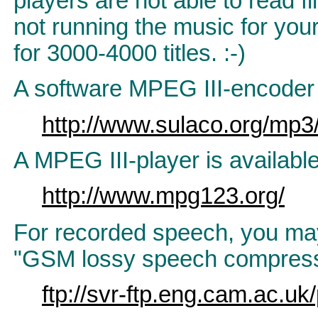
players are not able to read f
not running the music for you
for 3000-4000 titles. :-)
A software MPEG III-encoder 
http://www.sulaco.org/mp3
A MPEG III-player is availabl
http://www.mpg123.org/
For recorded speech, you may 
"GSM lossy speech compress
ftp://svr-ftp.eng.cam.ac.u