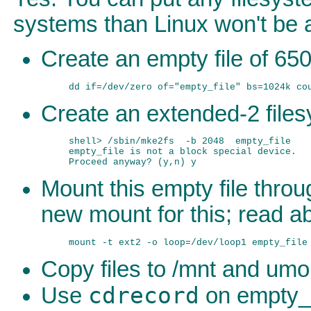
systems than Linux won't be a
Create an empty file of 65
Create an extended-2 filesy
shell> /sbin/mke2fs  -b 2048  empty_file

empty_file is not a block special device.

Mount this empty file thro
new mount for this; read a
Copy files to /mnt and umou
cdrecord
Use
on empty_fi