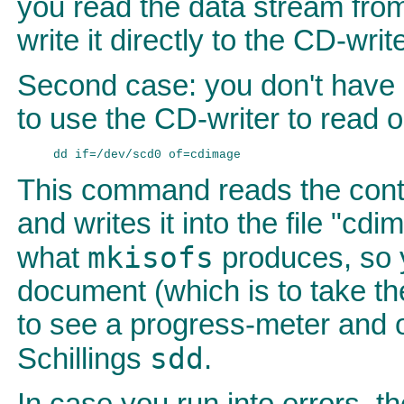
you read the data stream fr
write it directly to the CD-write
Second case: you don't have 
to use the CD-writer to read 
This command reads the cont
and writes it into the file "cdi
mkisofs
what
produces, so y
document (which is to take the
to see a progress-meter and o
sdd
Schillings
.