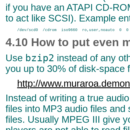
if you have an ATAPI CD-RO
to act like SCSI). Example entr
4.10 How to put even 
bzip2
Use
instead of any ot
you up to 30% of disk-space f
http://www.muraroa.demon
Instead of writing a true aud
files into MP3 audio files an
files. Usually MPEG III give 