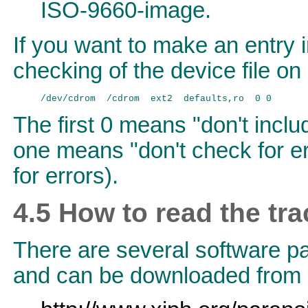
ISO-9660-image.
If you want to make an entry 
checking of the device file o
The first 0 means "don't incl
one means "don't check for er
for errors).
4.5 How to read the tr
There are several software p
and can be downloaded from