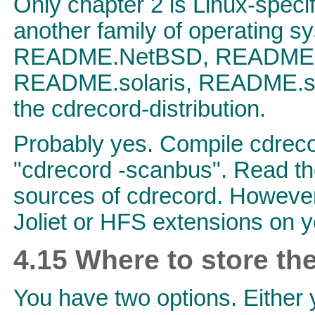
Only chapter 2 is Linux-speci
another family of operating s
README.NetBSD, README.a
README.solaris, README.
the cdrecord-distribution.
Probably yes. Compile cdreco
"cdrecord -scanbus". Read the
sources of cdrecord. However,
Joliet or HFS extensions on 
4.15 Where to store th
You have two options. Either yo