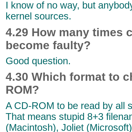
I know of no way, but anybody
kernel sources.
4.29 How many times c
become faulty?
Good question.
4.30 Which format to c
ROM?
A CD-ROM to be read by all s
That means stupid 8+3 filen
(Macintosh), Joliet (Microsof