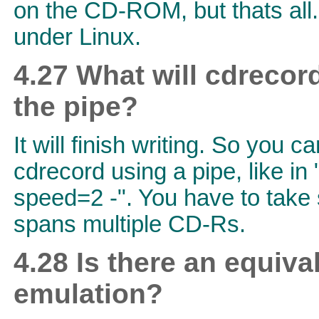
on the CD-ROM, but thats all.
under Linux.
4.27 What will cdrecor
the pipe?
It will finish writing. So you 
cdrecord using a pipe, like in
speed=2 -". You have to take s
spans multiple CD-Rs.
4.28 Is there an equiva
emulation?