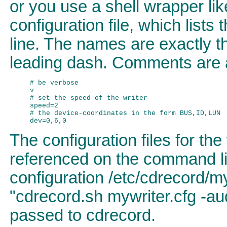
or you use a shell wrapper lik
configuration file, which list
line. The names are exactly t
leading dash. Comments are 
# be verbose

v

# set the speed of the writer

speed=2

# the device-coordinates in the form BUS,ID,LUN

The configuration files for th
referenced on the command lin
configuration /etc/cdrecord/
"cdrecord.sh mywriter.cfg -aud
passed to cdrecord.