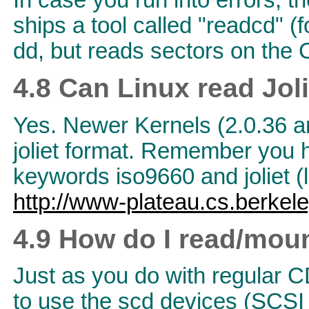
In case you run into errors, t
ships a tool called "readcd" (
dd, but reads sectors on the 
4.8 Can Linux read Jo
Yes. Newer Kernels (2.0.36 an
joliet format. Remember you ha
keywords iso9660 and joliet (l
http://www-plateau.cs.berkele
4.9 How do I read/mou
Just as you do with regular C
to use the scd devices (SCS