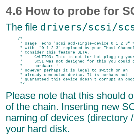
4.6 How to probe for S
drivers/scsi/sc
The file
/*

 * Usage: echo "scsi add-single-device 0 1 2 3" >
 * with  "0 1 2 3" replaced by your "Host Channel
 * Consider this feature BETA.

 *     CAUTION: This is not for hot plugging your
 *     SCSI was not designed for this you could d
 *     hardware !

 * However perhaps it is legal to switch on an

 * already connected device. It is perhaps not

 * guaranteed this device doesn't corrupt an ongo
Please note that this should 
of the chain. Inserting new SC
naming of devices (directory 
your hard disk.