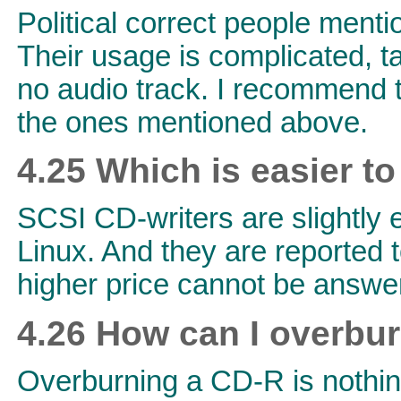
Political correct people ment
Their usage is complicated, 
no audio track. I recommend t
the ones mentioned above.
4.25 Which is easier to
SCSI CD-writers are slightly e
Linux. And they are reported t
higher price cannot be answer
4.26 How can I overbu
Overburning a CD-R is nothing s