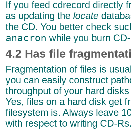
If you feed cdrecord directly
as updating the
locate
databas
the CD. You better check suc
anacron
while you burn CD-
4.2 Has file fragmenta
Fragmentation of files is usual
you can easily construct path
throughput of your hard disks
Yes, files on a hard disk get f
filesystem is. Always leave 1
with respect to writing CD-Rs