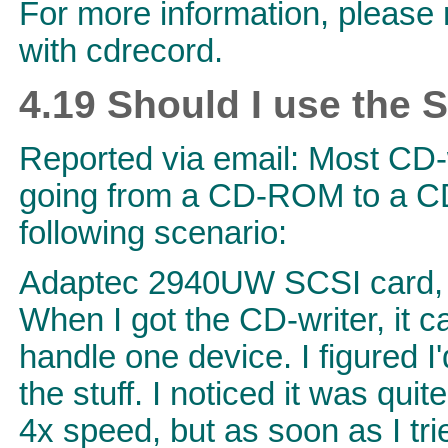
For more information, please 
with cdrecord.
4.19 Should I use the 
Reported via email: Most CD-
going from a CD-ROM to a CD-
following scenario:
Adaptec 2940UW SCSI card, 
When I got the CD-writer, it 
handle one device. I figured I
the stuff. I noticed it was qu
4x speed, but as soon as I tr