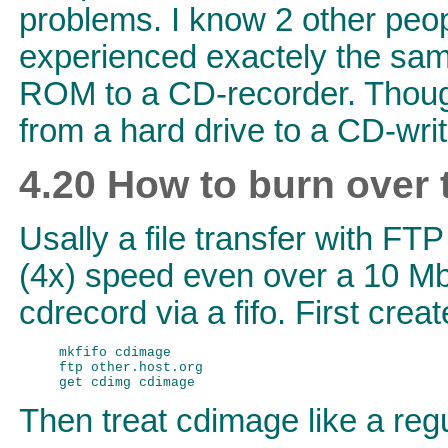
problems. I know 2 other peo
experienced exactely the sa
ROM to a CD-recorder. Thoug
from a hard drive to a CD-wri
4.20 How to burn over
Usally a file transfer with FT
(4x) speed even over a 10 Mbi
cdrecord via a fifo. First cre
mkfifo cdimage

ftp other.host.org

Then treat cdimage like a regu