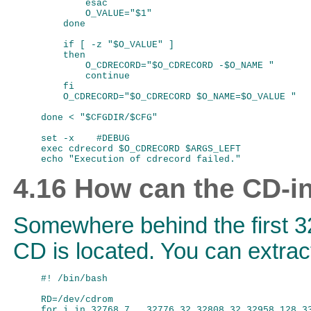
        esac

        O_VALUE="$1"

    done

    if [ -z "$O_VALUE" ]

    then

        O_CDRECORD="$O_CDRECORD -$O_NAME "

        continue

    fi

    O_CDRECORD="$O_CDRECORD $O_NAME=$O_VALUE "

done < "$CFGDIR/$CFG"

set -x    #DEBUG

exec cdrecord $O_CDRECORD $ARGS_LEFT

4.16 How can the CD-in
Somewhere behind the first 32
CD is located. You can extract 
#! /bin/bash

RD=/dev/cdrom

for i in 32768,7   32776,32 32808,32 32958,128 33