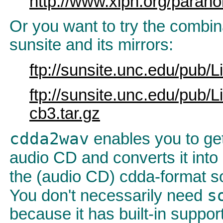
http://www.xiph.org/parano
Or you want to try the combin
sunsite and its mirrors:
ftp://sunsite.unc.edu/pub
ftp://sunsite.unc.edu/pub
cb3.tar.gz
cdda2wav
enables you to get 
audio CD and converts it into 
the (audio CD) cdda-format so
s
You don't necessarily need
because it has built-in support