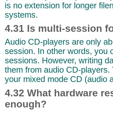
is no extension for longer fil
systems.
4.31 Is multi-session f
Audio CD-players are only able
session. In other words, you
sessions. However, writing da
them from audio CD-players. 
your mixed mode CD (audio a
4.32 What hardware re
enough?