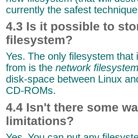
currently the safest technique
4.3 Is it possible to 
filesystem?
Yes. The only filesystem that
from is the
network filesyste
disk-space between Linux and
CD-ROMs.
4.4 Isn't there some w
limitations?
Yes. You can put any filesyst