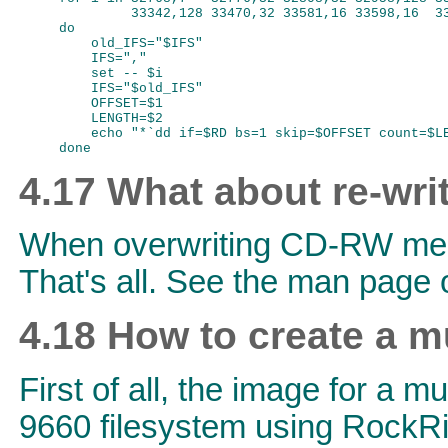
         33342,128 33470,32 33581,16 33598,16  33
do

    old_IFS="$IFS"

    IFS=","

    set -- $i

    IFS="$old_IFS"

    OFFSET=$1

    LENGTH=$2

    echo "*`dd if=$RD bs=1 skip=$OFFSET count=$LE
4.17 What about re-wri
When overwriting CD-RW media
That's all. See the man page o
4.18 How to create a m
First of all, the image for a 
9660 filesystem using RockRi