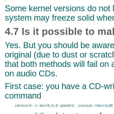
Some kernel versions do not l
system may freeze solid when
4.7 Is it possible to m
Yes. But you should be aware o
original (due to dust or scratc
that both methods will fail 
on audio CDs.
First case: you have a CD-wr
command