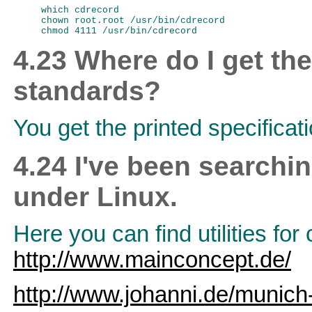
which cdrecord

chown root.root /usr/bin/cdrecord

4.23 Where do I get t
standards?
You get the printed specificat
4.24 I've been searchi
under Linux.
Here you can find utilities f
http://www.mainconcept.de/
http://www.johanni.de/munich-