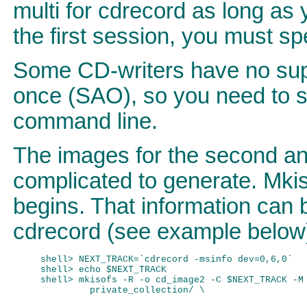
multi for cdrecord as long as 
the first session, you must spe
Some CD-writers have no sup
once (SAO), so you need to sp
command line.
The images for the second and
complicated to generate. Mki
begins. That information can 
cdrecord (see example below
shell> NEXT_TRACK=`cdrecord -msinfo dev=0,6,0`

shell> echo $NEXT_TRACK

shell> mkisofs -R -o cd_image2 -C $NEXT_TRACK -M 