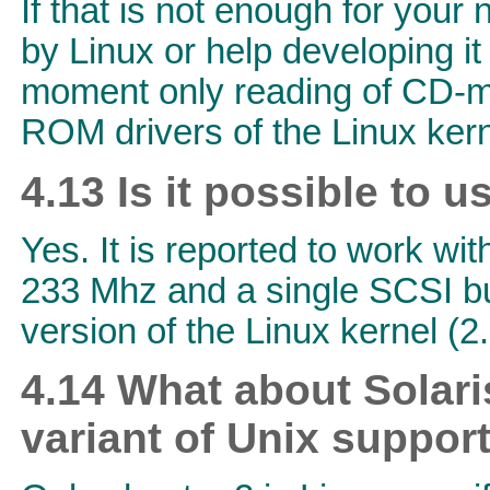
If that is not enough for your
by Linux or help developing i
moment only reading of CD-med
ROM drivers of the Linux kern
4.13 Is it possible to 
Yes. It is reported to work wit
233 Mhz and a single SCSI bu
version of the Linux kernel (2.
4.14 What about Solari
variant of Unix suppor