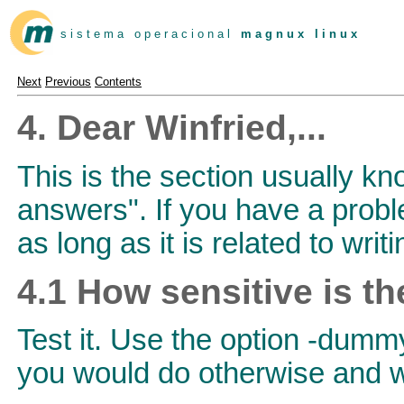
s i s t e m a o p e r a c i o n a l
m a g n u x l i n u x
Next
Previous
Contents
4. Dear Winfried,...
This is the section usually k
answers". If you have a proble
as long as it is related to wri
4.1 How sensitive is t
Test it. Use the option -dumm
you would do otherwise and wa