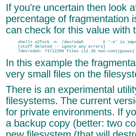
If you're uncertain then look 
percentage of fragmentation i
can check for this value wit
shell> e2fsck -n  /dev/sda5        # '-n' is impo
[stuff deleted -- ignore any errors]

In this example the fragmenta
very small files on the filesy
There is an experimental util
filesystems. The current vers
for private environments. If 
a backup copy (better: two cop
new filesystem (that will dest