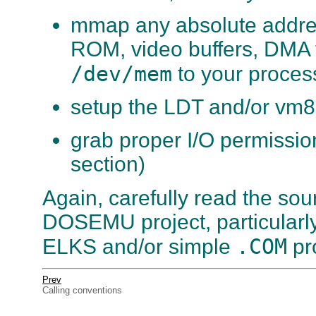
mmap any absolute addres
ROM, video buffers, DMA 
/dev/mem
to your proces
setup the LDT and/or vm8
grab proper I/O permissio
section)
Again, carefully read the sour
DOSEMU project, particularly
.COM
ELKS and/or simple
pr
Prev
Calling conventions
. . . . . . . . . . . . . . . . . . . . . . . . . . . . . .