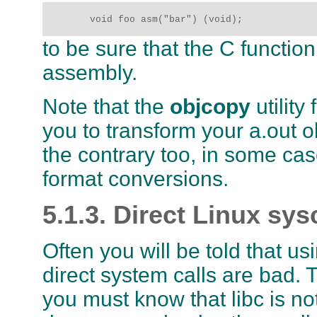
	void foo asm("bar") (void);
to be sure that the C functio
assembly.
Note that the
objcopy
utility
you to transform your a.out 
the contrary too, in some cases
format conversions.
5.1.3. Direct Linux sys
Often you will be told that u
direct system calls are bad. T
you must know that
libc
is no