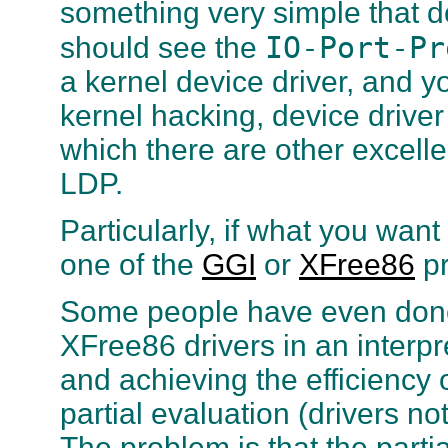
something very simple that d
IO-Port-Pr
should see the
a kernel device driver, and y
kernel hacking, device driver
which there are other exce
LDP.
Particularly, if what you wan
one of the
GGI
or
XFree86
pr
Some people have even done 
XFree86 drivers in an interp
and achieving the efficiency 
partial evaluation (drivers no
The problem is that the parti