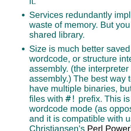
it.
Services redundantly impl
waste of memory. But you
shared library.
Size is much better saved
wordcode, or structure int
assembly. (the interpreter 
assembly.) The best way to
have multiple binaries, bu
#!
files with
prefix. This 
wordcode mode (as oppos
and it is compatible with 
Christiansen's
Perl Power