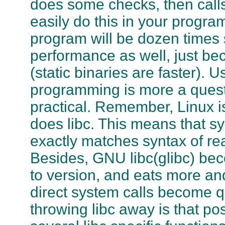
does some checks, then calls
easily do this in your program
program will be dozen times s
performance as well, just bec
(static binaries are faster). 
programming is more a questi
practical. Remember, Linux i
does
libc
. This means that sy
exactly matches syntax of rea
Besides,
GNU libc
(
glibc
) be
to version, and eats more a
direct system calls become q
throwing
libc
away is that pos