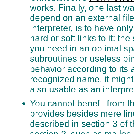
works. Finally, one last wa
depend on an external file
interpreter, is to have on
hard or soft links to it: t
you need in an optimal sp
subroutines or useless bina
behavior according to its
recognized name, it might 
also usable as an interpre
You cannot benefit from th
provides besides mere linux
described in section 3 of
section 2, such as malloc,