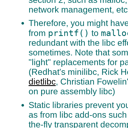
network management, etc
Therefore, you might have 
printf()
mallo
from
to
redundant with the libc ef
sometimes. Note that so
"light" replacements for pa
(Redhat's minilibc, Rick
dietlibc
, Christian Fowelin
on pure assembly libc)
Static libraries prevent yo
as from libc add-ons such
the-fly transparent decom