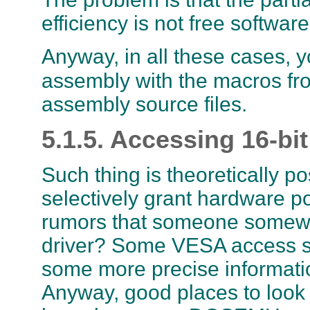
efficiency is not free softwar
Anyway, in all these cases, y
assembly with the macros f
assembly source files.
5.1.5. Accessing 16-bit
Such thing is theoretically p
selectively grant hardware p
rumors that someone somewher
driver? Some VESA access st
some more precise informatio
Anyway, good places to look 