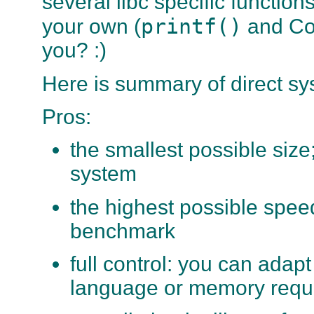
several
libc
specific functions
printf()
your own (
and Co.
you? :)
Here is summary of direct sy
Pros:
the smallest possible size
system
the highest possible speed
benchmark
full control: you can adapt
language or memory requ