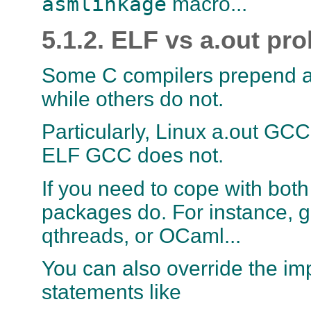
asmlinkage
macro...
5.1.2. ELF vs a.out pr
Some C compilers prepend a
while others do not.
Particularly, Linux a.out GC
ELF GCC does not.
If you need to cope with bot
packages do. For instance, ge
qthreads, or OCaml...
You can also override the im
statements like