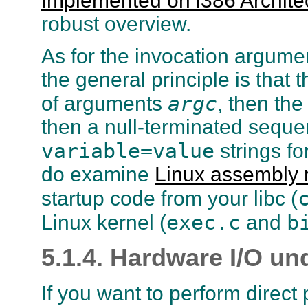
Implemented on i386 Archite
robust overview.
As for the invocation argume
the general principle is that 
argc
of arguments
, then the
then a null-terminated seque
variable=value
strings fo
do examine
Linux assembly 
startup code from your libc (
exec.c
b
Linux kernel (
and
5.1.4. Hardware I/O un
If you want to perform direct p