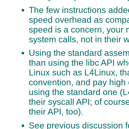
The few instructions adde
speed overhead as compare
speed is a concern, your 
system calls, not in their
Using the standard assemb
than using the libc API wh
Linux such as L4Linux, tha
convention, and pay high
using the standard one (L
their syscall API; of cour
their API, too).
See previous discussion f