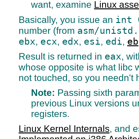
want, examine
Linux ass
int 
Basically, you issue an
asm/unistd.
number (from
ebx
ecx
edx
esi
edi
eb
,
,
,
,
,
eax
Result is returned in
, wi
whose opposite is what libc 
not touched, so you needn't 
Note:
Passing sixth para
previous Linux versions u
registers.
Linux Kernel Internals
, and e