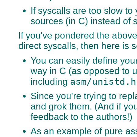
If syscalls are too slow t
sources (in C) instead of 
If you've pondered the above 
direct syscalls, then here is
You can easily define your
way in C (as opposed to u
asm/unistd.h
including
Since you're trying to repla
and grok them. (And if you
feedback to the authors!)
As an example of pure as