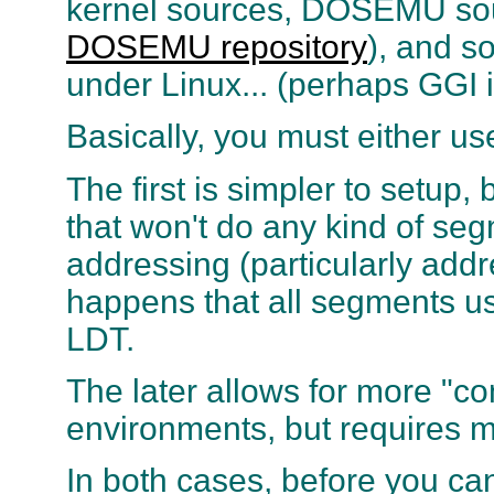
kernel sources, DOSEMU sou
DOSEMU repository
), and s
under Linux... (perhaps GGI i
Basically, you must either u
The first is simpler to setup
that won't do any kind of se
addressing (particularly add
happens that all segments us
LDT.
The later allows for more "com
environments, but requires 
In both cases, before you ca