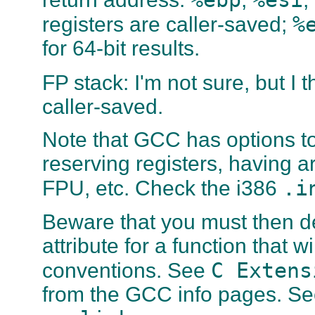
%
registers are caller-saved;
for 64-bit results.
FP stack: I'm not sure, but I t
caller-saved.
Note that GCC has options to
reserving registers, having a
.i
FPU, etc. Check the i386
Beware that you must then d
attribute for a function that 
C Extens
conventions. See
from the GCC info pages. See