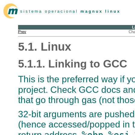
s i s t e m a o p e r a c i o n a l
m a g n u x l i n u x
L
Prev
Cha
5.1. Linux
5.1.1. Linking to GCC
This is the preferred way if
project. Check GCC docs an
that go through
gas
(not thos
32-bit arguments are pushed 
(hence accessed/popped in th
%ebp
%esi
return address.
,
,