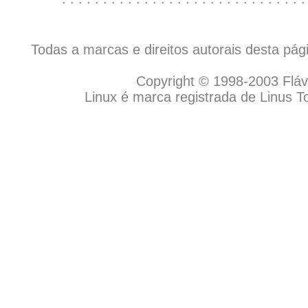
Todas a marcas e direitos autorais desta pá
Copyright © 1998-2003 Flávio
Linux é marca registrada de Linus T