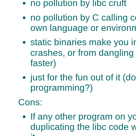
no pollution by libc cruft
no pollution by C calling 
own language or environ
static binaries make you 
crashes, or from danglin
faster)
just for the fun out of it (
programming?)
Cons:
If any other program on y
duplicating the libc code 