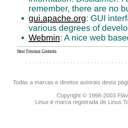
remember, there are no b
gui.apache.org
: GUI inter
various degrees of devel
Webmin
: A nice web based
Next
Previous
Contents
. . . . . . . . . . . . . . . . . . . . . . . . . . . . . .
Todas a marcas e direitos autorais desta pá
Copyright © 1998-2003 Flávio
Linux é marca registrada de Linus T