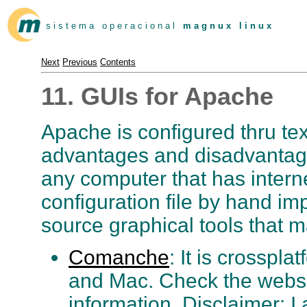
s i s t e m a o p e r a c i o n a l
m a g n u x l i n u x
Next
Previous
Contents
11. GUIs for Apache
Apache is configured thru text
advantages and disadvanta
any computer that has intern
configuration file by hand im
source graphical tools that m
Comanche
: It is crosspl
and Mac. Check the websi
information. Disclaimer: 