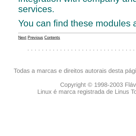
services.
You can find these modules 
Next
Previous
Contents
. . . . . . . . . . . . . . . . . . . . . . . . . . . . . .
Todas a marcas e direitos autorais desta pá
Copyright © 1998-2003 Flávio
Linux é marca registrada de Linus T