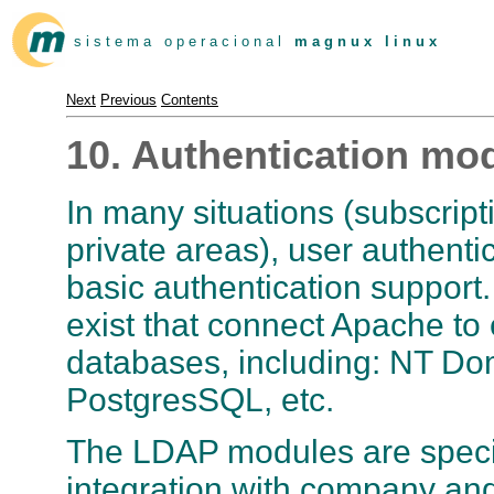
s i s t e m a o p e r a c i o n a l
m a g n u x l i n u x
Next
Previous
Contents
10. Authentication mo
In many situations (subscript
private areas), user authenti
basic authentication support
exist that connect Apache to 
databases, including: NT Do
PostgresSQL, etc.
The LDAP modules are special
integration with company and