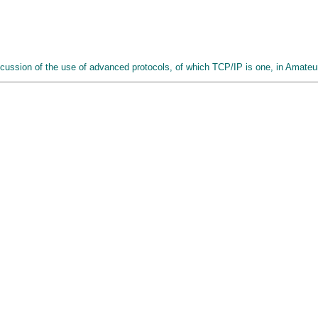
iscussion of the use of advanced protocols, of which TCP/IP is one, in Amate