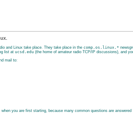
nux.
dio and Linux take place. They take place in the
comp.os.linux.*
newsgro
g list at
ucsd.edu
(the home of amateur radio TCP/IP discussions), and you
nd mail to:
s when you are first starting, because many common questions are answered 