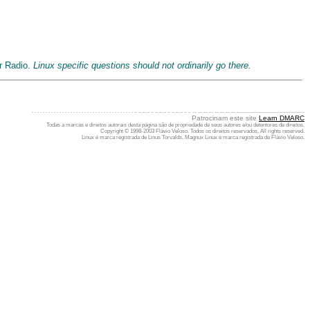
ur Radio.
Linux specific questions should not ordinarily go there.
. . . . . . . . . . . . . . . . . . . . . . . . . . . . . . . . . . . . . .. .. .. .. .. .. .. .. .. .. .. .. .. .. ... ... ... ... ... ... ... ... .................................................
Patrocinam este site
Learn DMARC
Todas a marcas e direitos autorais desta página são de propriedade de seus autores e/ou detentores de direitos.
Copyright © 1998-2003 Flávio Veloso. Todos os direitos reservados. All rights reserved.
Linux é marca registrada de Linus Torvalds. Magnux Linux é marca registrada de Flávio Veloso.