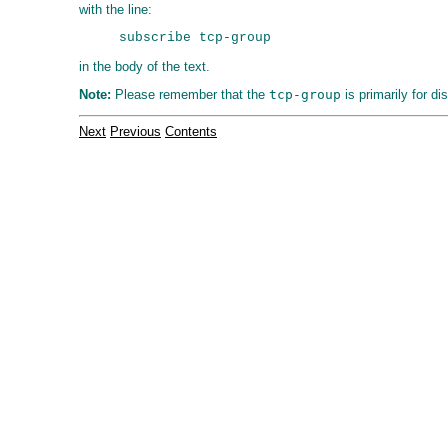
with the line:
in the body of the text.
Note:
Please remember that the
tcp-group
is primarily for d
Next
Previous
Contents