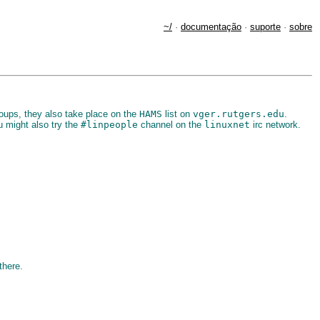
~/
·
documentação
·
suporte
·
sobre
ups, they also take place on the
HAMS
list on
vger.rutgers.edu
.
 might also try the
#linpeople
channel on the
linuxnet
irc network.
there.