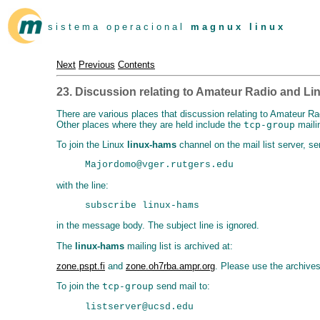
s i s t e m a o p e r a c i o n a l
m a g n u x l i n u x
Next
Previous
Contents
23. Discussion relating to Amateur Radio and Li
There are various places that discussion relating to Amateur Ra
Other places where they are held include the
tcp-group
mailin
To join the Linux
linux-hams
channel on the mail list server, se
with the line:
in the message body. The subject line is ignored.
The
linux-hams
mailing list is archived at:
zone.pspt.fi
and
zone.oh7rba.ampr.org
. Please use the archive
To join the
tcp-group
send mail to: