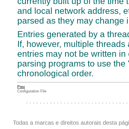
currently built up of the time
and local network address, e
parsed as they may change in
Entries generated by a thread
If, however, multiple threads 
entries may not be written in 
parsing programs to use the 't
chronological order.
Prev
Configuration File
. . . . . . . . . . . . . . . . . . . . . . . . . . . . . .
Todas a marcas e direitos autorais desta pá