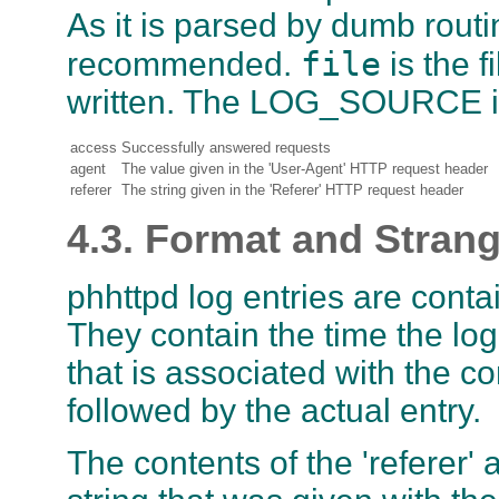
As it is parsed by dumb routi
file
recommended.
is the f
written. The LOG_SOURCE is
access
Successfully answered requests
agent
The value given in the 'User-Agent' HTTP request header
referer
The string given in the 'Referer' HTTP request header
4.3. Format and Stran
phhttpd log entries are contain
They contain the time the lo
that is associated with the c
followed by the actual entry.
The contents of the 'referer' 