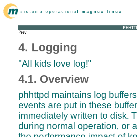
s i s t e m a o p e r a c i o n a l
m a g n u x l i n u x
PHHTTP
Prev
4. Logging
"All kids love log!"
4.1. Overview
phhttpd maintains log buffers 
events are put in these buffe
immediately written to disk. T
during normal operation, or a
the performance impact of ke