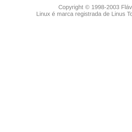
Copyright © 1998-2003 Flávio
Linux é marca registrada de Linus T