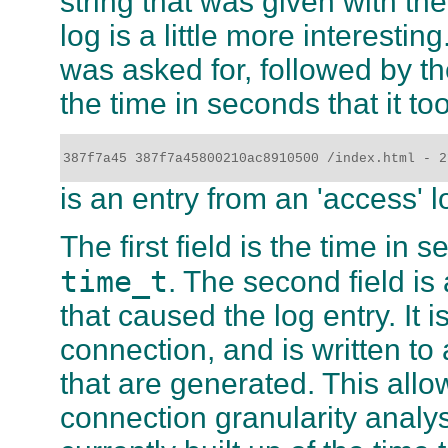
string that was given with th
log is a little more interesti
was asked for, followed by th
the time in seconds that it too
387f7a45 387f7a45800210ac8910500 /index.html - 2
is an entry from an 'access' l
The first field is the time in
time_t
. The second field is
that caused the log entry. It i
connection, and is written to 
that are generated. This all
connection granularity analys