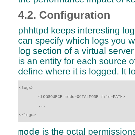
4.2. Configuration
phhttpd keeps interesting logs
can specify which logs you wi
log section of a virtual serve
is an entity for each source of
define where it is logged. It 
<logs>

	<LOGSOURCE mode=OCTALMODE file=PATH>

	...

</logs>
mode
is the octal permissions