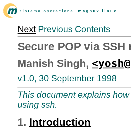
s i s t e m a o p e r a c i o n a l
m a g n u x l i n u x
Next
Previous Contents
Secure POP via SSH
<yosh@
Manish Singh,
v1.0, 30 September 1998
This document explains how 
using ssh.
1.
Introduction