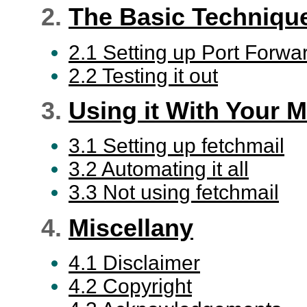
2.
The Basic Techniqu
2.1 Setting up Port Forwa
2.2 Testing it out
3.
Using it With Your M
3.1 Setting up fetchmail
3.2 Automating it all
3.3 Not using fetchmail
4.
Miscellany
4.1 Disclaimer
4.2 Copyright