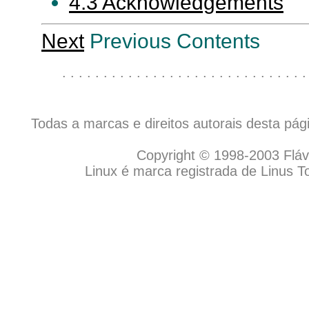
4.3 Acknowledgements
Next
Previous Contents
. . . . . . . . . . . . . . . . . . . . . . . . . . . . . .
Todas a marcas e direitos autorais desta pá
Copyright © 1998-2003 Flávio
Linux é marca registrada de Linus T