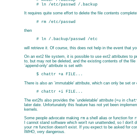
It requires quite some effort to delete the file contents complete
then
will retrieve it. Of course, this does not help in the event that
On an ext2 file system, it is possible to use ext2 attributes to 
to, but may not be deleted, and the existing contents of the file 
`append-only' attribute is set with
There is also an `immutable' attribute, which can only be set or c
The ext2fs also provides the `undeletable' attribute (
+u
in
chat
later date. Unfortunately this feature has not yet been implemen
kernels.
Some people advocate making
rm
a shell alias or function for
r
I cannot stand software which won't run unattended, so I don't do
your
rm
function doesn't exist. If you expect to be asked for con
IMHO, very dangerous.