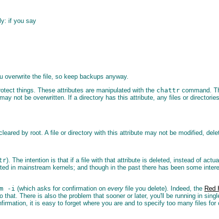
ly: if you say
 you overwrite the file, so keep backups anyway.
protect things. These attributes are manipulated with the
chattr
command. Ther
may not be overwritten. If a directory has this attribute, any files or director
leared by root. A file or directory with this attribute may not be modified, del
tr
). The intention is that if a file with that attribute is deleted, instead of act
ted in mainstream kernels; and though in the past there has been some interest
m -i
(which asks for confirmation on
every
file you delete). Indeed, the
Red H
 that. There is also the problem that sooner or later, you'll be running in sing
firmation, it is easy to forget where you are and to specify too many files fo