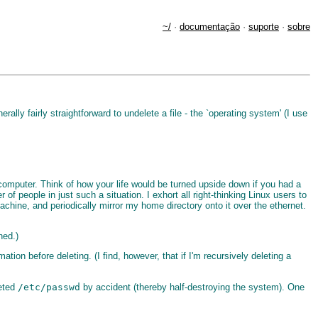
~/
·
documentação
·
suporte
·
sobre
ly fairly straightforward to undelete a file - the `operating system' (I use
computer. Think of how your life would be turned upside down if you had a
 of people in just such a situation. I exhort all right-thinking Linux users to
chine, and periodically mirror my home directory onto it over the ethernet.
ned.)
mation before deleting. (I find, however, that if I'm recursively deleting a
leted
/etc/passwd
by accident (thereby half-destroying the system). One