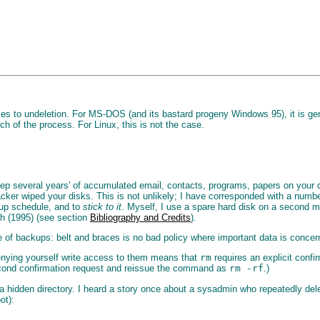
s to undeletion. For MS-DOS (and its bastard progeny Windows 95), it is general
h of the process. For Linux, this is not the case.
eep several years' of accumulated email, contacts, programs, papers on your 
cracker wiped your disks. This is not unlikely; I have corresponded with a number
kup schedule, and to
stick to it
. Myself, I use a spare hard disk on a second ma
ch (1995) (see section
Bibliography and Credits
).
 of backups: belt and braces is no bad policy where important data is concer
 denying yourself write access to them means that
rm
requires an explicit confir
r second confirmation request and reissue the command as
rm -rf
.)
 in a hidden directory. I heard a story once about a sysadmin who repeatedly de
ot):