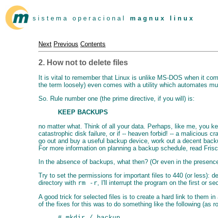
s i s t e m a o p e r a c i o n a l
m a g n u x l i n u x
Next
Previous
Contents
2. How not to delete files
It is vital to remember that Linux is unlike MS-DOS when it come
the term loosely) even comes with a utility which automates muc
So. Rule number one (the prime directive, if you will) is:
KEEP BACKUPS
no matter what. Think of all your data. Perhaps, like me, you k
catastrophic disk failure, or if -- heaven forbid! -- a malicious 
go out and buy a useful backup device, work out a decent bac
For more information on planning a backup schedule, read Fris
In the absence of backups, what then? (Or even in the presence
Try to set the permissions for important files to 440 (or less):
directory with
rm -r
, I'll interrupt the program on the first o
A good trick for selected files is to create a hard link to them
of the fixes for this was to do something like the following (as ro
# mkdir /.backup
