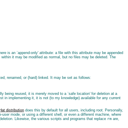
e is an `append-only' attribute: a file with this attribute may be appended
ies within it may be modified as normal, but no files may be deleted. The
eted, renamed, or (hard) linked. It may be set as follows:
ually being reused, it is merely moved to a `safe location' for deletion at a
 in implementing it, it is not (to my knowledge) available for any current
at distribution
does this by default for all users, including root. Personally,
le-user mode, or using a different shell, or even a different machine, where
r deletion. Likewise, the various scripts and programs that replace
rm
are,