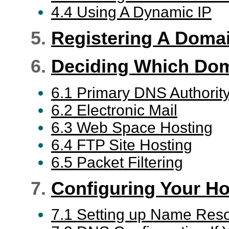
4.4 Using A Dynamic IP
5.
Registering A Doma
6.
Deciding Which Dom
6.1 Primary DNS Authorit
6.2 Electronic Mail
6.3 Web Space Hosting
6.4 FTP Site Hosting
6.5 Packet Filtering
7.
Configuring Your Ho
7.1 Setting up Name Reso