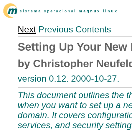
s i s t e m a o p e r a c i o n a l
m a g n u x l i n u x
Next
Previous Contents
Setting Up Your Ne
by Christopher Neufel
version 0.12. 2000-10-27.
This document outlines the t
when you want to set up a n
domain. It covers configurat
services, and security setting