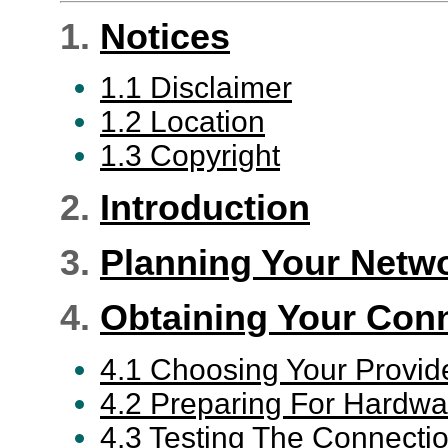
1.
Notices
1.1 Disclaimer
1.2 Location
1.3 Copyright
2.
Introduction
3.
Planning Your Netw
4.
Obtaining Your Con
4.1 Choosing Your Provid
4.2 Preparing For Hardwar
4.3 Testing The Connecti