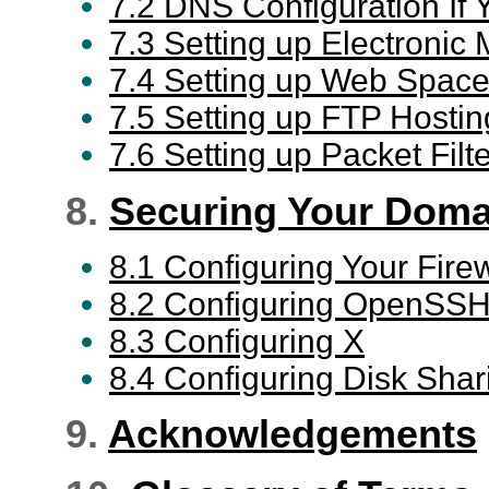
7.2 DNS Configuration If 
7.3 Setting up Electronic 
7.4 Setting up Web Space
7.5 Setting up FTP Hostin
7.6 Setting up Packet Filt
8.
Securing Your Doma
8.1 Configuring Your Firew
8.2 Configuring OpenSS
8.3 Configuring X
8.4 Configuring Disk Shar
9.
Acknowledgements