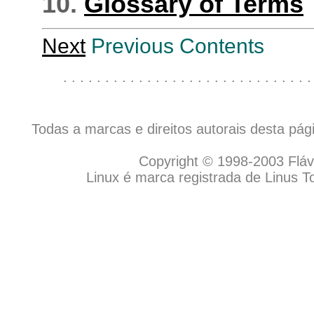
10.
Glossary of Terms
Next
Previous Contents
. . . . . . . . . . . . . . . . . . . . . . . . . . . . . .
Todas a marcas e direitos autorais desta pá
Copyright © 1998-2003 Flávio
Linux é marca registrada de Linus T