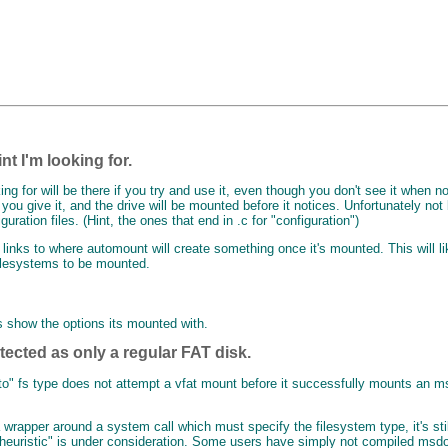
nt I'm looking for.
ng for will be there if you try and use it, even though you don't see it when no
ou give it, and the drive will be mounted before it notices. Unfortunately not
guration files. (Hint, the ones that end in .c for "configuration")
inks to where automount will create something once it's mounted. This will lik
 filesystems to be mounted.
s show the options its mounted with.
etected as only a regular FAT disk.
"auto" fs type does not attempt a vfat mount before it successfully mounts 
wrapper around a system call which must specify the filesystem type, it's stil
t "heuristic" is under consideration. Some users have simply not compiled msdos 