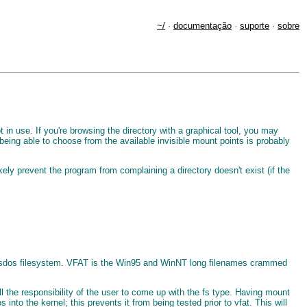
~/
·
documentação
·
suporte
·
sobre
t in use. If you're browsing the directory with a graphical tool, you may
 being able to choose from the available invisible mount points is probably
ely prevent the program from complaining a directory doesn't exist (if the
an msdos filesystem. VFAT is the Win95 and WinNT long filenames crammed
l the responsibility of the user to come up with the fs type. Having mount
into the kernel; this prevents it from being tested prior to vfat. This will