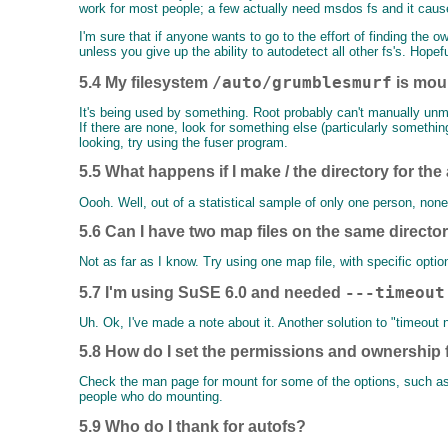
work for most people; a few actually need msdos fs and it caus
I'm sure that if anyone wants to go to the effort of finding t
unless you give up the ability to autodetect all other fs's. Hopef
/auto/grumblesmurf
5.4 My filesystem
is mou
It's being used by something. Root probably can't manually unmoun
If there are none, look for something else (particularly somethin
looking, try using the fuser program.
5.5 What happens if I make / the directory for th
Oooh. Well, out of a statistical sample of only one person, non
5.6 Can I have two map files on the same directo
Not as far as I know. Try using one map file, with specific option
---timeout
5.7 I'm using SuSE 6.0 and needed
Uh. Ok, I've made a note about it. Another solution to "timeout
5.8 How do I set the permissions and ownership f
Check the man page for mount for some of the options, such as 
people who do mounting.
5.9 Who do I thank for autofs?