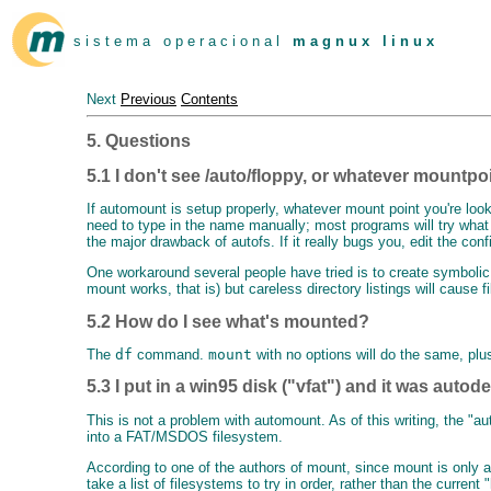
s i s t e m a o p e r a c i o n a l
m a g n u x l i n u x
Next
Previous
Contents
5. Questions
5.1 I don't see /auto/floppy, or whatever mountpoi
If automount is setup properly, whatever mount point you're looki
need to type in the name manually; most programs will try what y
the major drawback of autofs. If it really bugs you, edit the confi
One workaround several people have tried is to create symbolic l
mount works, that is) but careless directory listings will cause
5.2 How do I see what's mounted?
The
df
command.
mount
with no options will do the same, plu
5.3 I put in a win95 disk ("vfat") and it was autod
This is not a problem with automount. As of this writing, the 
into a FAT/MSDOS filesystem.
According to one of the authors of mount, since mount is only a 
take a list of filesystems to try in order, rather than the curren