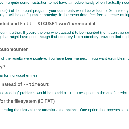
ed me quite some frustration to not have a module handy when I actually need
he owner(s) of the mount program, your comments would be welcome. So unless y
ully it will be configurable someday. In the mean time, feel free to create multi
kill -SIGUSR1
nted and
won't unmount it.
t it either. If you're the one who caused it to be mounted (i.e. it can't be som
g that might have gone though that directory like a directory browser) that migh
e automounter
e of the results were positive. You have been warned. If you want /grumblesmu
ry?
s for individual entries.
--timeout
instead of
 not working" problems would be to add a
-t time
option to the autofs script.
or the filesystem (IE FAT)
setting the uid=value or umask=value options. One option that appears to be