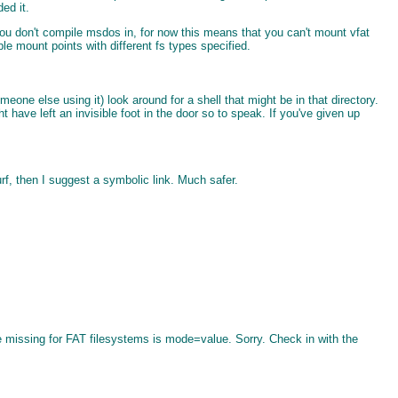
ed it.
ou don't compile msdos in, for now this means that you can't mount vfat
ple mount points with different fs types specified.
eone else using it) look around for a shell that might be in that directory.
t have left an invisible foot in the door so to speak. If you've given up
rf, then I suggest a symbolic link. Much safer.
 missing for FAT filesystems is mode=value. Sorry. Check in with the