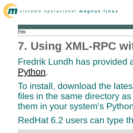
s i s t e m a o p e r a c i o n a l
m a g n u x l i n u x
Prev
7. Using XML-RPC wi
Fredrik Lundh has provided 
Python
.
To install, download the lates
files in the same directory a
them in your system's Python
RedHat 6.2 users can type th