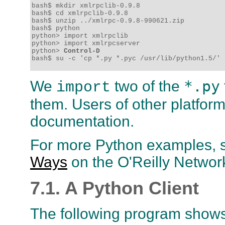
bash$ mkdir xmlrpclib-0.9.8

bash$ cd xmlrpclib-0.9.8

bash$ unzip ../xmlrpc-0.9.8-990621.zip

bash$ python

python> import xmlrpclib

python> import xmlrpcserver

python> 
Control-D
bash$ su -c 'cp *.py *.pyc /usr/lib/python1.5/'
*.py
We
two of the
import
them. Users of other platform
documentation.
For more Python examples, s
Ways
on the O'Reilly Networ
7.1. A Python Client
The following program show