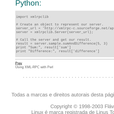
Python:
import xmlrpclib

# Create an object to represent our server.

server_url = 'http://xmlrpc-c.sourceforge.net/ap
server = xmlrpclib.Server(server_url);

# Call the server and get our result.

result = server.sample.sumAndDifference(5, 3)

print "Sum:", result['sum']

print "Difference:", result['difference']
Prev
Using XML-RPC with Perl
. . . . . . . . . . . . . . . . . . . . . . . . . . . . . .
Todas a marcas e direitos autorais desta pá
Copyright © 1998-2003 Flávio
Linux é marca registrada de Linus T