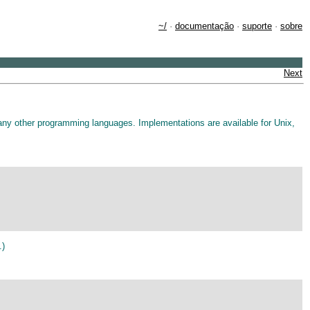
~/
·
documentação
·
suporte
·
sobre
Next
ny other programming languages. Implementations are available for Unix,
.)