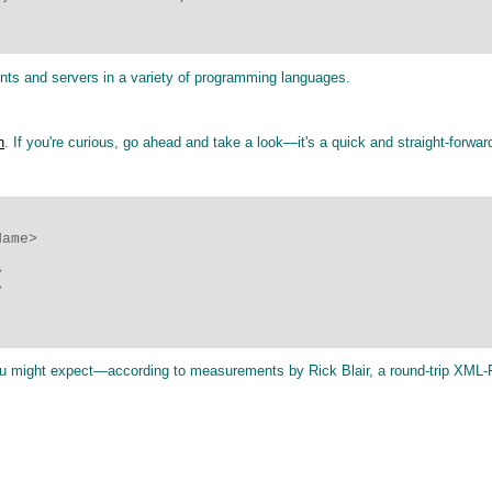
ients and servers in a variety of programming languages.
n
. If you're curious, go ahead and take a look—it's a quick and straight-forwar
ame>





 you might expect—according to measurements by Rick Blair, a round-trip XML