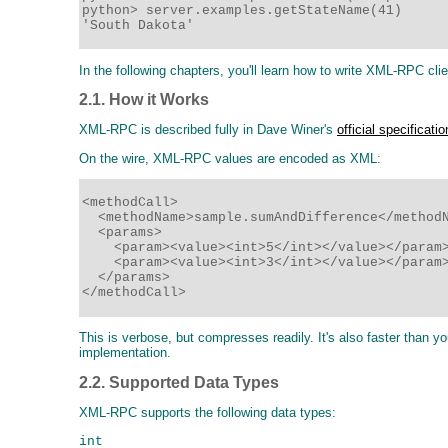
python> server.examples.getStateName(41)

'South Dakota'
In the following chapters, you'll learn how to write XML-RPC cl
2.1. How it Works
XML-RPC is described fully in Dave Winer's
official specificatio
On the wire, XML-RPC values are encoded as XML:
<methodCall>

  <methodName>sample.sumAndDifference</methodN
  <params>

    <param><value><int>5</int></value></param>
    <param><value><int>3</int></value></param>
  </params>

</methodCall>
This is verbose, but compresses readily. It's also faster than
implementation.
2.2. Supported Data Types
XML-RPC supports the following data types:
int