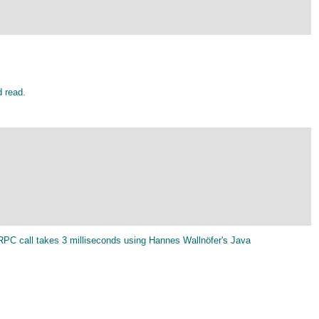
d read.
-RPC call takes 3 milliseconds using Hannes Wallnöfer's Java