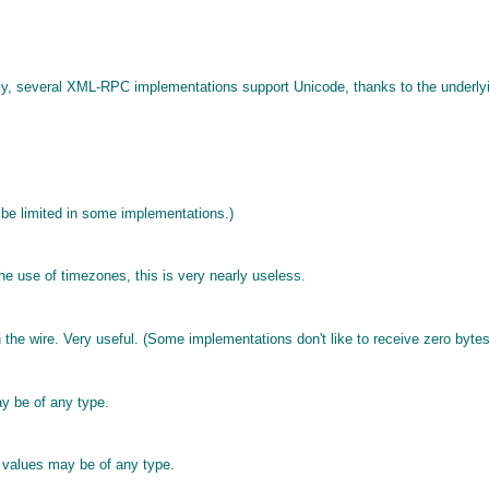
ly, several XML-RPC implementations support Unicode, thanks to the underlyi
 be limited in some implementations.)
e use of timezones, this is very nearly useless.
he wire. Very useful. (Some implementations don't like to receive zero bytes
ay be of any type.
e values may be of any type.