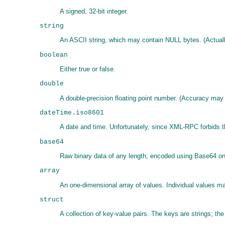
A signed, 32-bit integer.
string
An ASCII string, which may contain NULL bytes. (Actual
boolean
Either true or false.
double
A double-precision floating point number. (Accuracy may
dateTime.iso8601
A date and time. Unfortunately, since XML-RPC forbids th
base64
Raw binary data of any length; encoded using Base64 on t
array
An one-dimensional array of values. Individual values m
struct
A collection of key-value pairs. The keys are strings; th