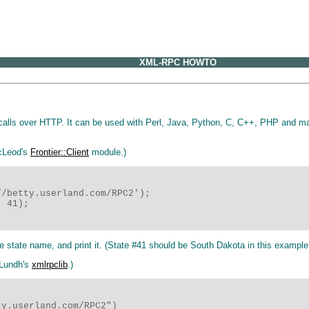
XML-RPC HOWTO
calls over HTTP. It can be used with Perl, Java, Python, C, C++, PHP and ma
acLeod's
Frontier::Client
module.)
/betty.userland.com/RPC2');

 41);

e state name, and print it. (State #41 should be South Dakota in this example
 Lundh's
xmlrpclib
.)
y.userland.com/RPC2")
