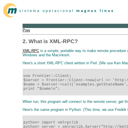
s i s t e m a o p e r a c i o n a l
m a g n u x l i n u x
Prev
2. What is XML-RPC?
XML-RPC
is a simple, portable way to make remote procedure 
Windows and the Macintosh.
Here's a short XML-RPC client written in Perl. (We use Ken M
use Frontier::Client;

$server = Frontier::Client->new(url => 'http:/
$name = $server->call('examples.getStateName',
print "$name\n";
When run, this program will connect to the remote server, get th
Here's the same program in Python. (This time, we use Fredrik
python> import xmlrpclib

python> server = xmlrpclib.Server("http://bett