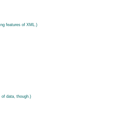
ng features of XML.)
 of data, though.)