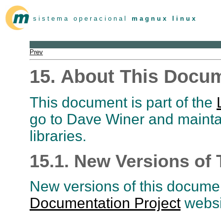
s i s t e m a o p e r a c i o n a l
m a g n u x l i n u x
Prev
15. About This Docu
This document is part of the
go to Dave Winer and mainta
libraries.
15.1. New Versions of
New versions of this documen
Documentation Project
websi