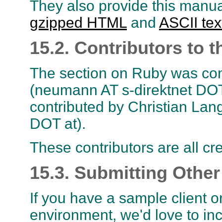
They also provide this manual
gzipped HTML
and
ASCII tex
15.2. Contributors t
The section on Ruby was co
(neumann AT s-direktnet DOT
contributed by Christian Lan
DOT at).
These contributors are all cre
15.3. Submitting Other
If you have a sample client o
environment, we'd love to inc