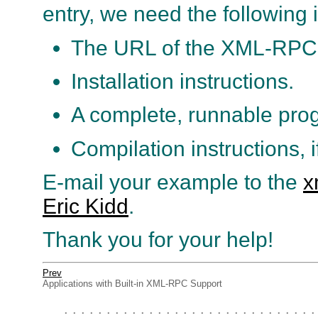
entry, we need the following 
The URL of the XML-RPC 
Installation instructions.
A complete, runnable pro
Compilation instructions, i
E-mail your example to the
x
Eric Kidd
.
Thank you for your help!
Prev
Applications with Built-in XML-RPC Support
. . . . . . . . . . . . . . . . . . . . . . . . . . . . . .