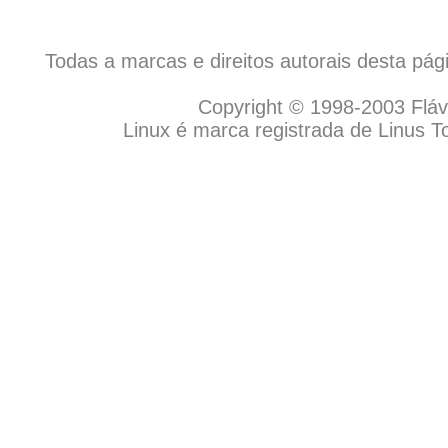
Todas a marcas e direitos autorais desta pá
Copyright © 1998-2003 Flávio
Linux é marca registrada de Linus T