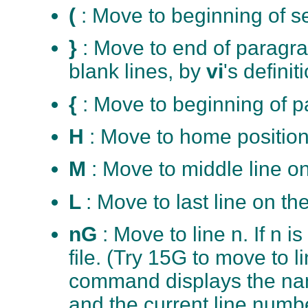
(
: Move to beginning of s
}
: Move to end of paragr
blank lines, by
vi
's definit
{
: Move to beginning of 
H
: Move to home position
M
: Move to middle line o
L
: Move to last line on th
nG
: Move to line n. If n i
file. (Try 15G to move to
command displays the name
and the current line numbe