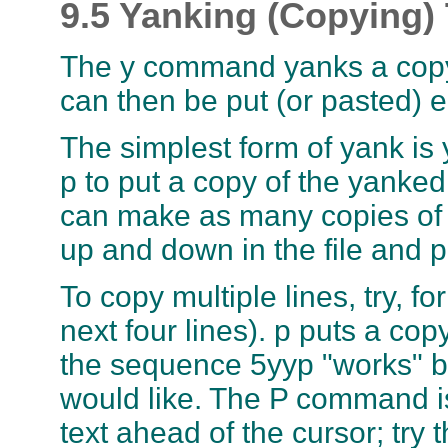
9.5 Yanking (Copying) 
The y command yanks a copy o
can then be put (or pasted) el
The simplest form of yank is yy
p to put a copy of the yanked 
can make as many copies of 
up and down in the file and p
To copy multiple lines, try, f
next four lines). p puts a cop
the sequence 5yyp "works" bu
would like. The P command is
text ahead of the cursor; try