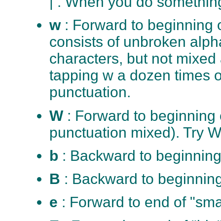
| . When you do something
w
: Forward to beginning o
consists of unbroken alph
characters, but not mixed
tapping w a dozen times o
punctuation.
W
: Forward to beginning
punctuation mixed). Try W
b
: Backward to beginning
B
: Backward to beginning
e
: Forward to end of "sma