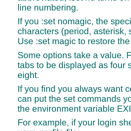
line numbering.
If you :set nomagic, the spe
characters (period, asterisk, 
Use :set magic to restore th
Some options take a value. 
tabs to be displayed as four 
eight.
If you find you always want c
can put the set commands you
the environment variable EXI
For example, if your login she