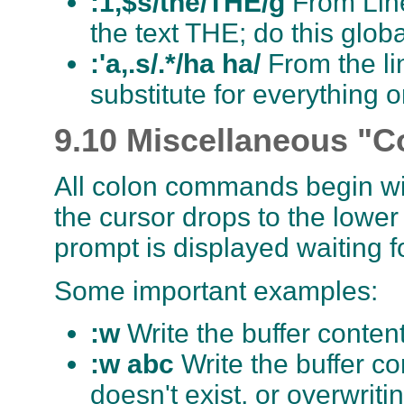
:1,$s/the/THE/g
From Line 
the text THE; do this glob
:'a,.s/.*/ha ha/
From the lin
substitute for everything o
9.10 Miscellaneous "
All colon commands begin wi
the cursor drops to the lower 
prompt is displayed waiting 
Some important examples:
:w
Write the buffer content
:w abc
Write the buffer con
doesn't exist, or overwritin