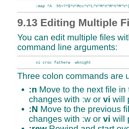
9.13 Editing Multiple F
You can edit multiple files wi
command line arguments:
Three colon commands are us
:n
Move to the next file i
changes with :w or
vi
will
:N
Move to the previous fi
changes with :w or
vi
will
:rew
Rewind and start over 