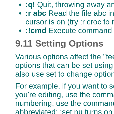
:q!
Quit, throwing away 
:r abc
Read the file abc i
cursor is on (try :r croc to
:!cmd
Execute command cm
9.11 Setting Options
Various options affect the "fe
options that can be set usin
also use set to change optio
For example, if you want to se
you're editing, use the comma
numbering, use the command
abbreviated; :set nu turns on