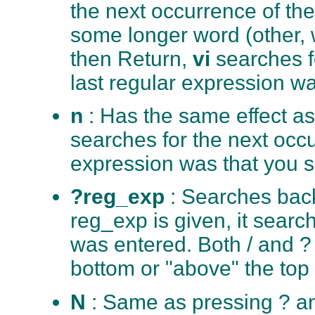
the next occurrence of th
some longer word (other, we
then Return,
vi
searches f
last regular expression wa
n
: Has the same effect as
searches for the next occu
expression was that you s
?reg_exp
: Searches back
reg_exp is given, it search
was entered. Both / and ?
bottom or "above" the top of
N
: Same as pressing ? a