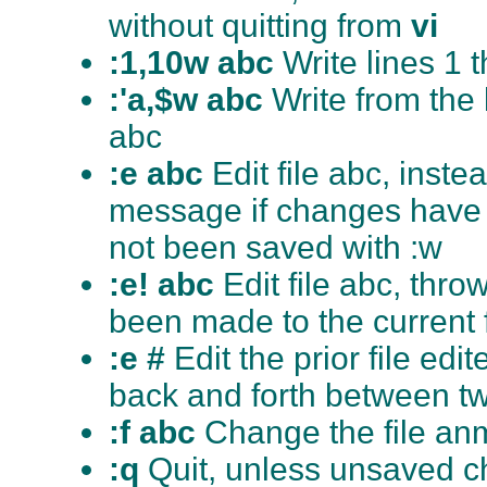
without quitting from
vi
:1,10w abc
Write lines 1 
:'a,$w abc
Write from the l
abc
:e abc
Edit file abc, instea
message if changes have b
not been saved with :w
:e! abc
Edit file abc, th
been made to the current f
:e #
Edit the prior file e
back and forth between two
:f abc
Change the file anm
:q
Quit, unless unsaved