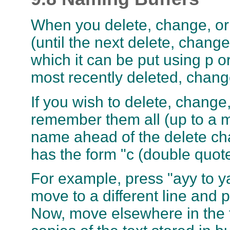
When you delete, change, or y
(until the next delete, chang
which it can be put using p o
most recently deleted, chan
If you wish to delete, change,
remember them all (up to a m
name ahead of the delete c
has the form "c (double quot
For example, press "ayy to yan
move to a different line and p
Now, move elsewhere in the f