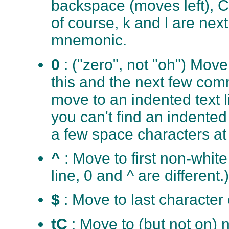
backspace (moves left), C
of course, k and l are next
mnemonic.
0
: ("zero", not "oh") Move 
this and the next few co
move to an indented text li
you can't find an indented 
a few space characters at 
^
: Move to first non-white
line, 0 and ^ are different.)
$
: Move to last character 
tC
: Move to (but not on) n