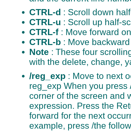
CTRL-d
: Scroll down hal
CTRL-u
: Scroll up half-s
CTRL-f
: Move forward on
CTRL-b
: Move backward 
Note
: These four scroll
with the delete, change, y
/reg_exp
: Move to next o
reg_exp When you press /, 
corner of the screen and w
expression. Press the Retu
forward for the next occur
example, press /the follo