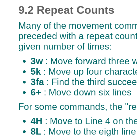
9.2 Repeat Counts
Many of the movement comm
preceded with a repeat count
given number of times:
3w
: Move forward three 
5k
: Move up four charact
3fa
: Find the third succee
6+
: Move down six lines
For some commands, the "rep
4H
: Move to Line 4 on th
8L
: Move to the eigth lin