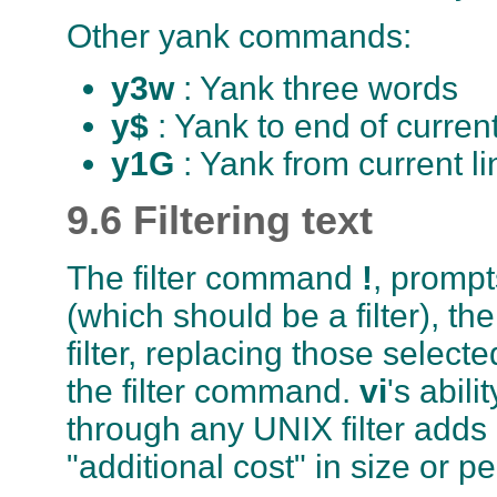
Other yank commands:
y3w
: Yank three words
y$
: Yank to end of current
y1G
: Yank from current l
9.6 Filtering text
The filter command
!
, promp
(which should be a filter), t
filter, replacing those selecte
the filter command.
vi
's abili
through any UNIX filter adds i
"additional cost" in size or 