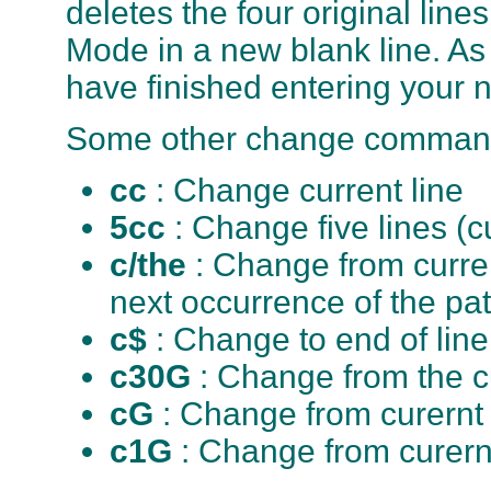
deletes the four original line
Mode in a new blank line. A
have finished entering your n
Some other change comman
cc
: Change current line
5cc
: Change five lines (c
c/the
: Change from curren
next occurrence of the pat
c$
: Change to end of line
c30G
: Change from the cu
cG
: Change from curernt l
c1G
: Change from curernt