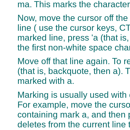
ma. This marks the character
Now, move the cursor off the
line ( use the cursor keys, C
marked line, press 'a (that is
the first non-white space cha
Move off that line again. To 
(that is, backquote, then a).
marked with a.
Marking is usually used with d
For example, move the cursor
containing mark a, and then p
deletes from the current line 