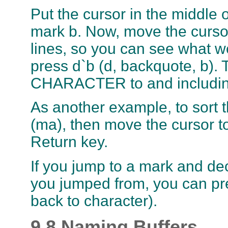
Put the cursor in the middle 
mark b. Now, move the cursor
lines, so you can see what w
press d`b (d, backquote, b). 
CHARACTER to and includi
As another example, to sort th
(ma), then move the cursor to
Return key.
If you jump to a mark and de
you jumped from, you can pres
back to character).
9.8 Naming Buffers