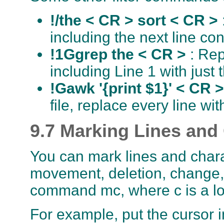
!/the < CR > sort < CR >
including the next line con
!1Ggrep the < CR >
: Rep
including Line 1 with just 
!Gawk '{print $1}' < CR 
file, replace every line with
9.7 Marking Lines and
You can mark lines and chara
movement, deletion, change, 
command mc, where c is a lo
For example, put the cursor 