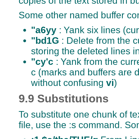
copies of the text stored in b
Some other named buffer c
"a6yy
: Yank six lines (cu
"bd1G
: Delete from the c
storing the deleted lines i
"cy'c
: Yank from the curre
c (marks and buffers are 
without confusing
vi
)
9.9 Substitutions
To substitute one chunk of te
file, use the :s command. So