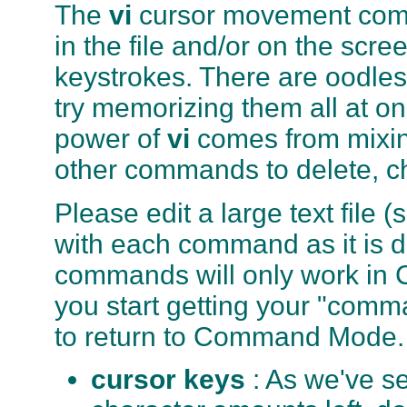
The
vi
cursor movement comma
in the file and/or on the scr
keystrokes. There are oodle
try memorizing them all at on
power of
vi
comes from mixi
other commands to delete, cha
Please edit a large text file (
with each command as it is 
commands will only work in 
you start getting your "comm
to return to Command Mode.
cursor keys
: As we've s