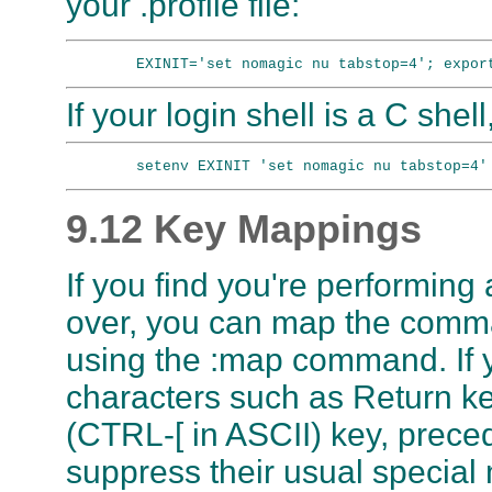
your .profile file:
If your login shell is a C shell
9.12 Key Mappings
If you find you're performin
over, you can map the comm
using the :map command. If 
characters such as Return k
(CTRL-[ in ASCII) key, prece
suppress their usual special