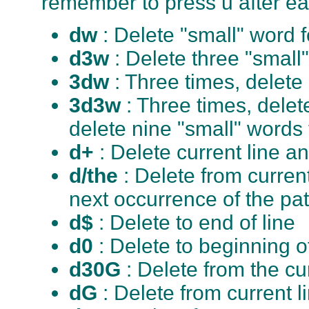
remember to press u after e
dw
: Delete "small" word 
d3w
: Delete three "small
3dw
: Three times, delete
3d3w
: Three times, delet
delete nine "small" words
d+
: Delete current line a
d/the
: Delete from curren
next occurrence of the pat
d$
: Delete to end of line
d0
: Delete to beginning of
d30G
: Delete from the cu
dG
: Delete from current l