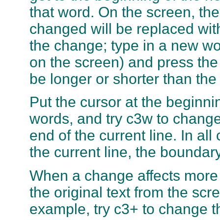
that word. On the screen, the
changed will be replaced wi
the change; type in a new wor
on the screen) and press th
be longer or shorter than th
Put the cursor at the beginnin
words, and try c3w to change
end of the current line. In a
the current line, the boundary
When a change affects more t
the original text from the sc
example, try c3+ to change th