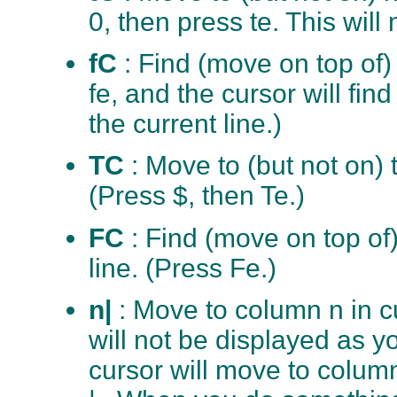
0, then press te. This will 
fC
: Find (move on top of) 
fe, and the cursor will find
the current line.)
TC
: Move to (but not on) 
(Press $, then Te.)
FC
: Find (move on top of)
line. (Press Fe.)
n|
: Move to column n in cu
will not be displayed as y
cursor will move to column