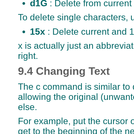
d1G
: Delete from current
To delete single characters, 
15x
: Delete current and 
x is actually just an abbrevia
right.
9.4 Changing Text
The c command is similar to d
allowing the original (unwan
else.
For example, put the cursor 
get to the beginning of the 