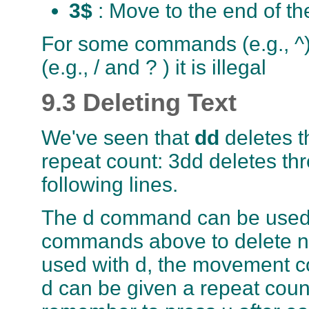
3$
: Move to the end of th
For some commands (e.g., ^) 
(e.g., / and ? ) it is illegal
9.3 Deleting Text
We've seen that
dd
deletes t
repeat count: 3dd deletes thre
following lines.
The d command can be used 
commands above to delete ne
used with d, the movement co
d can be given a repeat coun