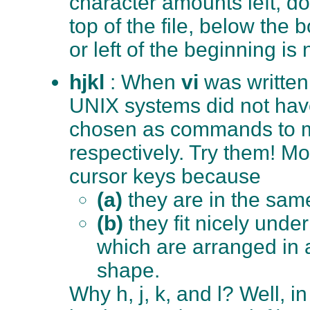
character amounts left, d
top of the file, below the b
or left of the beginning is
hjkl
: When
vi
was written
UNIX systems did not hav
chosen as commands to mo
respectively. Try them! M
cursor keys because
(a)
they are in the sam
(b)
they fit nicely under
which are arranged in 
shape.
Why h, j, k, and l? Well, 