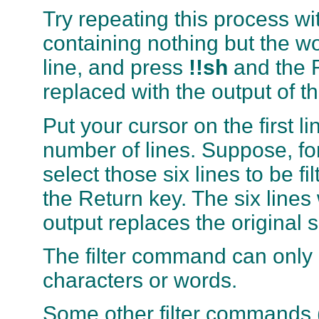
Try repeating this process w
containing nothing but the w
line, and press
!!sh
and the R
replaced with the output of t
Put your cursor on the first l
number of lines. Suppose, fo
select those six lines to be f
the Return key. The six lines 
output replaces the original si
The filter command can only 
characters or words.
Some other filter commands 