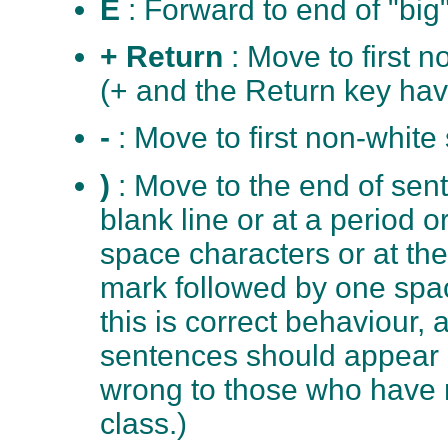
E
: Forward to end of "big
+ Return
: Move to first 
(+ and the Return key hav
-
: Move to first non-white
)
: Move to the end of sen
blank line or at a period 
space characters or at the
mark followed by one spa
this is correct behaviour, 
sentences should appear 
wrong to those who have n
class.)