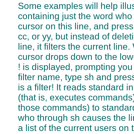
Some examples will help illust
containing just the word who 
cursor on this line, and pres
cc, or yy, but instead of dele
line, it filters the current li
cursor drops down to the lowe
! is displayed, prompting you 
filter name, type sh and pres
is a filter! It reads standard
(that is, executes commands),
those commands) to standard o
who through sh causes the li
a list of the current users on t