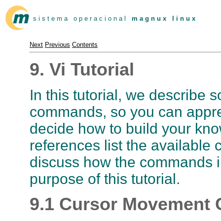
s i s t e m a o p e r a c i o n a l
m a g n u x l i n u x
Next
Previous
Contents
9. Vi Tutorial
In this tutorial, we describ
commands, so you can appre
decide how to build your kn
references list the availabl
discuss how the commands int
purpose of this tutorial.
9.1 Cursor Movemen