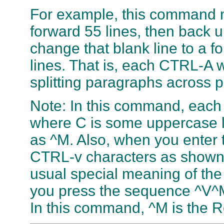
For example, this command 
forward 55 lines, then back u
change that blank line to a 
lines. That is, each CTRL-A w
splitting paragraphs across 
Note: In this command, each 
where C is some uppercase l
as ^M. Also, when you enter 
CTRL-v characters as shown
usual special meaning of the
you press the sequence ^V^M,
In this command, ^M is the R