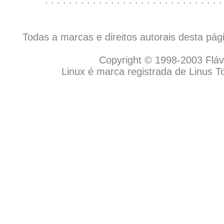
Todas a marcas e direitos autorais desta pá
Copyright © 1998-2003 Flávio
Linux é marca registrada de Linus T