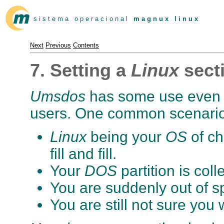
s i s t e m a o p e r a c i o n a l
m a g n u x l i n u x
Next
Previous
Contents
7. Setting a
Linux
sect
Umsdos
has some use even 
users. One common scenario 
Linux
being your
OS
of ch
fill and fill.
Your
DOS
partition is coll
You are suddenly out of s
You are still not sure you 