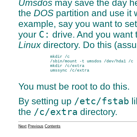
Umsdos
may save the day he
the
DOS
partition and use it 
example, say you want to se
C:
your
drive. And you want t
Linux
directory. Do this (assu
        mkdir /c

        /sbin/mount -t umsdos /dev/hda1 /c

        mkdir /c/extra

        umssync /c/extra

You must be root to do this.
/etc/fstab
By setting up
l
/c/extra
the
directory.
Next
Previous
Contents
. . . . . . . . . . . . . . . . . . . . . . . . . . . . . .