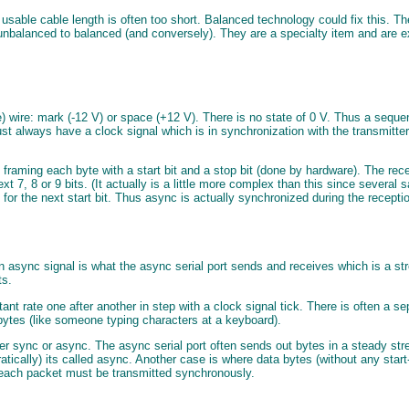
e usable cable length is often too short. Balanced technology could fix this
vert unbalanced to balanced (and conversely). They are a specialty item and are
e) wire: mark (-12 V) or space (+12 V). There is no state of 0 V. Thus a seque
 must always have a clock signal which is in synchronization with the transmitt
ming each byte with a start bit and a stop bit (done by hardware). The receiver
ext 7, 8 or 9 bits. (It actually is a little more complex than this since several 
s for the next start bit. Thus async is actually synchronized during the recept
async signal is what the async serial port sends and receives which is a str
ts.
nt rate one after another in step with a clock signal tick. There is often a s
 bytes (like someone typing characters at a keyboard).
ither sync or async. The async serial port often sends out bytes in a steady 
atically) its called async. Another case is where data bytes (without any star
n each packet must be transmitted synchronously.