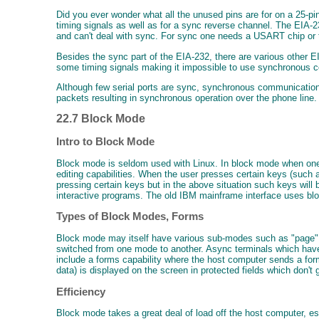
Did you ever wonder what all the unused pins are for on a 25-p
timing signals as well as for a sync reverse channel. The EIA
and can't deal with sync. For sync one needs a USART chip or th
Besides the sync part of the EIA-232, there are various other E
some timing signals making it impossible to use synchronous c
Although few serial ports are sync, synchronous communication d
packets resulting in synchronous operation over the phone line.
22.7 Block Mode
Intro to Block Mode
Block mode is seldom used with Linux. In block mode when one ty
editing capabilities. When the user presses certain keys (such 
pressing certain keys but in the above situation such keys will
interactive programs. The old IBM mainframe interface uses b
Types of Block Modes, Forms
Block mode may itself have various sub-modes such as "page" (
switched from one mode to another. Async terminals which h
include a forms capability where the host computer sends a form 
data) is displayed on the screen in protected fields which don't 
Efficiency
Block mode takes a great deal of load off the host computer, e