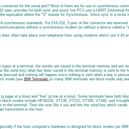
in connector for the serial port? Most of them are for use in synchronous co
-232 spec provides for both sync and async but PC's use a UART (Universal 
e equivalent where the "S" stands for Synchronous. Since sync is a niche mar
IA synchronous standards. For EIA-232, 3 pins of the connector are reserved 
ommunications without a synchronous modem (or without a device called a "s
oes often take place over telephone lines using modems which use V.42 error c
pes at a terminal, the results are saved in the terminal memory and are not 
as the send key) what has been saved in the terminal memory is sent to the h
 be pressed and nothing will happen since nothing is sent when a key is press
lock mode (see
IBM Terminals
so many IBM terminals are block-mode only an
a page at a time) and "line" (a line at a time). Some terminals have both 
ave block modes include HP2622A, VT130, VT131, VT330, VT340, and Visual5
to the terminal. Then the user fills it out and hits the send key which sends 
get transmitted to the host.
specially if the host computer's hardware is designed for block modes (as IB