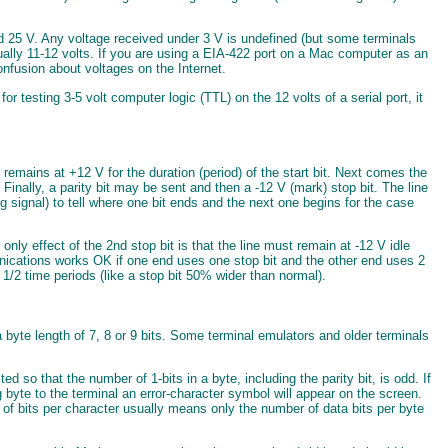
d 25 V. Any voltage received under 3 V is undefined (but some terminals
ually 11-12 volts. If you are using a EIA-422 port on a Mac computer as an
nfusion about voltages on the Internet.
r testing 3-5 volt computer logic (TTL) on the 12 volts of a serial port, it
d remains at +12 V for the duration (period) of the start bit. Next comes the
. Finally, a parity bit may be sent and then a -12 V (mark) stop bit. The line
ng signal) to tell where one bit ends and the next one begins for the case
only effect of the 2nd stop bit is that the line must remain at -12 V idle
nications works OK if one end uses one stop bit and the other end uses 2
1 1/2 time periods (like a stop bit 50% wider than normal).
 a byte length of 7, 8 or 9 bits. Some terminal emulators and older terminals
 so that the number of 1-bits in a byte, including the parity bit, is odd. If
ing byte to the terminal an error-character symbol will appear on the screen.
r of bits per character usually means only the number of data bits per byte