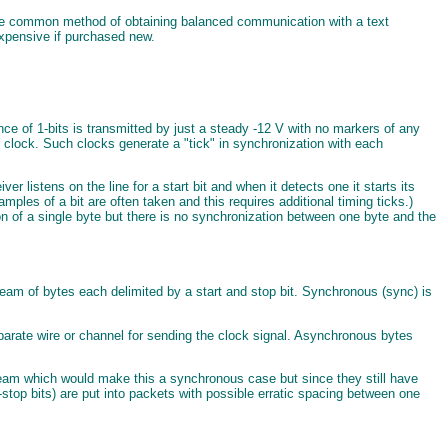
. The common method of obtaining balanced communication with a text
 expensive if purchased new.
nce of 1-bits is transmitted by just a steady -12 V with no markers of any
er clock. Such clocks generate a "tick" in synchronization with each
 listens on the line for a start bit and when it detects one it starts its
samples of a bit are often taken and this requires additional timing ticks.)
ion of a single byte but there is no synchronization between one byte and the
eam of bytes each delimited by a start and stop bit. Synchronous (sync) is
eparate wire or channel for sending the clock signal. Asynchronous bytes
stream which would make this a synchronous case but since they still have
t-stop bits) are put into packets with possible erratic spacing between one