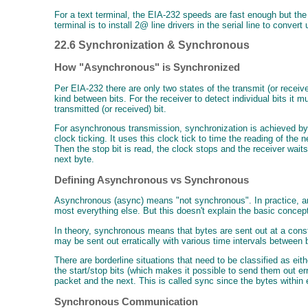
For a text terminal, the EIA-232 speeds are fast enough but th
terminal is to install 2@ line drivers in the serial line to con
22.6 Synchronization & Synchronous
How "Asynchronous" is Synchronized
Per EIA-232 there are only two states of the transmit (or receiv
kind between bits. For the receiver to detect individual bits it
transmitted (or received) bit.
For asynchronous transmission, synchronization is achieved by fra
clock ticking. It uses this clock tick to time the reading of the n
Then the stop bit is read, the clock stops and the receiver wait
next byte.
Defining Asynchronous vs Synchronous
Asynchronous (async) means "not synchronous". In practice, an 
most everything else. But this doesn't explain the basic concep
In theory, synchronous means that bytes are sent out at a consta
may be sent out erratically with various time intervals between
There are borderline situations that need to be classified as e
the start/stop bits (which makes it possible to send them out err
packet and the next. This is called sync since the bytes withi
Synchronous Communication