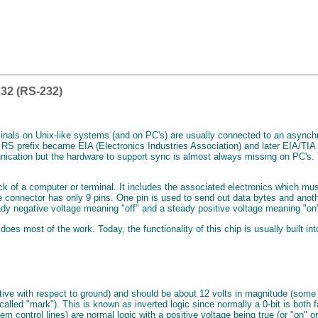
32 (RS-232)
inals on Unix-like systems (and on PC's) are usually connected to an asynchro
 RS prefix became EIA (Electronics Industries Association) and later EIA/TIA
ation but the hardware to support sync is almost always missing on PC's. The 
ack of a computer or terminal. It includes the associated electronics which m
e connector has only 9 pins. One pin is used to send out data bytes and anot
eady negative voltage meaning "off" and a steady positive voltage meaning "on
s most of the work. Today, the functionality of this chip is usually built int
ative with respect to ground) and should be about 12 volts in magnitude (some a
alled "mark"). This is known as inverted logic since normally a 0-bit is both 
em control lines) are normal logic with a positive voltage being true (or "on" o