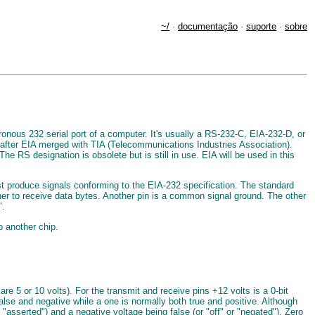
~/
·
documentação
·
suporte
·
sobre
nous 232 serial port of a computer. It's usually a RS-232-C, EIA-232-D, or
 after EIA merged with TIA (Telecommunications Industries Association).
RS designation is obsolete but is still in use. EIA will be used in this
ust produce signals conforming to the EIA-232 specification. The standard
her to receive data bytes. Another pin is a common signal ground. The other
".
o another chip.
re 5 or 10 volts). For the transmit and receive pins +12 volts is a 0-bit
false and negative while a one is normally both true and positive. Although
r "asserted") and a negative voltage being false (or "off" or "negated"). Zero