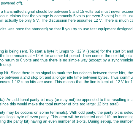
 powered off).
 a transmitted signal should be between 5 and 15 volts but must never excee
eous claims that the voltage is commonly 5 volts (or even 3 volts) but it's us
will actually be only 5 V. The discussion here assumes 12 V. There is much co
olts was once the standard) so that if you try to use test equipment designed fo
ng is being sent. To start a byte it jumps to +12 V (space) for the start bit an
d the line remains at +12 V for another bit-period. Then comes the next bit, etc
 is no return to 0 volts and thus there is no simple way (except by a synchronizi
h one).
op bit. Since there is no signal to mark the boundaries between these bits, the 
ence between a 2nd stop bit and a longer idle time between bytes. Thus commu
e cases 1 1/2 stop bits are used. This means that the line is kept at -12 V for 
ata). An additional parity bit may (or may not) be appended to this resulting in
(since this would make the total number of bits too large: 12 bits total).
 may be options on some terminals). With odd parity, the parity bit is selected
 an illegal byte of even parity. This error will be detected and if it's an incom
uding the parity bit) having an even number of 1-bits. During set-up, the numbe