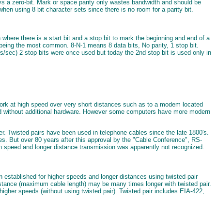
always a zero-bit. Mark or space parity only wastes bandwidth and should be
hen using 8 bit character sets since there is no room for a parity bit.
where there is a start bit and a stop bit to mark the beginning and end of a
0 being the most common. 8-N-1 means 8 data bits, No parity, 1 stop bit.
ts/sec) 2 stop bits were once used but today the 2nd stop bit is used only in
y work at high speed over very short distances such as to a modem located
 used without additional hardware. However some computers have more modern
r. Twisted pairs have been used in telephone cables since the late 1800's.
es. But over 80 years after this approval by the "Cable Conference", RS-
igh speed and longer distance transmission was apparently not recognized.
established for higher speeds and longer distances using twisted-pair
stance (maximum cable length) may be many times longer with twisted pair.
gher speeds (without using twisted pair). Twisted pair includes EIA-422,