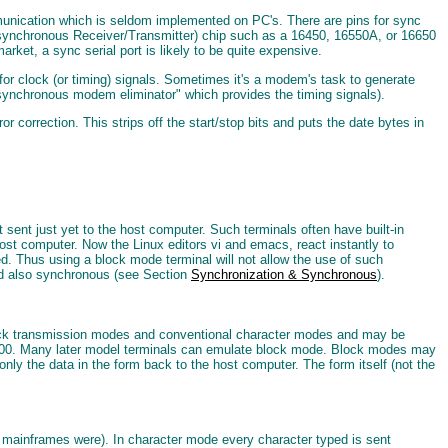
mmunication which is seldom implemented on PC's. There are pins for sync
Asynchronous Receiver/Transmitter) chip such as a 16450, 16550A, or 16650
ket, a sync serial port is likely to be quite expensive.
for clock (or timing) signals. Sometimes it's a modem's task to generate
ynchronous modem eliminator" which provides the timing signals).
orrection. This strips off the start/stop bits and puts the date bytes in
sent just yet to the host computer. Such terminals often have built-in
ost computer. Now the Linux editors vi and emacs, react instantly to
ed. Thus using a block mode terminal will not allow the use of such
d also synchronous (see Section
Synchronization & Synchronous
).
block transmission modes and conventional character modes and may be
00. Many later model terminals can emulate block mode. Block modes may
only the data in the form back to the host computer. The form itself (not the
M mainframes were). In character mode every character typed is sent