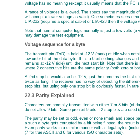
voltage has no meaning (except it usually means that the PC is
A range of voltages is allowed. The specs say the magnitude of
will accept a lower voltage as valid). One sometimes sees erron
EIA-232 (requires a special cable) or EIA-423 then the voltage 
Note that normal computer logic normally is just a few volts (5 v
may damage the test equipment.
Voltage sequence for a byte
The transmit pin (TxD) is held at -12 V (mark) at idle when nothi
low-order bit of the data byte. If it's a 0-bit nothing changes an
remains at -12 V (idle) until the next start bit. Note that there
where 2 consecutive bits are the same polarity (both zero or bot
A 2nd stop bit would also be -12 V, just the same as the first st
twice as long. The receiver has no way of detecting the differ
stop bits, but using only one stop bit is obviously faster. In rar
22.3 Parity Explained
Characters are normally transmitted with either 7 or 8 bits (of d
do not allow 9 bits. Some prohibit 9 bits if 2 stop bits are used 
The parity may be set to odd, even or none (mark and space parity
a such a byte gets corrupted by a bit being flipped, the result is
Even parity works in a similar manner with all legal bytes (incl
(7 for true ASCII and 8 for various ISO character sets).