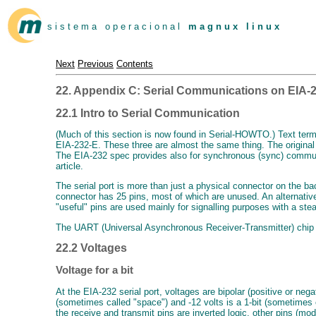
s i s t e m a o p e r a c i o n a l
m a g n u x l i n u x
Next
Previous
Contents
22. Appendix C: Serial Communications on EIA-2
22.1 Intro to Serial Communication
(Much of this section is now found in Serial-HOWTO.) Text term
EIA-232-E. These three are almost the same thing. The original
The EIA-232 spec provides also for synchronous (sync) communic
article.
The serial port is more than just a physical connector on the b
connector has 25 pins, most of which are unused. An alternativ
"useful" pins are used mainly for signalling purposes with a st
The UART (Universal Asynchronous Receiver-Transmitter) chip doe
22.2 Voltages
Voltage for a bit
At the EIA-232 serial port, voltages are bipolar (positive or neg
(sometimes called "space") and -12 volts is a 1-bit (sometimes c
the receive and transmit pins are inverted logic, other pins (mod