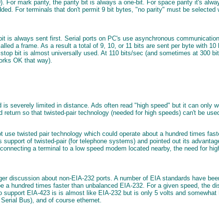
c 0). For mark parity, the parity bit is always a one-bit. For space parity it's 
ded. For terminals that don't permit 9 bit bytes, "no parity" must be selected w
 bit is always sent first. Serial ports on PC's use asynchronous communication 
lled a frame. As a result a total of 9, 10, or 11 bits are sent per byte with 1
 stop bit is almost universally used. At 110 bits/sec (and sometimes at 300 bi
works OK that way).
d is severely limited in distance. Ads often read "high speed" but it can onl
nd return so that twisted-pair technology (needed for high speeds) can't be
t use twisted pair technology which could operate about a hundred times faste
s support of twisted-pair (for telephone systems) and pointed out its advantag
for connecting a terminal to a low speed modem located nearby, the need for h
er discussion about non-EIA-232 ports. A number of EIA standards have been 
 a hundred times faster than unbalanced EIA-232. For a given speed, the di
support EIA-423 is is almost like EIA-232 but is only 5 volts and somewhat hi
Serial Bus), and of course ethernet.