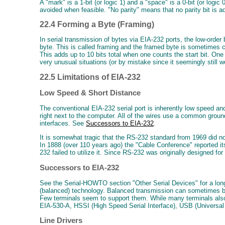
A "mark" is a 1-bit (or logic 1) and a "space" is a 0-bit (or logi
avoided when feasible. "No parity" means that no parity bit is ad
22.4 Forming a Byte (Framing)
In serial transmission of bytes via EIA-232 ports, the low-order
byte. This is called framing and the framed byte is sometimes ca
This adds up to 10 bits total when one counts the start bit. One
very unusual situations (or by mistake since it seemingly still 
22.5 Limitations of EIA-232
Low Speed & Short Distance
The conventional EIA-232 serial port is inherently low speed an
right next to the computer. All of the wires use a common grou
interfaces. See
Successors to EIA-232
.
It is somewhat tragic that the RS-232 standard from 1969 did no
In 1888 (over 110 years ago) the "Cable Conference" reported it
232 failed to utilize it. Since RS-232 was originally designed 
Successors to EIA-232
See the Serial-HOWTO section "Other Serial Devices" for a long
(balanced) technology. Balanced transmission can sometimes be
Few terminals seem to support them. While many terminals also 
EIA-530-A, HSSI (High Speed Serial Interface), USB (Universal 
Line Drivers