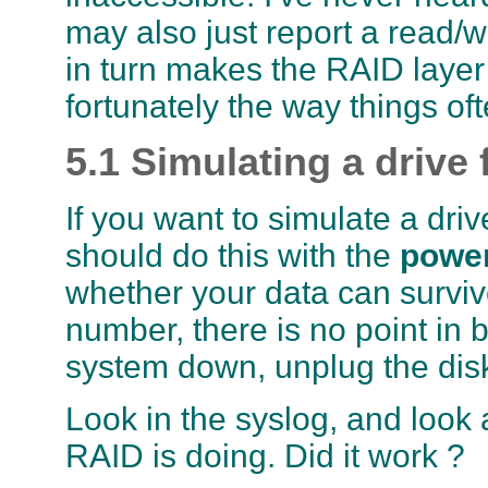
may also just report a read/wr
in turn makes the RAID layer h
fortunately the way things of
5.1 Simulating a drive 
If you want to simulate a driv
should do this with the
power
whether your data can survive
number, there is no point in
system down, unplug the disk
Look in the syslog, and look 
RAID is doing. Did it work ?