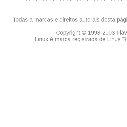
Todas a marcas e direitos autorais desta pá
Copyright © 1998-2003 Flávio
Linux é marca registrada de Linus T