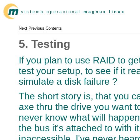
s i s t e m a o p e r a c i o n a l
m a g n u x l i n u x
Next
Previous
Contents
5. Testing
If you plan to use RAID to ge
test your setup, to see if it
simulate a disk failure ?
The short story is, that you c
axe thru the drive you want to
never know what will happen if
the bus it's attached to with i
inaccessible. I've never hear