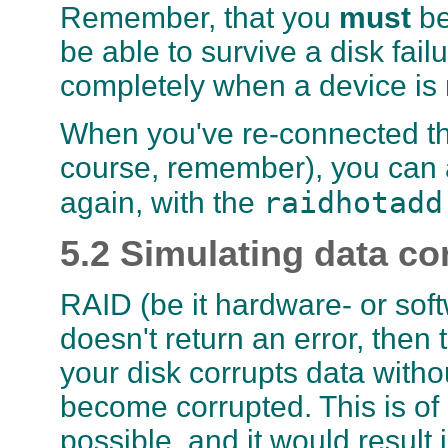
Remember, that you
must
be
be able to survive a disk failu
completely when a device is 
When you've re-connected the
course, remember), you can a
raidhotadd
again, with the
5.2 Simulating data co
RAID (be it hardware- or softw
doesn't return an error, then 
your disk corrupts data witho
become corrupted. This is of 
possible, and it would result 