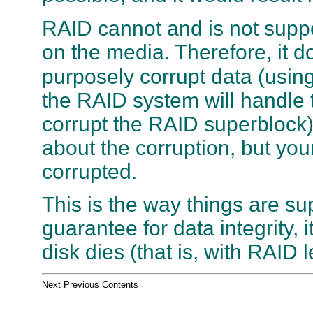
RAID cannot and is not suppo
on the media. Therefore, it d
purposely corrupt data (usin
the RAID system will handle th
corrupt the RAID superblock) 
about the corruption, but you
corrupted.
This is the way things are s
guarantee for data integrity, i
disk dies (that is, with RAID 
Next
Previous
Contents
. . . . . . . . . . . . . . . . . . . . . . . . . . . . . .