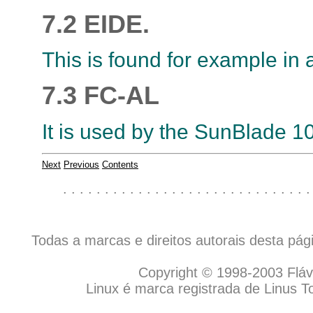
7.2 EIDE.
This is found for example in 
7.3 FC-AL
It is used by the SunBlade 1
Next
Previous
Contents
. . . . . . . . . . . . . . . . . . . . . . . . . . . . . .
Todas a marcas e direitos autorais desta pá
Copyright © 1998-2003 Flávio
Linux é marca registrada de Linus T