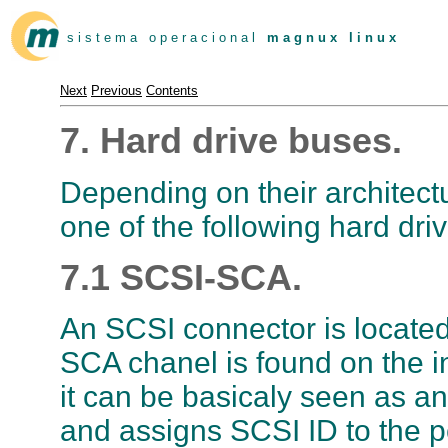
s i s t e m a o p e r a c i o n a l
m a g n u x l i n u x
Next
Previous
Contents
7. Hard drive buses.
Depending on their architectur
one of the following hard dri
7.1 SCSI-SCA.
An SCSI connector is located 
SCA chanel is found on the i
it can be basicaly seen as a
and assigns SCSI ID to the p