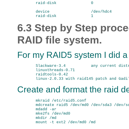
        raid-disk               0

        device                  /dev/hdc4

6.3 Step by Step proce
RAID file system.
For my RAID5 system I did a c
        Slackware-3.4           any current distr
        linuxthreads-0.71

        raidtools-0.42

Create and format the raid d
        mkraid /etc/raid5.conf

        mdcreate raid5 /dev/md0 /dev/sda3 /dev/sd
        mdadd -ar

        mke2fs /dev/md0

        mkdir /md
