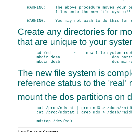
    WARNING:    The above procedure moves your pa
                files onto the new file system!!!
Create any directories for mo
that are unique to your syst
        cd /md          <--- new file system root
        mkdir dosa                      dos parti
The new file system is comp
reference status to the 'real'
mount the dos partitions on
        cat /proc/mdstat | grep md0 > /dosa/raidb
        cat /proc/mdstat | grep md0 > /dosb/raidb