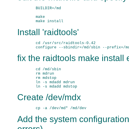
        BUILDIR=/md

        make

Install 'raidtools'
        cd /usr/src/raidtools-0.42

fix the raidtools make install 
        cd /md/sbin

        rm mdrun

        rm mdstop

        ln -s mdadd mdrun

Create /dev/mdx
Add the system configuration
errors).