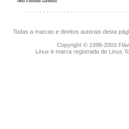
Next
Previous
Contents
. . . . . . . . . . . . . . . . . . . . . . . . . . . . . .
Todas a marcas e direitos autorais desta pá
Copyright © 1998-2003 Flávio
Linux é marca registrada de Linus T