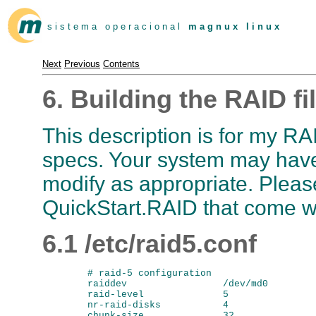
s i s t e m a o p e r a c i o n a l
m a g n u x l i n u x
Next
Previous
Contents
6. Building the RAID fi
This description is for my R
specs. Your system may have 
modify as appropriate. Plea
QuickStart.RAID that come wi
6.1 /etc/raid5.conf
        # raid-5 configuration

        raiddev                 /dev/md0

        raid-level              5

        nr-raid-disks           4

        chunk-size              32
