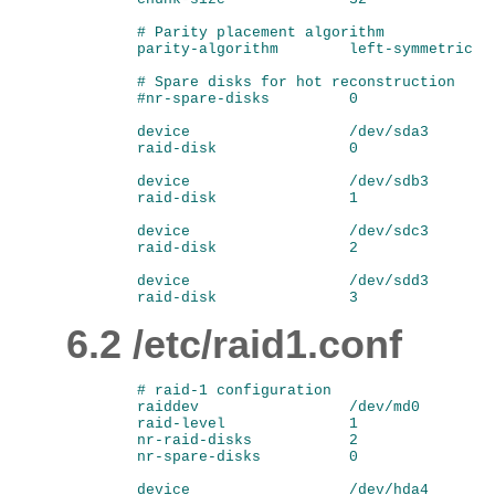
        # Parity placement algorithm

        parity-algorithm        left-symmetric

        # Spare disks for hot reconstruction

        #nr-spare-disks         0

        device                  /dev/sda3

        raid-disk               0

        device                  /dev/sdb3

        raid-disk               1

        device                  /dev/sdc3

        raid-disk               2

        device                  /dev/sdd3

6.2 /etc/raid1.conf
        # raid-1 configuration

        raiddev                 /dev/md0

        raid-level              1

        nr-raid-disks           2

        nr-spare-disks          0

        device                  /dev/hda4
