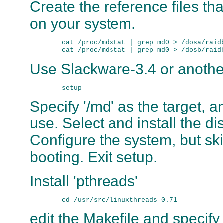
Create the reference files tha
on your system.
        cat /proc/mdstat | grep md0 > /dosa/raidb
Use Slackware-3.4 or another
Specify '/md' as the target, 
use. Select and install the di
Configure the system, but ski
booting. Exit setup.
Install 'pthreads'
edit the Makefile and specify