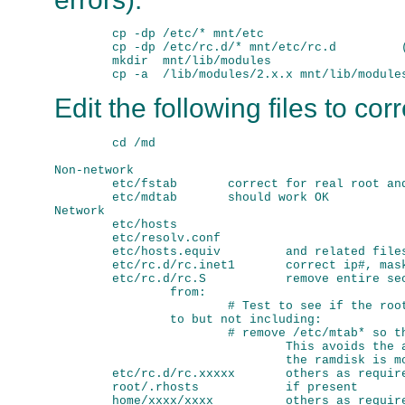
        cp -dp /etc/* mnt/etc

        cp -dp /etc/rc.d/* mnt/etc/rc.d         (
        mkdir  mnt/lib/modules

Edit the following files to cor
        cd /md

Non-network

        etc/fstab       correct for real root and
        etc/mdtab       should work OK

Network

        etc/hosts

        etc/resolv.conf 

        etc/hosts.equiv         and related files
        etc/rc.d/rc.inet1       correct ip#, mask
        etc/rc.d/rc.S           remove entire sec
                from:

                        # Test to see if the root
                to but not including:

                        # remove /etc/mtab* so th
                                This avoids the a
                                the ramdisk is mo
        etc/rc.d/rc.xxxxx       others as require
        root/.rhosts            if present

        home/xxxx/xxxx          others as require