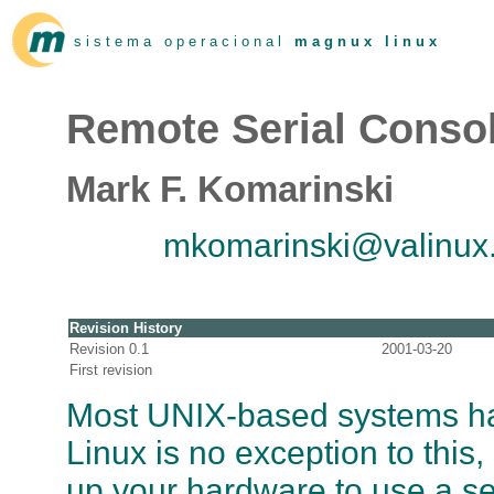
s i s t e m a o p e r a c i o n a l
m a g n u x l i n u x
Remote Serial Cons
Mark F. Komarinski
mkomarinski@valinux
Revision History
Revision 0.1
2001-03-20
First revision
Most UNIX-based systems hav
Linux is no exception to this
up your hardware to use a se