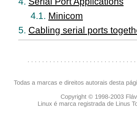
4.
Serial Port Applications
4.1.
Minicom
5.
Cabling serial ports togeth
. . . . . . . . . . . . . . . . . . . . . . . . . . . . . .
Todas a marcas e direitos autorais desta pá
Copyright © 1998-2003 Flávio
Linux é marca registrada de Linus T