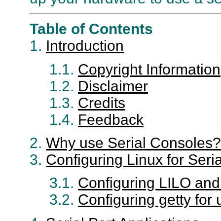
Table of Contents
1.
Introduction
1.1.
Copyright Information
1.2.
Disclaimer
1.3.
Credits
1.4.
Feedback
2.
Why use Serial Consoles?
3.
Configuring Linux for Seri
3.1.
Configuring LILO and
3.2.
Configuring getty for 