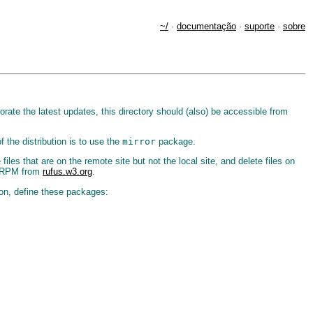
~/
·
documentação
·
suporte
·
sobre
orate the latest updates, this directory should (also) be accessible from
 the distribution is to use the
mirror
package.
files that are on the remote site but not the local site, and delete files on
an RPM from
rufus.w3.org
.
ction, define these packages: