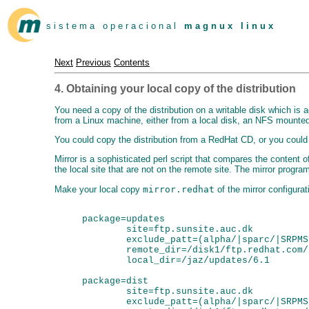
s i s t e m a o p e r a c i o n a l
m a g n u x l i n u x
Next
Previous
Contents
4. Obtaining your local copy of the distribution
You need a copy of the distribution on a writable disk which is 
from a Linux machine, either from a local disk, an NFS mounted 
You could copy the distribution from a RedHat CD, or you could g
Mirror is a sophisticated perl script that compares the content of 
the local site that are not on the remote site. The mirror progr
Make your local copy
mirror.redhat
of the mirror configurati
package=updates

        site=ftp.sunsite.auc.dk

        exclude_patt=(alpha/|sparc/|SRPMS/
        remote_dir=/disk1/ftp.redhat.com/
        local_dir=/jaz/updates/6.1

package=dist

        site=ftp.sunsite.auc.dk

        exclude_patt=(alpha/|sparc/|SRPMS