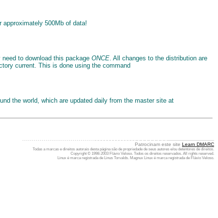
er approximately 500Mb of data!
ly need to download this package
ONCE
. All changes to the distribution are
ctory current. This is done using the command
ound the world, which are updated daily from the master site at
. . . . . . . . . . . . . . . . . . . . . . . . . . . . . . . . . . . . . .. .. .. .. .. .. .. .. .. .. .. .. .. .. ... ... ... ... ... ... ... ... .................................................
Patrocinam este site
Learn DMARC
Todas a marcas e direitos autorais desta página são de propriedade de seus autores e/ou detentores de direitos.
Copyright © 1998-2003 Flávio Veloso. Todos os direitos reservados. All rights reserved.
Linux é marca registrada de Linus Torvalds. Magnux Linux é marca registrada de Flávio Veloso.