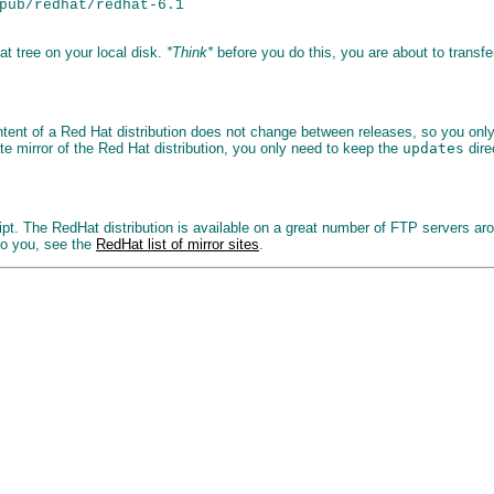
pub/redhat/redhat-6.1

t tree on your local disk.
*Think*
before you do this, you are about to transf
content of a Red Hat distribution does not change between releases, so you on
te mirror of the Red Hat distribution, you only need to keep the
updates
dire
ipt. The RedHat distribution is available on a great number of FTP servers ar
to you, see the
RedHat list of mirror sites
.