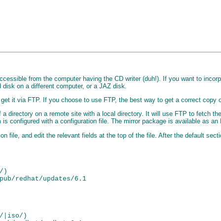
accessible from the computer having the CD writer (duh!). If you want to incorp
disk on a different computer, or a JAZ disk.
et it via FTP. If you choose to use FTP, the best way to get a correct copy of
a directory on a remote site with a local directory. It will use FTP to fetch the 
am is configured with a configuration file. The mirror package is available as 
on file, and edit the relevant fields at the top of the file. After the default se
)

pub/redhat/updates/6.1

/|iso/)
