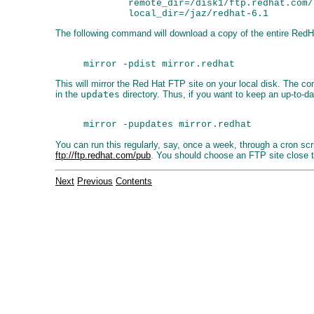
        remote_dir=/disk1/ftp.redhat.com/
The following command will download a copy of the entire RedHa
This will mirror the Red Hat FTP site on your local disk. The 
in the
updates
directory. Thus, if you want to keep an up-to-da
You can run this regularly, say, once a week, through a cron scr
ftp://ftp.redhat.com/pub
. You should choose an FTP site close 
Next
Previous
Contents