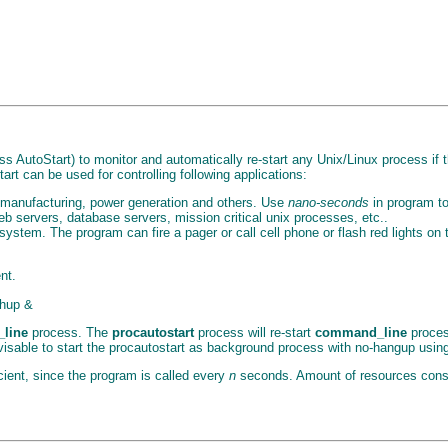
s AutoStart) to monitor and automatically re-start any Unix/Linux process if t
art can be used for controlling following applications:
l, manufacturing, power generation and others. Use
nano-seconds
in program to 
eb servers, database servers, mission critical unix processes, etc..
ystem. The program can fire a pager or call cell phone or flash red lights on
nt.
ohup &
line
process. The
procautostart
process will re-start
command_line
process
advisable to start the procautostart as background process with no-hangup usi
ficient, since the program is called every
n
seconds. Amount of resources cons