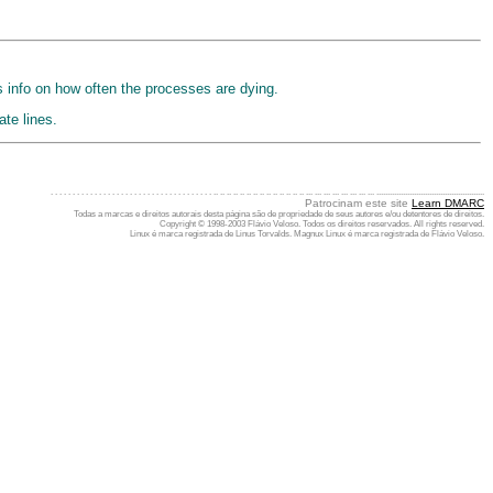
s info on how often the processes are dying.
te lines.
. . . . . . . . . . . . . . . . . . . . . . . . . . . . . . . . . . . . . .. .. .. .. .. .. .. .. .. .. .. .. .. .. ... ... ... ... ... ... ... ... .................................................
Patrocinam este site
Learn DMARC
Todas a marcas e direitos autorais desta página são de propriedade de seus autores e/ou detentores de direitos.
Copyright © 1998-2003 Flávio Veloso. Todos os direitos reservados. All rights reserved.
Linux é marca registrada de Linus Torvalds. Magnux Linux é marca registrada de Flávio Veloso.