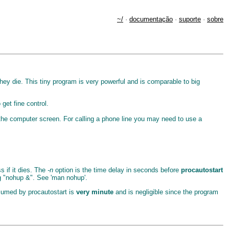
~/
·
documentação
·
suporte
·
sobre
hey die. This tiny program is very powerful and is comparable to big
get fine control.
 the computer screen. For calling a phone line you may need to use a
 if it dies. The
-n
option is the time delay in seconds before
procautostart
ng "nohup &". See 'man nohup'.
umed by procautostart is
very minute
and is negligible since the program