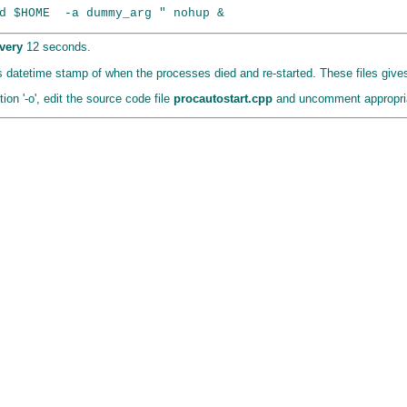
very
12 seconds.
has datetime stamp of when the processes died and re-started. These files give
on '-o', edit the source code file
procautostart.cpp
and uncomment appropria