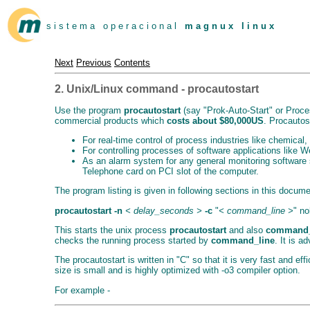
s i s t e m a o p e r a c i o n a l
m a g n u x l i n u x
Next
Previous
Contents
2. Unix/Linux command - procautostart
Use the program
procautostart
(say "Prok-Auto-Start" or Proces
commercial products which
costs about $80,000US
. Procautost
For real-time control of process industries like chemica
For controlling processes of software applications like W
As an alarm system for any general monitoring software s
Telephone card on PCI slot of the computer.
The program listing is given in following sections in this docume
procautostart
-n
< delay_seconds >
-c
"
< command_line >
" n
This starts the unix process
procautostart
and also
command_
checks the running process started by
command_line
. It is 
The procautostart is written in "C" so that it is very fast and ef
size is small and is highly optimized with -o3 compiler option.
For example -