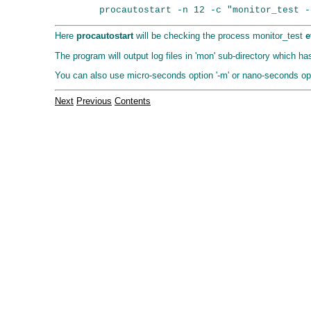
Here
procautostart
will be checking the process monitor_test
e
The program will output log files in 'mon' sub-directory which 
You can also use micro-seconds option '-m' or nano-seconds opti
Next
Previous
Contents