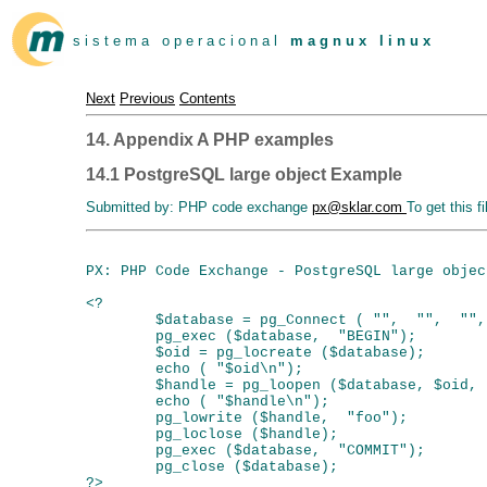
s i s t e m a o p e r a c i o n a l
m a g n u x l i n u x
Next
Previous
Contents
14. Appendix A PHP examples
14.1 PostgreSQL large object Example
Submitted by: PHP code exchange
px@sklar.com
To get this f
PX: PHP Code Exchange - PostgreSQL large objec
<?

        $database = pg_Connect ( "",  "",  "",
        pg_exec ($database,  "BEGIN");

        $oid = pg_locreate ($database);

        echo ( "$oid\n");

        $handle = pg_loopen ($database, $oid,  
        echo ( "$handle\n");

        pg_lowrite ($handle,  "foo");

        pg_loclose ($handle);

        pg_exec ($database,  "COMMIT");

        pg_close ($database);
