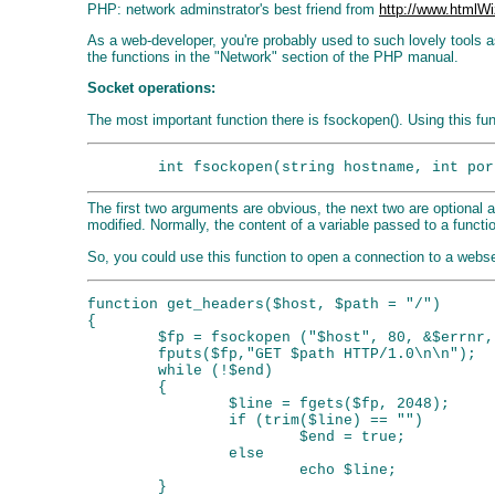
PHP: network adminstrator's best friend from
http://www.htmlWi
As a web-developer, you're probably used to such lovely tools a
the functions in the "Network" section of the PHP manual.
Socket operations:
The most important function there is fsockopen(). Using this fun
The first two arguments are obvious, the next two are optional a
modified. Normally, the content of a variable passed to a functi
So, you could use this function to open a connection to a webse
function get_headers($host, $path = "/")

{

        $fp = fsockopen ("$host", 80, &$errnr,
        fputs($fp,"GET $path HTTP/1.0\n\n");

        while (!$end)

        {

                $line = fgets($fp, 2048);

                if (trim($line) == "")

                        $end = true;

                else

                        echo $line;

        }
