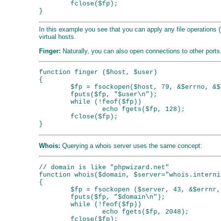
        fclose($fp);

In this example you see that you can apply any file operations (
virtual hosts.
Finger:
Naturally, you can also open connections to other ports.
function finger ($host, $user)

{

        $fp = fsockopen($host, 79, &$errno, &$
        fputs($fp, "$user\n");

        while (!feof($fp))

                echo fgets($fp, 128);

        fclose($fp);

Whois:
Querying a whois server uses the same concept:
// domain is like "phpwizard.net"

function whois($domain, $server="whois.interni
{

        $fp = fsockopen ($server, 43, &$errnr,
        fputs($fp, "$domain\n");

        while (!feof($fp))

                echo fgets($fp, 2048);

        fclose($fp);
