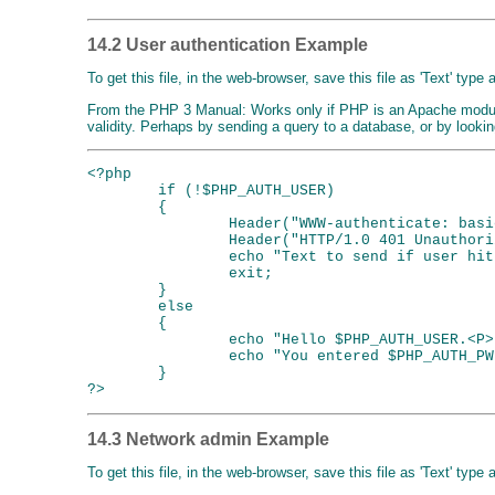
14.2 User authentication Example
To get this file, in the web-browser, save this file as 'Text' type
From the PHP 3 Manual: Works only if PHP is an Apache mod
validity. Perhaps by sending a query to a database, or by lookin
<?php

        if (!$PHP_AUTH_USER)

        {

                Header("WWW-authenticate: basi
                Header("HTTP/1.0 401 Unauthoriz
                echo "Text to send if user hit
                exit;

        }

        else

        {

                echo "Hello $PHP_AUTH_USER.<P>"
                echo "You entered $PHP_AUTH_PW
        }

14.3 Network admin Example
To get this file, in the web-browser, save this file as 'Text' type 