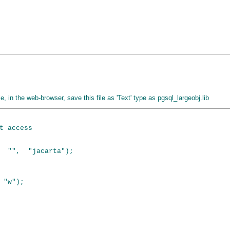
ile, in the web-browser, save this file as 'Text' type as pgsql_largeobj.lib
t access

  "",  "jacarta");

"w");
