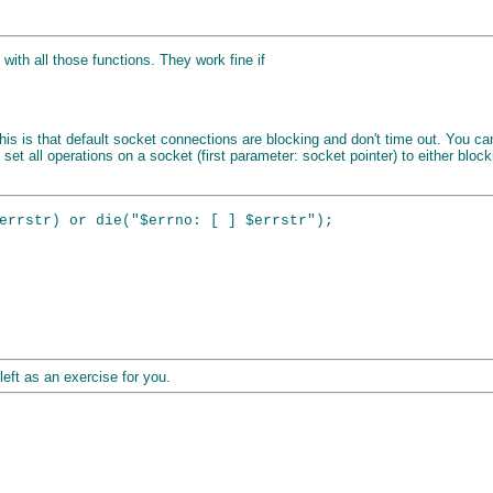
 with all those functions. They work fine if
or this is that default socket connections are blocking and don't time out. You 
 set all operations on a socket (first parameter: socket pointer) to either blo
errstr) or die("$errno: [ ] $errstr");

left as an exercise for you.