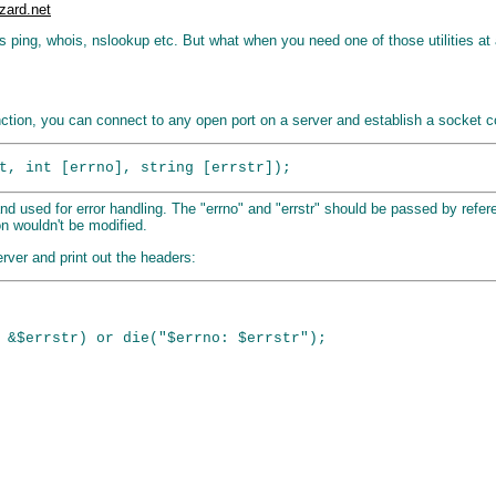
zard.net
s ping, whois, nslookup etc. But what when you need one of those utilities at
ction, you can connect to any open port on a server and establish a socket con
nd used for error handling. The "errno" and "errstr" should be passed by refere
on wouldn't be modified.
rver and print out the headers:
 &$errstr) or die("$errno: $errstr");
