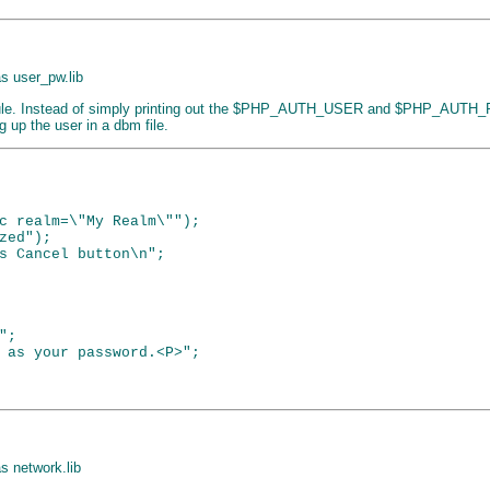
 as user_pw.lib
ule. Instead of simply printing out the $PHP_AUTH_USER and $PHP_AUTH_PW
g up the user in a dbm file.
c realm=\"My Realm\"");

ed");

s Cancel button\n";

;

 as your password.<P>";

as network.lib