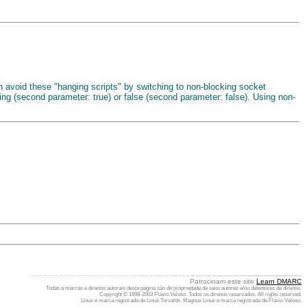
can avoid these "hanging scripts" by switching to non-blocking socket
cking (second parameter: true) or false (second parameter: false). Using non-
. . . . . . . . . . . . . . . . . . . . . . . . . . . . . . . . . . . . . .. .. .. .. .. .. .. .. .. .. .. .. .. .. ... ... ... ... ... ... ... ... .................................................
Patrocinam este site
Learn DMARC
Todas a marcas e direitos autorais desta página são de propriedade de seus autores e/ou detentores de direitos.
Copyright © 1998-2003 Flávio Veloso. Todos os direitos reservados. All rights reserved.
Linux é marca registrada de Linus Torvalds. Magnux Linux é marca registrada de Flávio Veloso.