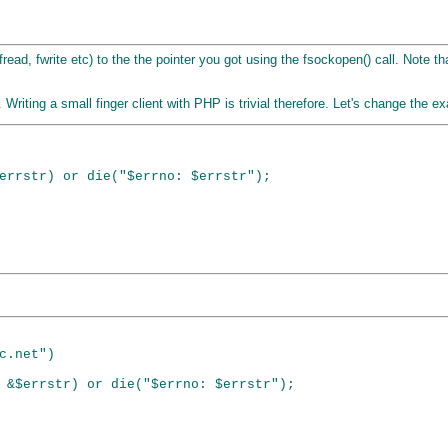
fread, fwrite etc) to the the pointer you got using the fsockopen() call. Note 
 Writing a small finger client with PHP is trivial therefore. Let's change the
errstr) or die("$errno: $errstr");

c.net")

 &$errstr) or die("$errno: $errstr");
