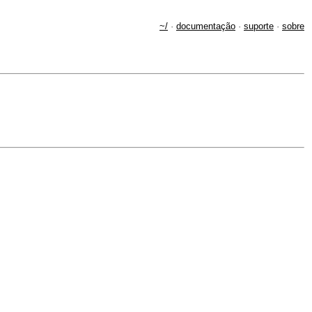
~/
·
documentação
·
suporte
·
sobre