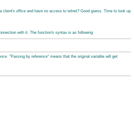
 a client's office and have no access to telnet? Good guess. Time to look up
nection with it. The function's syntax is as following:
nce. "Passing by reference" means that the original variable will get