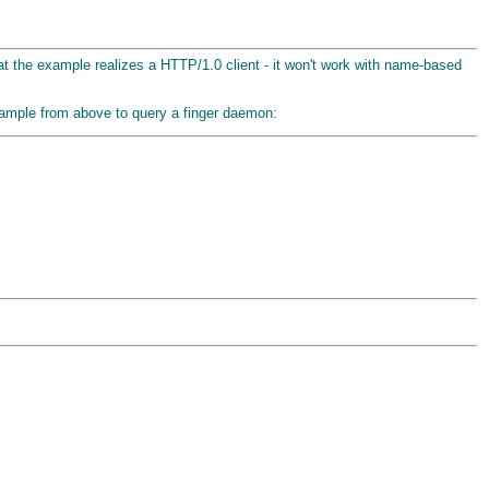
that the example realizes a HTTP/1.0 client - it won't work with name-based
 example from above to query a finger daemon: