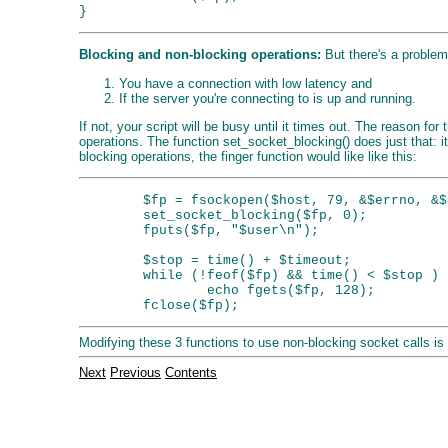
Blocking and non-blocking operations:
But there's a problem
You have a connection with low latency and
If the server you're connecting to is up and running.
If not, your script will be busy until it times out. The reason f
operations. The function set_socket_blocking() does just that: it
blocking operations, the finger function would like like this:
        $fp = fsockopen($host, 79, &$errno, &$
        set_socket_blocking($fp, 0);

        fputs($fp, "$user\n");

        $stop = time() + $timeout;

        while (!feof($fp) && time() < $stop )

                echo fgets($fp, 128);

Modifying these 3 functions to use non-blocking socket calls is 
Next
Previous
Contents