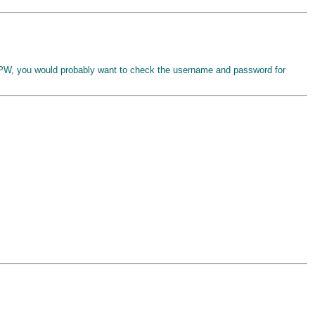
, you would probably want to check the username and password for