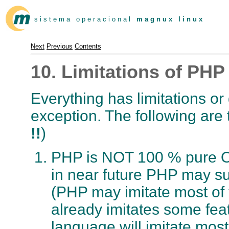
s i s t e m a o p e r a c i o n a l
m a g n u x l i n u x
Next
Previous
Contents
10. Limitations of PHP
Everything has limitations o
exception. The following are 
!!
)
PHP is NOT 100 % pure Ob
in near future PHP may su
(PHP may imitate most of
already imitates some fea
language will imitate mos