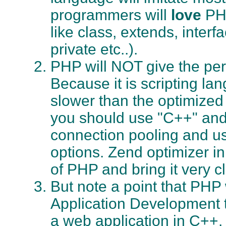
programmers will
love
PHP
like class, extends, interf
private etc..).
PHP will NOT give the pe
Because it is scripting lan
slower than the optimize
you should use "C++" and
connection pooling and u
options. Zend optimizer i
of PHP and bring it very c
But note a point that PHP
Application Development to
a web application in C++