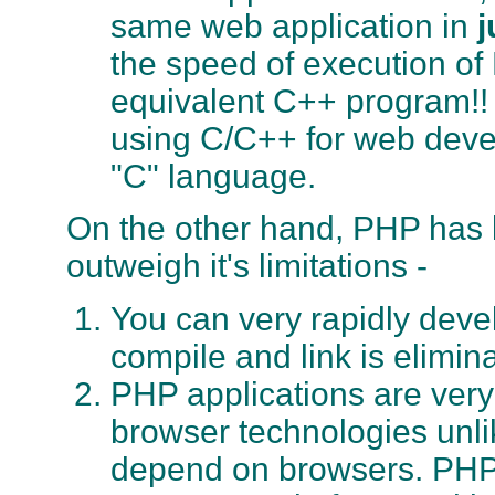
same web application in
j
the speed of execution of 
equivalent C++ program!! 
using C/C++ for web devel
"C" language.
On the other hand, PHP has l
outweigh it's limitations -
You can very rapidly deve
compile and link is elimin
PHP applications are very
browser technologies unli
depend on browsers. PHP w