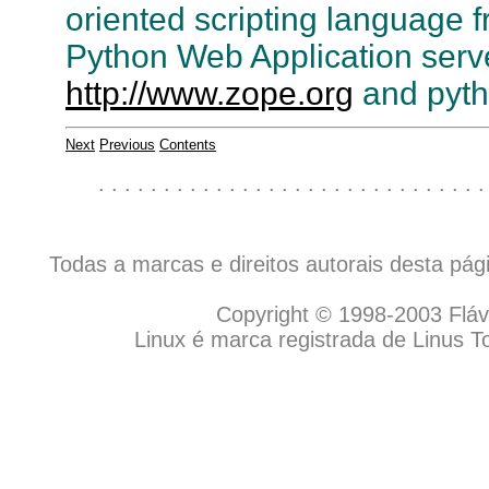
oriented scripting language 
Python Web Application server
http://www.zope.org
and pyth
Next
Previous
Contents
. . . . . . . . . . . . . . . . . . . . . . . . . . . . . .
Todas a marcas e direitos autorais desta pá
Copyright © 1998-2003 Flávio
Linux é marca registrada de Linus T