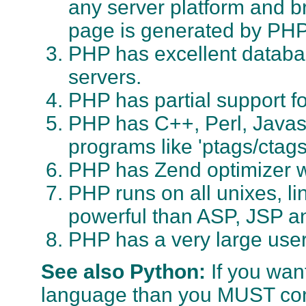
any server platform and 
page is generated by PHP
PHP has excellent databas
servers.
PHP has partial support fo
PHP has C++, Perl, Javasc
programs like 'ptags/ctags
PHP has Zend optimizer 
PHP runs on all unixes, 
powerful than ASP, JSP an
PHP has a very large use
See also Python:
If you wan
language than you MUST co