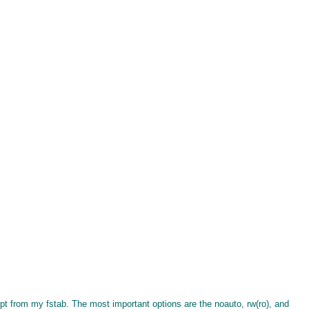
rpt from my fstab. The most important options are the noauto, rw(ro), and