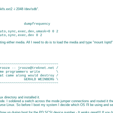
kfs.ext2 -i 2048 /dev/sdb".
            dumpfrequency

uto,sync,exec,dev,umask=0 0 2

g either media. All I need to do is to load the media and type "mount /optd" 
~~~~~~~~~~~~~~~~~~~~~~~~~~~~~

rooze -- jrooze@treknet.net /

me programmers write        \

at came along would destroy /

            GERALD WEINBERG \

x directory and installed it.
 I soldered a switch across the mode jumper connections and routed it the t
urse Linux. So before I boot my system I decide which OS I'll be using and set
 up during boot for the PD SCSI device number - It works great!!! If you have 