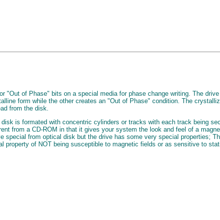
r "Out of Phase" bits on a special media for phase change writing. The drive
talline form while the other creates an "Out of Phase" condition. The crystalliz
ead from the disk.
disk is formated with concentric cylinders or tracks with each track being sec
fferent from a CD-ROM in that it gives your system the look and feel of a mag
 special from optical disk but the drive has some very special properties; Th
l property of NOT being susceptible to magnetic fields or as sensitive to stat