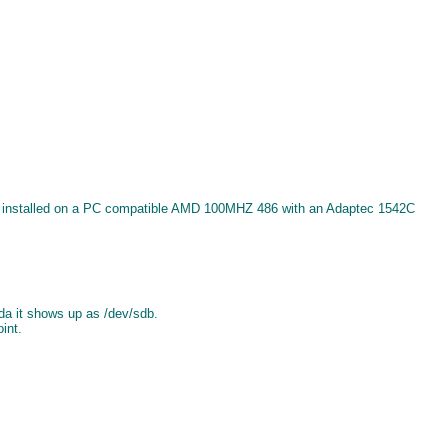
 was installed on a PC compatible AMD 100MHZ 486 with an Adaptec 1542C
da it shows up as /dev/sdb.
int.