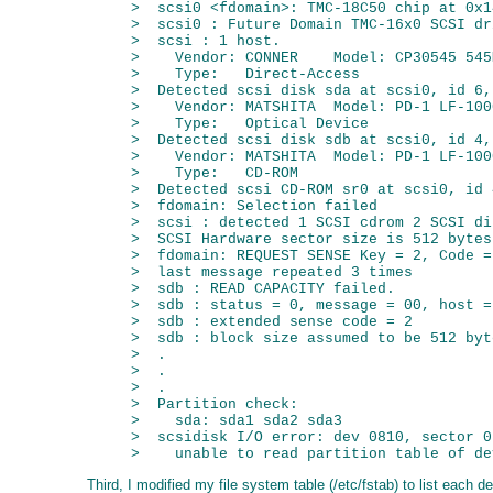
>  scsi0 <fdomain>: TMC-18C50 chip at 0x1
>  scsi0 : Future Domain TMC-16x0 SCSI dr
>  scsi : 1 host.

>    Vendor: CONNER    Model: CP30545 545
>    Type:   Direct-Access               
>  Detected scsi disk sda at scsi0, id 6, 
>    Vendor: MATSHITA  Model: PD-1 LF-100
>    Type:   Optical Device              
>  Detected scsi disk sdb at scsi0, id 4, 
>    Vendor: MATSHITA  Model: PD-1 LF-100
>    Type:   CD-ROM                      
>  Detected scsi CD-ROM sr0 at scsi0, id 
>  fdomain: Selection failed

>  scsi : detected 1 SCSI cdrom 2 SCSI di
>  SCSI Hardware sector size is 512 bytes
>  fdomain: REQUEST SENSE Key = 2, Code =
>  last message repeated 3 times

>  sdb : READ CAPACITY failed.

>  sdb : status = 0, message = 00, host =
>  sdb : extended sense code = 2

>  sdb : block size assumed to be 512 byt
>  .

>  .

>  .

>  Partition check:

>    sda: sda1 sda2 sda3

>  scsidisk I/O error: dev 0810, sector 0

Third, I modified my file system table (/etc/fstab) to list each