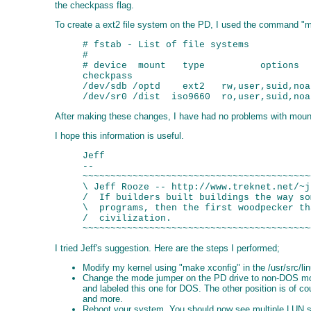
the checkpass flag.
To create a ext2 file system on the PD, I used the command "m
# fstab - List of file systems

#

# device  mount   type          options  
checkpass

/dev/sdb /optd    ext2   rw,user,suid,noa
After making these changes, I have had no problems with mountin
I hope this information is useful.
Jeff

-- 

~~~~~~~~~~~~~~~~~~~~~~~~~~~~~~~~~~~~~~~~~
\ Jeff Rooze -- http://www.treknet.net/~j
/  If builders built buildings the way so
\  programs, then the first woodpecker th
/  civilization.                         
I tried Jeff's suggestion. Here are the steps I performed;
Modify my kernel using "make xconfig" in the /usr/src/linu
Change the mode jumper on the PD drive to non-DOS mode.
and labeled this one for DOS. The other position is of co
and more.
Reboot your system. You should now see multiple LUN show