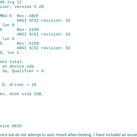
40 irq 12

iver, version 5.28

MB3.5  Rev: A9AF

       ANSI SCSI revision: 02

lun 0

0      Rev: A109

       ANSI SCSI revision: 02

lun 0

0      Rev: A109

       ANSI SCSI revision: 02

4, lun 1

sks total.

 on device sda

 3a, Qualifier = 0

 0, driver = 28

es, disk size 1GB.

 device but do not attempt to auto mount when booting. I have included an exce