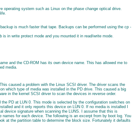
live operating system such as Linux on the phase change optical drive.
ife.
m backup is much faster that tape. Backups can be performed using the cp -
 tab is in write protect mode and you mounted it in read/write mode.
ice name and the CD-ROM has its own device name. This has allowed me to
ted media.
. This caused a problem with the Linux SCSI driver. The driver scans the
on which type of media was installed in the PD drive. This caused a big
re in the kernel SCSI driver to scan the devices in reverse order.
the PD at LUN 0. This mode is selected by the configuration switches on
talled and it only reports this device on LUN 0. If no media is installed I
cal device signature when scanning the LUNS. I assume that this is
ce names for each device. The following is an excerpt from by boot log. You
ook at the partition table to determine the block size. Fortunately it defaults