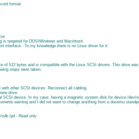
cord format.
.
ive.
ng is targeted for DOS/Windows and Macintosh.
 interface - To my knowledge there is no Linux driver for it.
ize of 512 bytes and is compatible with the Linux SCSI drivers. This drive
lowing steps were taken;
re with other SCSI devices. Reconnect all cabling.
 new drive.
nal SCSI device. In my case, having a magnetic system disk for device /dev/s
verwrite warning and I did not want to change anything from a dosemu standpo
v/sdb /pd - Read only