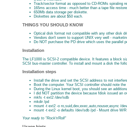
Track/sector format as opposed to CD-ROMs spiraling re
165ms access time - much better than a tape file restore
650Mb data storage per diskette.
Diskettes are about $50 each.
THINGS YOU SHOULD KNOW
Optical disk format not compatible with any other disk dr
Vendors don't seem to support UNIX very well - marketi
Do NOT purchase the PD drive which uses the parallel port
Installation
The LF1000 is SCSI-2 compatible device. It features a block s
SCSI bus-master controller. To install and mount a disk the fol
Installation steps
Install the drive and set the SCSI address to not interfe
Boot the computer. Your SCSI controller should note the
During the Linux kernel boot, you should see an additio
I did NOT partition the device because fdisk issued an o
mkfs -t ext2 /dev/sdb
mkdir /pd
mount -t ext2 -o ro,suid,dev,exec,auto,nouser,async /de
mount -t ext2 -o defaults /dev/sdb /pd - Mount drive W/R
Your ready to "Rock'n'Roll"
Usage hints