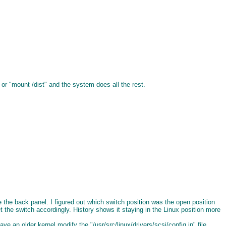
or "mount /dist" and the system does all the rest.
he back panel. I figured out which switch position was the open position
 the switch accordingly. History shows it staying in the Linux position more
an older kernel modify the "/usr/src/linux/drivers/scsi/config.in" file.