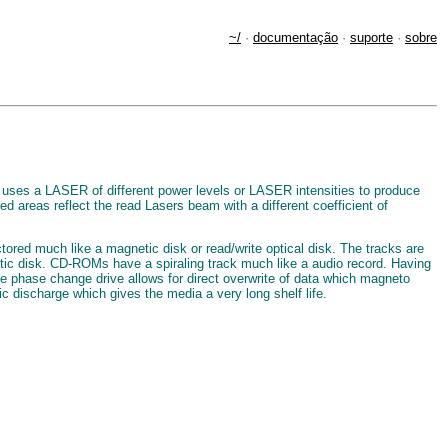
~/
·
documentação
·
suporte
·
sobre
 uses a LASER of different power levels or LASER intensities to produce
ed areas reflect the read Lasers beam with a different coefficient of
tored much like a magnetic disk or read/write optical disk. The tracks are
netic disk. CD-ROMs have a spiraling track much like a audio record. Having
e phase change drive allows for direct overwrite of data which magneto
ic discharge which gives the media a very long shelf life.