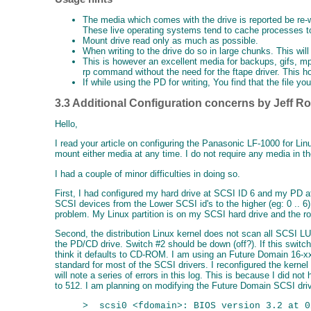
The media which comes with the drive is reported be re-w
These live operating systems tend to cache processes to
Mount drive read only as much as possible.
When writing to the drive do so in large chunks. This wil
This is however an excellent media for backups, gifs, mp
rp command without the need for the ftape driver. This how
If while using the PD for writing, You find that the file y
3.3 Additional Configuration concerns by Jeff R
Hello,
I read your article on configuring the Panasonic LF-1000 for L
mount either media at any time. I do not require any media in th
I had a couple of minor difficulties in doing so.
First, I had configured my hard drive at SCSI ID 6 and my PD at
SCSI devices from the Lower SCSI id's to the higher (eg: 0 .. 
problem. My Linux partition is on my SCSI hard drive and the ro
Second, the distribution Linux kernel does not scan all SCSI 
the PD/CD drive. Switch #2 should be down (off?). If this switch 
think it defaults to CD-ROM. I am using an Future Domain 16-xx
standard for most of the SCSI drivers. I reconfigured the kerne
will note a series of errors in this log. This is because I did not
to 512. I am planning on modifying the Future Domain SCSI drive
>  scsi0 <fdomain>: BIOS version 3.2 at 0