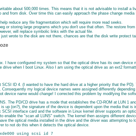
ritable about 500,000 times. This means that it is not advisable to install a 
 and from disk. Over time this can easily approach the phase change media l
l help reduce any file fragmentation which will require more read seeks.
eg or storing large programs which you don't use that often. The restore fro
ever, will replace symbolic links with the actual file.
ou just wrote to the disk are not there, chances are that the disk write protect
ooze
inux. I have configured my system so that the optical drive has its own dev
e drive when I boot Linux. Also I am using the optical drive as an ext2 format
 SCSI ID 4. (I wanted to have the hard drive at a higher priority that the PD)
6). Consequently my logical device names were assigned differently depending 
ot device name would change! I corrected this problem by modifying the softwa
LUNS. The PD/CD drive has a mode that establishes the CD-ROM at LUN 1 and 
is up (on?), the signature of the device is dependent upon the media that is ins
 SCSI interface card and the software in Linux kernel driver supports an opti
l to enable the "scan all LUNS" switch. The kernel then assigns different devi
 have the optical media installed in the drive and the driver was attempting to l
r to not do this when it detects the optical device.
xde000 using scsi id 7
