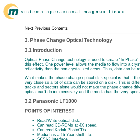
s i s t e m a o p e r a c i o n a l
m a g n u x l i n u x
Next
Previous
Contents
3. Phase Change Optical Technology
3.1 Introduction
Optical Phase Change technology is used to create "In Phase" o
this effect. One power level allows the media to flow into a crys
reflectivity than the non-crystallized areas. Thus, data can be r
What makes the phase change optical disk special is that it the 
very close so a lot of data can be stored on a disk. This is di
tracks and sectors alone would not make the phase change drive
optical can't do inexpensively and the media has the very specia
3.2 Panasonic LF1000
POINTS OF INTEREST
Read/Write optical disk.
Can read CD-ROMs at 4X speed.
Can read Kodak PhotoCDs.
Media has a 15 Year shelf life.
SCSI-2 Interface.