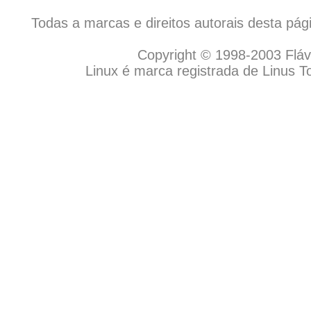
Todas a marcas e direitos autorais desta pá
Copyright © 1998-2003 Flávio
Linux é marca registrada de Linus T