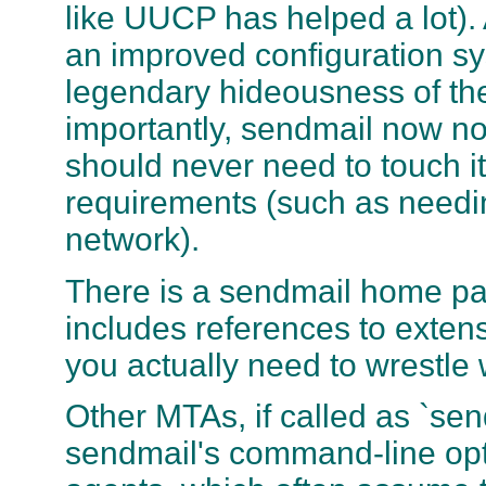
like UUCP has helped a lot).
an improved configuration sy
legendary hideousness of the 
importantly, sendmail now n
should never need to touch i
requirements (such as needi
network).
There is a sendmail home p
includes references to exten
you actually need to wrestle 
Other MTAs, if called as `se
sendmail's command-line opti