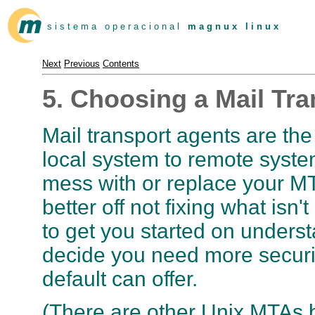
s i s t e m a o p e r a c i o n a l
m a g n u x l i n u x
Next
Previous
Contents
5. Choosing a Mail Tr
Mail transport agents are the
local system to remote syste
mess with or replace your M
better off not fixing what isn
to get you started on underst
decide you need more securi
default can offer.
(There are other Unix MTAs b