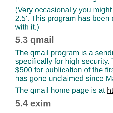
(Very occasionally you might
2.5'. This program has been o
with it.)
5.3 qmail
The qmail program is a sen
specifically for high security
$500 for publication of the fir
has gone unclaimed since M
The qmail home page is at
h
5.4 exim