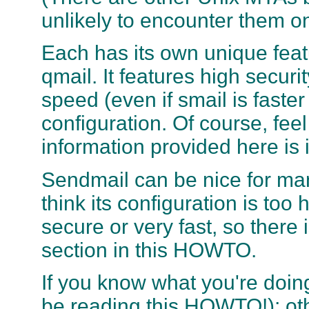
unlikely to encounter them o
Each has its own unique feat
qmail. It features high securi
speed (even if smail is faster
configuration. Of course, fee
information provided here is
Sendmail can be nice for man
think its configuration is too 
secure or very fast, so there 
section in this HOWTO.
If you know what you're doin
be reading this HOWTO!); ot