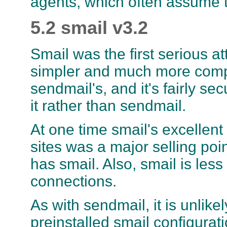
agents, which often assume t
5.2 smail v3.2
Smail was the first serious a
simpler and much more comp
sendmail's, and it's fairly se
it rather than sendmail.
At one time smail's excelle
sites was a major selling poi
has smail. Also, smail is les
connections.
As with sendmail, it is unlike
preinstalled smail configurati