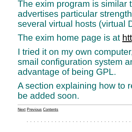
The exim program is similar t
advertises particular strengt
several virtual hosts (virtu
The exim home page is at
ht
I tried it on my own computer
smail configuration system an
advantage of being GPL.
A section explaining how to 
be added soon.
Next
Previous
Contents
. . . . . . . . . . . . . . . . . . . . . . . . . . . . . .