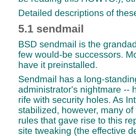
Detailed descriptions of thes
5.1 sendmail
BSD sendmail is the grandadd
few would-be successors. Mos
have it preinstalled.
Sendmail has a long-standing
administrator's nightmare -- h
rife with security holes. As 
stabilized, however, many of
rules that gave rise to this r
site tweaking (the effective