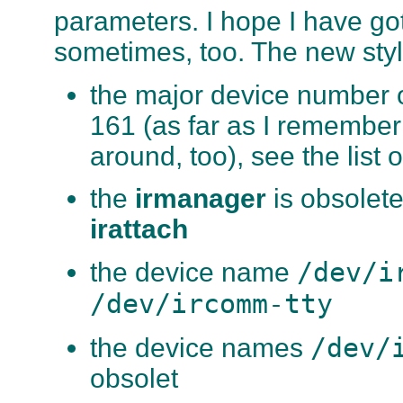
parameters. I hope I have go
sometimes, too. The new style
the major device number o
161 (as far as I remembe
around, too), see the list
the
irmanager
is obsolete
irattach
/dev/i
the device name
/dev/ircomm-tty
/dev/
the device names
obsolet