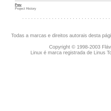
Prev
Project History
. . . . . . . . . . . . . . . . . . . . . . . . . . . . . .
Todas a marcas e direitos autorais desta pá
Copyright © 1998-2003 Flávio
Linux é marca registrada de Linus T