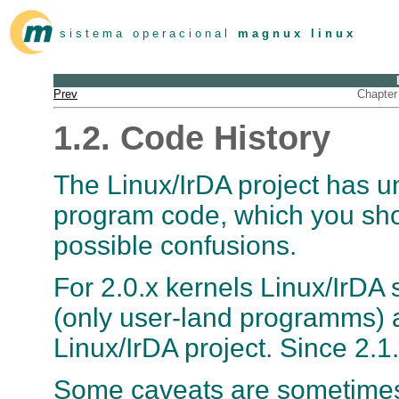
s i s t e m a o p e r a c i o n a l
m a g n u x l i n u x
Prev
Chapter 
1.2. Code History
The Linux/IrDA project has 
program code, which you sh
possible confusions.
For 2.0.x kernels Linux/IrDA 
(only user-land programms) a
Linux/IrDA project. Since 2.1.
Some caveats are sometimes 