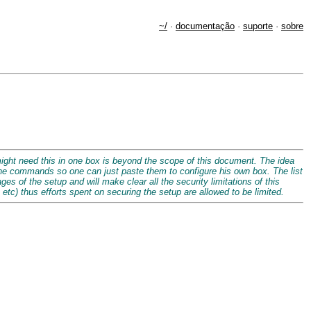
~/
·
documentação
·
suporte
·
sobre
might need this in one box is beyond the scope of this document. The idea
 the commands so one can just paste them to configure his own box. The list
es of the setup and will make clear all the security limitations of this
 etc) thus efforts spent on securing the setup are allowed to be limited.