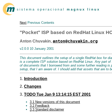
s i s t e m a o p e r a c i o n a l
m a g n u x l i n u x
Next
Previous Contents
"Pocket" ISP based on RedHat Linux 
anton@chuvakin.org
Anton Chuvakin,
v2.0.0 10 January 2001
This document outlines the setup of a single RedHat box for dia
is a complete ISP solution based on RedHat Linux. Any part of 
of documents that I borrowed from and some further reading is pro
setup, that I am aware of. I should add that assets that are to b
1.
Introduction
2.
Changes
3.
TODO Tue Jan 9 13:14:15 EST 2001
3.1 New versions of this document
3.2 Feedback
3.3 Standard disclaimer