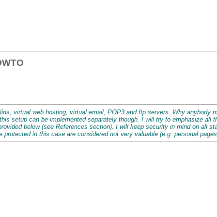
HOWTO
lins, virtual web hosting, virtual email, POP3 and ftp servers. Why anybody 
this setup can be implemented separately though. I will try to emphasize all
vided below (see References section). I will keep security in mind on all stag
e protected in this case are considered not very valuable (e.g. personal pages