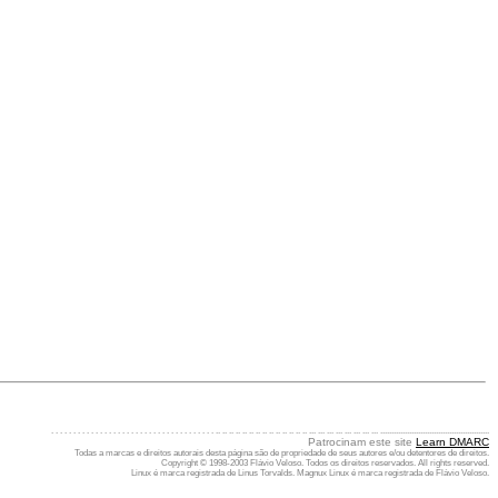
. . . . . . . . . . . . . . . . . . . . . . . . . . . . . . . . . . . . . .. .. .. .. .. .. .. .. .. .. .. .. .. .. ... ... ... ... ... ... ... ... .................................................
Patrocinam este site
Learn DMARC
Todas a marcas e direitos autorais desta página são de propriedade de seus autores e/ou detentores de direitos.
Copyright © 1998-2003 Flávio Veloso. Todos os direitos reservados. All rights reserved.
Linux é marca registrada de Linus Torvalds. Magnux Linux é marca registrada de Flávio Veloso.