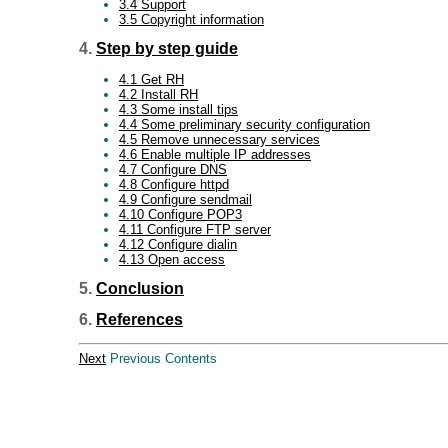
3.4 Support
3.5 Copyright information
4.
Step by step guide
4.1 Get RH
4.2 Install RH
4.3 Some install tips
4.4 Some preliminary security configuration
4.5 Remove unnecessary services
4.6 Enable multiple IP addresses
4.7 Configure DNS
4.8 Configure httpd
4.9 Configure sendmail
4.10 Configure POP3
4.11 Configure FTP server
4.12 Configure dialin
4.13 Open access
5.
Conclusion
6.
References
Next
Previous Contents