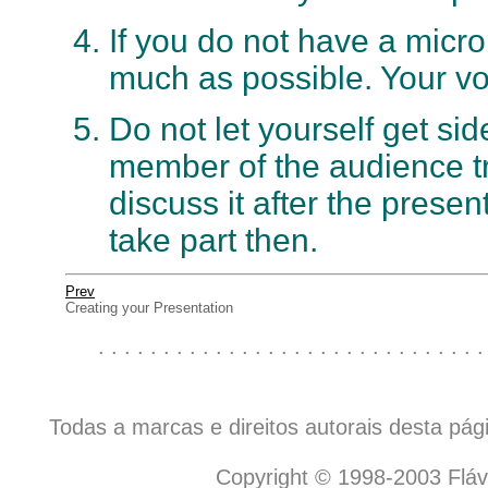
If you do not have a micr
much as possible. Your voi
Do not let yourself get sid
member of the audience trie
discuss it after the prese
take part then.
Prev
Creating your Presentation
. . . . . . . . . . . . . . . . . . . . . . . . . . . . . .
Todas a marcas e direitos autorais desta pá
Copyright © 1998-2003 Flávio