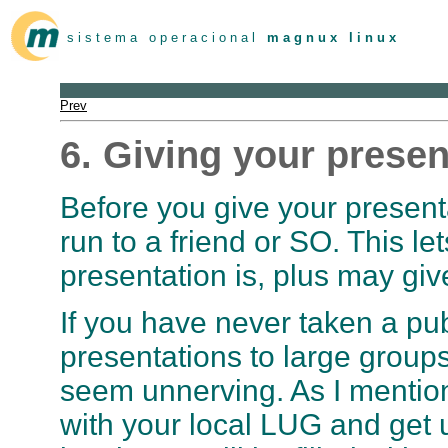
s i s t e m a o p e r a c i o n a l
m a g n u x l i n u x
Prev
6. Giving your presen
Before you give your presentat
run to a friend or SO. This l
presentation is, plus may gi
If you have never taken a pub
presentations to large groups,
seem unnerving. As I mentione
with your local LUG and get u