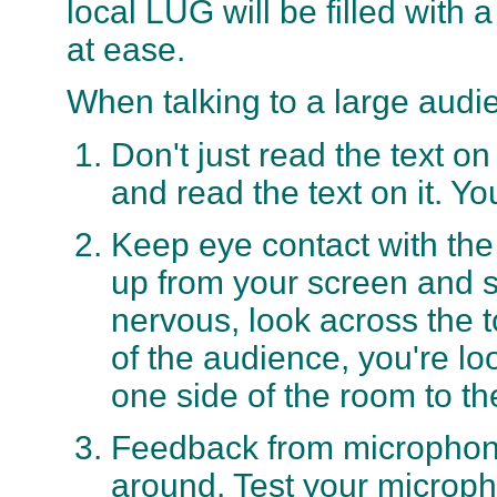
local LUG will be filled with
at ease.
When talking to a large audie
Don't just read the text o
and read the text on it. Yo
Keep eye contact with the
up from your screen and s
nervous, look across the 
of the audience, you're l
one side of the room to th
Feedback from microphone
around. Test your microph