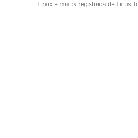
Linux é marca registrada de Linus T