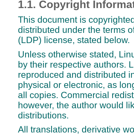
1.1. Copyright Informa
This document is copyrighted
distributed under the terms 
(LDP) license, stated below.
Unless otherwise stated, L
by their respective author
reproduced and distributed i
physical or electronic, as lon
all copies. Commercial redis
however, the author would lik
distributions.
All translations, derivative 