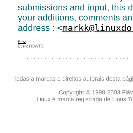
submissions and input, this 
your additions, comments and 
<
markk@linuxdo
address :
Prev
Event HOWTO
. . . . . . . . . . . . . . . . . . . . . . . . . . . . . .
Todas a marcas e direitos autorais desta pá
Copyright © 1998-2003 Flávio
Linux é marca registrada de Linus T