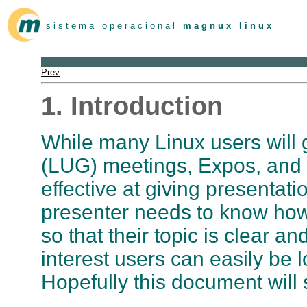
s i s t e m a o p e r a c i o n a l
m a g n u x l i n u x
Prev
1. Introduction
While many Linux users will 
(LUG) meetings, Expos, and 
effective at giving presentat
presenter needs to know how
so that their topic is clear a
interest users can easily be l
Hopefully this document will 