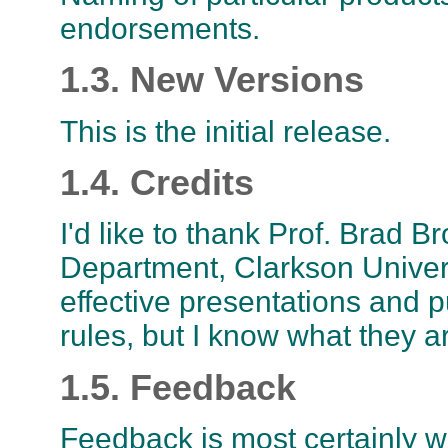
endorsements.
1.3. New Versions
This is the initial release.
1.4. Credits
I'd like to thank Prof. Brad
Department, Clarkson Univer
effective presentations and p
rules, but I know what they a
1.5. Feedback
Feedback is most certainly w