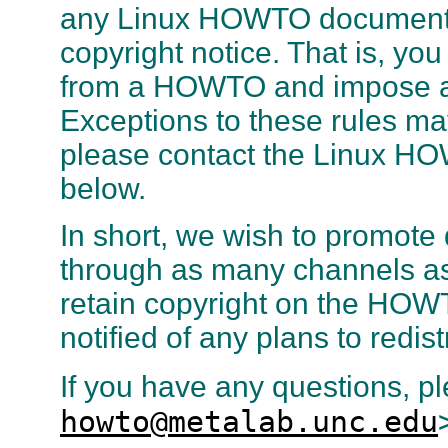
any Linux HOWTO documents
copyright notice. That is, yo
from a HOWTO and impose addit
Exceptions to these rules ma
please contact the Linux HO
below.
In short, we wish to promote 
through as many channels as
retain copyright on the HOW
notified of any plans to redi
If you have any questions, p
howto@metalab.unc.edu