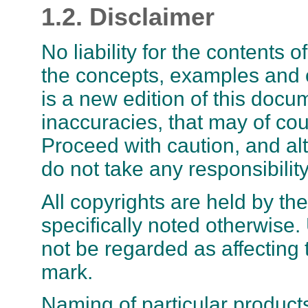
1.2. Disclaimer
No liability for the contents
the concepts, examples and ot
is a new edition of this docu
inaccuracies, that may of co
Proceed with caution, and alt
do not take any responsibility 
All copyrights are held by th
specifically noted otherwise.
not be regarded as affecting 
mark.
Naming of particular product