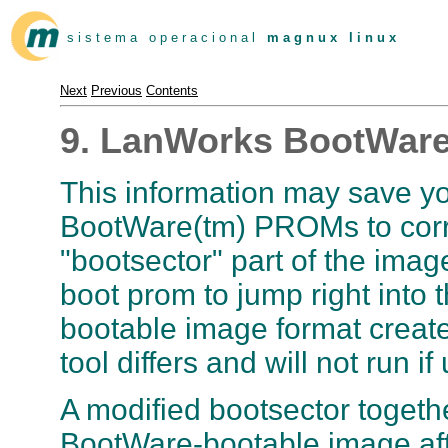
s i s t e m a o p e r a c i o n a l
m a g n u x l i n u x
Next
Previous
Contents
9. LanWorks BootWar
This information may save y
BootWare(tm) PROMs to correc
"bootsector" part of the ima
boot prom to jump right into 
bootable image format create
tool differs and will not run
A modified bootsector togethe
BootWare-bootable image afte