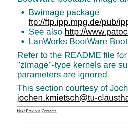
Bwimage package
ftp://ftp.ipp.mpg.de/pub/i
See also
http://www.pato
LanWorks BootWare Boo
Refer to the README file for i
"zImage"-type kernels are su
parameters are ignored.
This section courtesy of Joc
jochen.kmietsch@tu-claustha
Next
Previous
Contents
. . . . . . . . . . . . . . . . . . . . . . . . . . . . . .