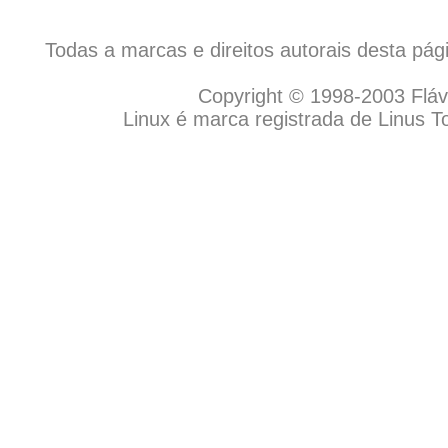
Todas a marcas e direitos autorais desta pá
Copyright © 1998-2003 Flávio
Linux é marca registrada de Linus T