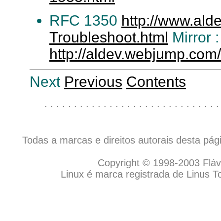
RFC 1350
http://www.ald
Troubleshoot.html
Mirror :
http://aldev.webjump.com
Next
Previous
Contents
. . . . . . . . . . . . . . . . . . . . . . . . . . . . . .
Todas a marcas e direitos autorais desta pá
Copyright © 1998-2003 Flávio
Linux é marca registrada de Linus T