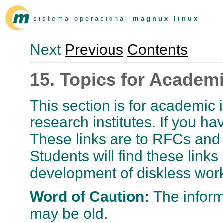
s i s t e m a o p e r a c i o n a l
m a g n u x l i n u x
Next
Previous
Contents
15. Topics for Academi
This section is for academic in
research institutes. If you ha
These links are to RFCs and t
Students will find these links 
development of diskless work
Word of Caution:
The infor
may be old.