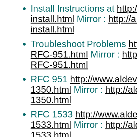
Install Instructions at
http
install.html
Mirror :
http:/
install.html
Troubleshoot Problems
h
RFC-951.html
Mirror :
htt
RFC-951.html
RFC 951
http://www.alde
1350.html
Mirror :
http://
1350.html
RFC 1533
http://www.al
1533.html
Mirror :
http://
1533.html