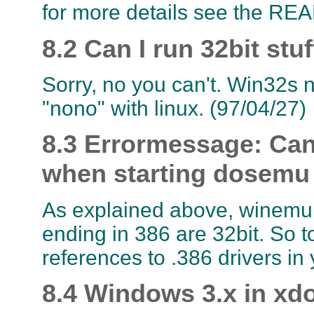
for more details see the READ
8.2 Can I run 32bit stu
Sorry, no you can't. Win32s ne
"nono" with linux. (97/04/27)
8.3 Errormessage: Cann
when starting dosemu
As explained above, winemu ca
ending in 386 are 32bit. So t
references to .386 drivers in 
8.4 Windows 3.x in xd