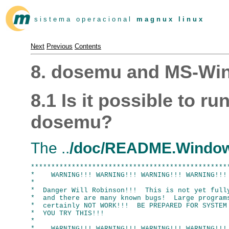
s i s t e m a o p e r a c i o n a l
m a g n u x l i n u x
Next
Previous
Contents
8. dosemu and MS-Wi
8.1 Is it possible to 
dosemu?
The ..
/doc/README.Windo
*************************************************
*    WARNING!!! WARNING!!! WARNING!!! WARNING!!! 
*                                                
*  Danger Will Robinson!!!  This is not yet fully
*  and there are many known bugs!  Large programs
*  certainly NOT WORK!!!  BE PREPARED FOR SYSTEM 
*  YOU TRY THIS!!!                               
*                                                
*    WARNING!!! WARNING!!! WARNING!!! WARNING!!! 