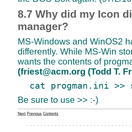
8.7 Why did my Icon d
manager?
MS-Windows and WinOS2 ha
differently. While MS-Win st
wants the contents of progman
(friest@acm.org (Todd T. Fr
cat progman.ini >> 
Be sure to use >> :-)
Next
Previous
Contents
. . . . . . . . . . . . . . . . . . . . . . . . . . . . . .