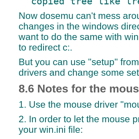
copied tree like lr
Now dosemu can't mess aroun
changes in the windows direc
want to do the same with win
to redirect c:.
But you can use "setup" from 
drivers and change some sett
8.6 Notes for the mou
1. Use the mouse driver "m
2. In order to let the mouse 
your win.ini file: