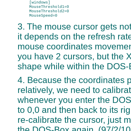
     [windows]

     MouseThreshold1=0

     MouseThreshold2=0

3. The mouse cursor gets not 
it depends on the refresh rat
mouse coordinates movement it
you have 2 cursors, but the X-
shape while within the DOS-
4. Because the coordinates 
relatively, we need to calibra
whenever you enter the DOS
to 0,0 and then back to its ri
re-calibrate the cursor, just
the DOS-Box again. (97/2/10