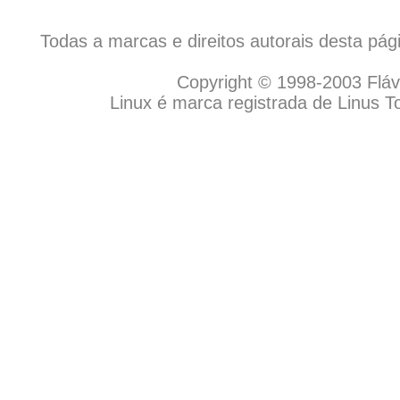
Todas a marcas e direitos autorais desta pá
Copyright © 1998-2003 Flávio
Linux é marca registrada de Linus T