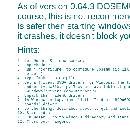
As of version 0.64.3 DOSEMU
course, this is not recommended
is safer then starting wind
it crashes, it doesn't block 
Hints:
1. Get Dosemu & Linux source.

2. Unpack dosemu.

3. Run "./configure" to configure Dosemu (it will
   default).

4. Type "make" to compile.

5. Get a Trident SVGA drivers for Windows. The fi
   and/or tvgaw31b.zip. They are available at gar
   /windows/drivers (any mirrors?).

6. Unpack the Trident drivers.

7. In Windows setup, install the Trident "800x600
   boards" driver.

8. Do the things described above to get and insta
10. Start xdos.

11. In Dosemu, go to windows directory and start 