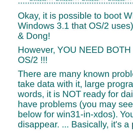
Okay, it is possible to boot 
Windows 3.1 that OS/2 uses
& Dong!
However, YOU NEED BOTH L
OS/2 !!!
There are many known proble
take data with it, large progra
words, it is NOT ready for d
have problems (you may see 
below for win31-in-xdos). You
disappear. ... Basically, it's a