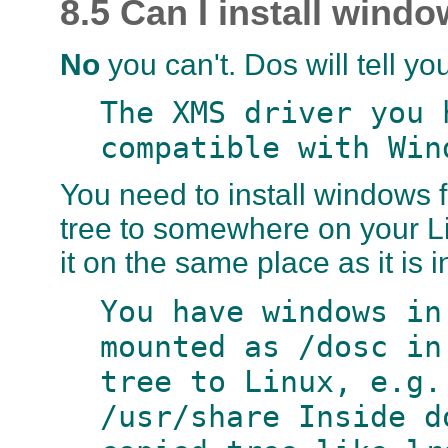
8.5 Can I install win
No
you can't. Dos will tell y
The XMS driver you 
compatible with Win
You need to install windows
tree to somewhere on your Li
it on the same place as it is 
You have windows in
mounted as /dosc in
tree to Linux, e.g.
/usr/share Inside d