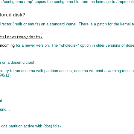
:/config.emu /tmp" copies the config.emu file from the hdimage to /tmp/config.
tored disk?
rector (lredir or emufs) on a standard kernel. There is a patch for the kerne
filesystems/dosfs/
/Incoming
for a newer version. The "wholedisk" option in older versions of dose
ion on a dosemu crash.
 you try to run dosemu with partition access, dosemu will print a warning me
/8/11).
at
und...
dos partition active with (dos) fdisk.