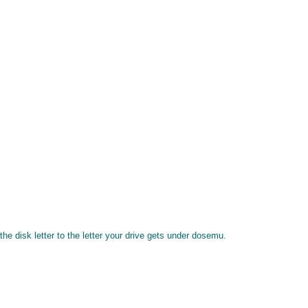
 disk letter to the letter your drive gets under dosemu.