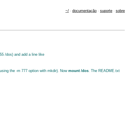
~/
·
documentação
·
suporte
·
sobre
55 /dos) and add a line like
d using the -m 777 option with mkdir). Now
mount /dos
. The README.txt