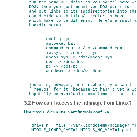
  run the same DOS drive as you normal have wh
  DOS, then you just mount you DOS partition u
  and put links to its subdirectories into the
  can decide which files/directories have to b
  which have to be different. Here's a small a
  bootdir setup:

         config.sys

         autoexec.bat

         command.com -> /dos/command.com

         io.sys -> /dos/io.sys

         msdos.sys -> /dos/msdos.sys

         dos -> /dos/dos

         bc -> /dos/bc

         windows -> /dos/windows

  There is, however, one drawback, you can't u
  (FreeDos) for it, because it hasn't yet a wo
3.2 How can I access the hdimage from Linux?
Use mtools. With a line in
/etc/mtools.conf
like
   drive n:  file="/var/lib/dosemu/hdimage" MT