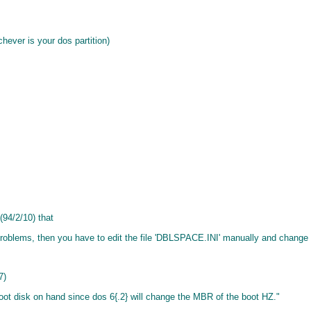
ever is your dos partition)
 (94/2/10) that
lems, then you have to edit the file 'DBLSPACE.INI' manually and change the
7)
boot disk on hand since dos 6{.2} will change the MBR of the boot HZ."