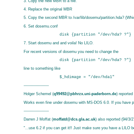
3. Copy the new MBR to a file.
4. Replace the original MBR
5. Copy the second MBR to /var/lib/dosemu/partition.hda? (Which
6. Set dosemu.conf
7. Start dosemu and and voila! No LILO.
For recent versions of dosemu you need to change the
line to something like
---------------------
Holger Schemel (
q99492@pbhrzx.uni-paderborn.de
) reported
Works even fine under dosemu with MS-DOS 6.0. If you have prob
---------------------
Darren J Moffat (
moffatd@dcs.gla.ac.uk
) also reported (94/3/2
"...use 6.2 if you can get it!! Just make sure you have a LILO 