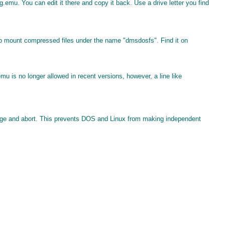
emu. You can edit it there and copy it back. Use a drive letter you find
l to mount compressed files under the name "dmsdosfs". Find it on
mu is no longer allowed in recent versions, however, a line like
ssage and abort. This prevents DOS and Linux from making independent