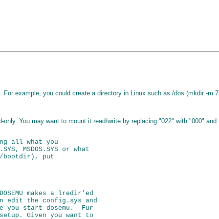
y. For example, you could create a directory in Linux such as /dos (mkdir -m 7
ead-only. You may want to mount it read/write by replacing "022" with "000" an
ng all what you

.SYS, MSDOS.SYS or what

/bootdir), put

DOSEMU makes a lredir'ed

n edit the config.sys and

e you start dosemu.  Fur-

setup. Given you want to
