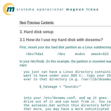
s i s t e m a o p e r a c i o n a l
m a g n u x l i n u x
Next
Previous
Contents
3. Hard disk setup
3.1 How do I use my hard disk with dosemu?
First, mount your dos hard disk partition as a Linux subdirector
to your /etc/fstab. (In this example, the partition is mounted r
says:
  you just can have a Linux directory containi
  want to have under your DOS C:. Copy your IO
  ever to that directory (e.g. /var/lib/dosemu
          $_hdimage = "bootdir"

  into your /etc/dosemu.conf, and up it goes. 
  drive out of it and can boot from it. You ca
  the autoexec.bat within this directory befor
  ther more, you may have a more sohisticated 