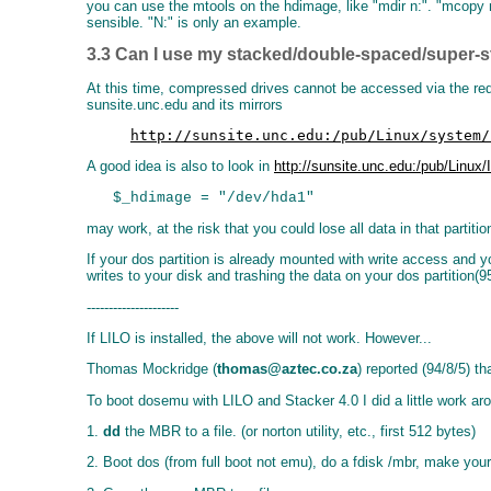
you can use the mtools on the hdimage, like "mdir n:". "mcopy n
sensible. "N:" is only an example.
3.3 Can I use my stacked/double-spaced/super-s
At this time, compressed drives cannot be accessed via the redi
sunsite.unc.edu and its mirrors
http://sunsite.unc.edu:/pub/Linux/system/
A good idea is also to look in
http://sunsite.unc.edu:/pub/Linux
may work, at the risk that you could lose all data in that partit
If your dos partition is already mounted with write access and
writes to your disk and trashing the data on your dos partition(95
---------------------
If LILO is installed, the above will not work. However...
Thomas Mockridge (
thomas@aztec.co.za
) reported (94/8/5) th
To boot dosemu with LILO and Stacker 4.0 I did a little work aro
1.
dd
the MBR to a file. (or norton utility, etc., first 512 bytes)
2. Boot dos (from full boot not emu), do a fdisk /mbr, make your 