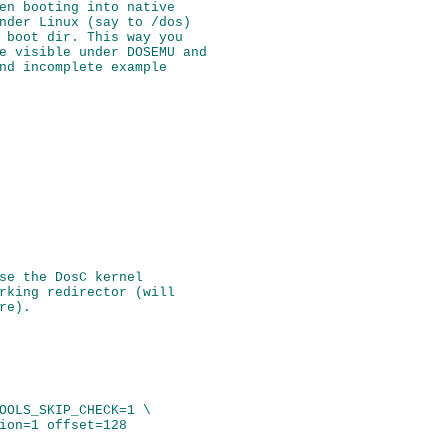
en booting into native

nder Linux (say to /dos)

 boot dir. This way you

e visible under DOSEMU and

nd incomplete example

se the DosC kernel

rking redirector (will

OOLS_SKIP_CHECK=1 \
