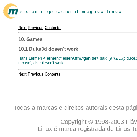
s i s t e m a o p e r a c i o n a l
m a g n u x l i n u x
Next
Previous
Contents
10. Games
10.1 Duke3d dosen't work
Hans Lermen
<lermen@elserv.ffm.fgan.de>
said (97/2/16): duke3
mouse', else it won't work.
Next
Previous
Contents
. . . . . . . . . . . . . . . . . . . . . . . . . . . . . .
Todas a marcas e direitos autorais desta pá
Copyright © 1998-2003 Flávio
Linux é marca registrada de Linus T