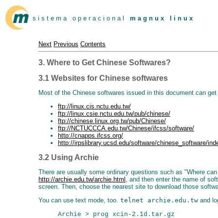
s i s t e m a o p e r a c i o n a l
m a g n u x l i n u x
Next
Previous
Contents
3. Where to Get Chinese Softwares?
3.1 Websites for Chinese softwares
Most of the Chinese softwares issued in this document can get 
ftp://linux.cis.nctu.edu.tw/
ftp://linux.csie.nctu.edu.tw/pub/chinese/
ftp://chinese.linux.org.tw/pub/Chinese/
ftp://NCTUCCCA.edu.tw/Chinese/ifcss/software/
http://cnapps.ifcss.org/
http://irpslibrary.ucsd.edu/software/chinese_software/ind
3.2 Using Archie
There are usually some ordinary questions such as "Where can I 
http://archie.edu.tw/archie.html
, and then enter the name of sof
screen. Then, choose the nearest site to download those software
You can use text mode, too.
telnet archie.edu.tw
and lo
Archie > prog xcin-2.1d.tar.gz
