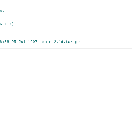
.

.117)
