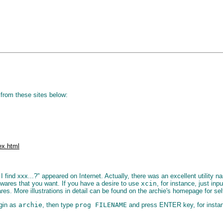
from these sites below:
ex.html
find xxx...?" appeared on Internet. Actually, there was an excellent utility 
twares that you want. If you have a desire to use
xcin
, for instance, just in
s. More illustrations in detail can be found on the archie's homepage for sel
gin as
archie
, then type
prog FILENAME
and press ENTER key, for insta