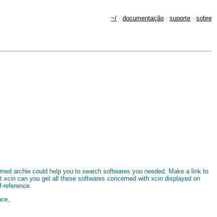
~/
·
documentação
·
suporte
·
sobre
named archie could help you to search softwares you needed. Make a link to
put xcin can you get all these softwares concerned with xcin displayed on
f-reference.
nce,