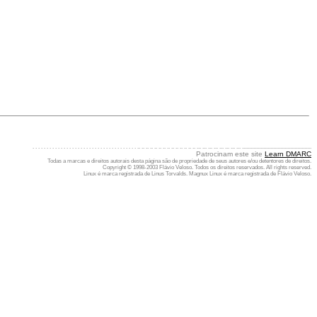
. . . . . . . . . . . . . . . . . . . . . . . . . . . . . . . . . . . . . .. .. .. .. .. .. .. .. .. .. .. .. .. .. ... ... ... ... ... ... ... ... .................................................
Patrocinam este site
Learn DMARC
Todas a marcas e direitos autorais desta página são de propriedade de seus autores e/ou detentores de direitos.
Copyright © 1998-2003 Flávio Veloso. Todos os direitos reservados. All rights reserved.
Linux é marca registrada de Linus Torvalds. Magnux Linux é marca registrada de Flávio Veloso.