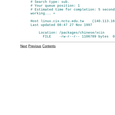
# Search type: sub.

# Your queue position: 1

# Estimated time for completion: 5 seconds
working... =

Host linux.cis.nctu.edu.tw    (140.113.166
Last updated 08:47 27 Nov 1997

    Location: /packages/chinese/xcin

Next
Previous
Contents